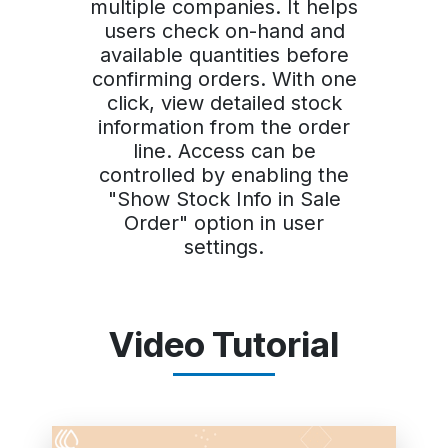
multiple companies. It helps
users check on-hand and
available quantities before
confirming orders. With one
click, view detailed stock
information from the order
line. Access can be
controlled by enabling the
"Show Stock Info in Sale
Order" option in user
settings.
Video Tutorial