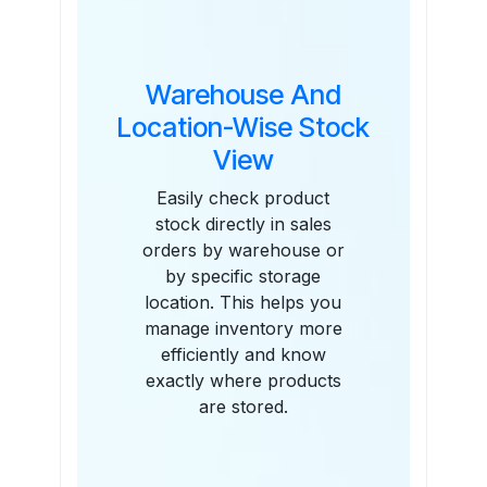
Warehouse And
Location-Wise Stock
View
Easily check product
stock directly in sales
orders by warehouse or
by specific storage
location. This helps you
manage inventory more
efficiently and know
exactly where products
are stored.