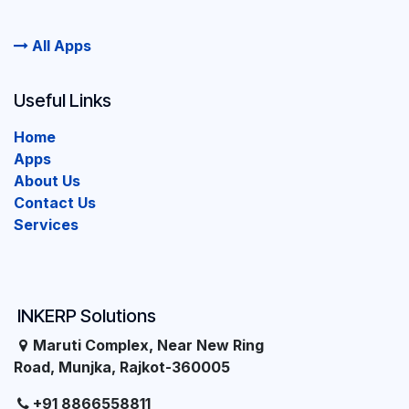
All Apps
Useful Links
Home
Apps
About Us
Contact Us
Services
INKERP Solutions
Maruti Complex, Near New Ring
Road, Munjka, Rajkot-360005
+91 8866558811