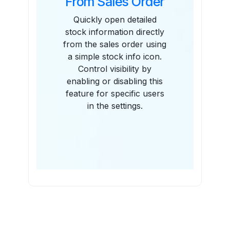
From Sales Order
Quickly open detailed
stock information directly
from the sales order using
a simple stock info icon.
Control visibility by
enabling or disabling this
feature for specific users
in the settings.