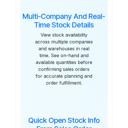
Multi-Company And Real-
Time Stock Details
View stock availability
across multiple companies
and warehouses in real
time. See on-hand and
available quantities before
confirming sales orders
for accurate planning and
order fulfillment.
Quick Open Stock Info