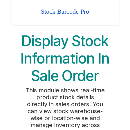
Stock Barcode Pro
Display Stock
Information In
Sale Order
This module shows real-time
product stock details
directly in sales orders. You
can view stock warehouse-
wise or location-wise and
manage inventory across