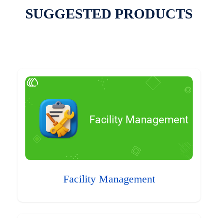
SUGGESTED PRODUCTS
Facility Management