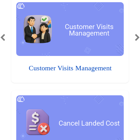
Customer Visits Management