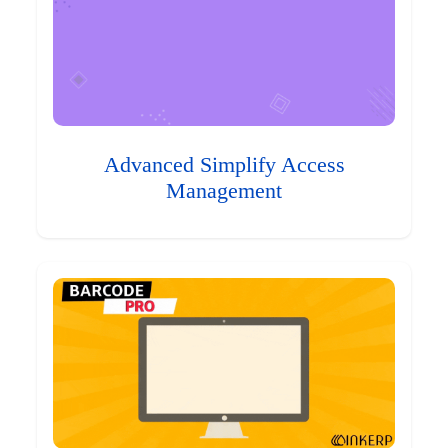
Advanced Simplify Access
Management