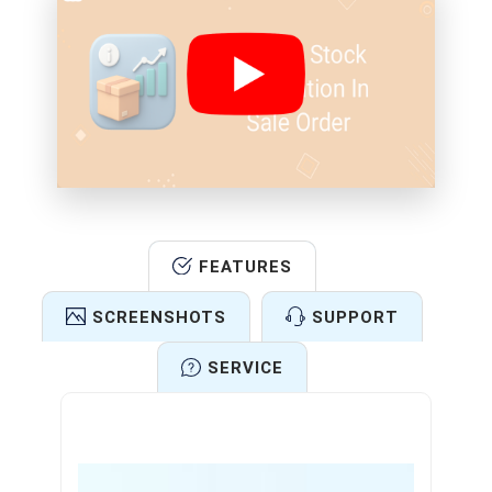
FEATURES
SCREENSHOTS
SUPPORT
SERVICE
Features