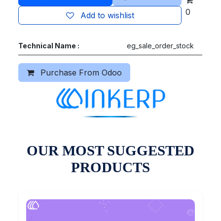
0
Add to wishlist
Technical Name :
eg_sale_order_stock
Purchase From Odoo
OUR MOST SUGGESTED
PRODUCTS