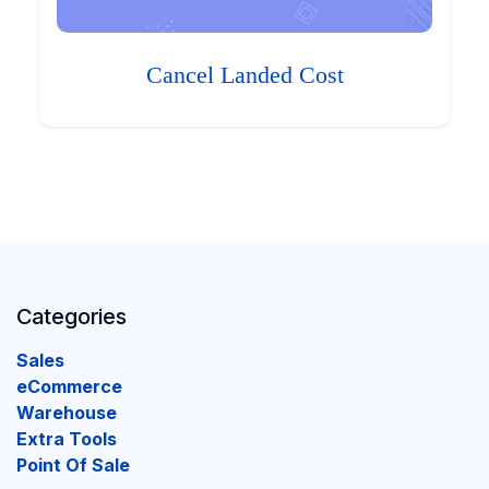
Cancel Landed Cost
Categories
Sales
eCommerce
Warehouse
Extra Tools
Point Of Sale