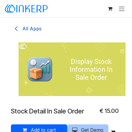
Skip to Content
All Apps
Stock Detail In Sale Order
€
15.00
Add to cart
Get Demo