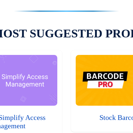
MOST SUGGESTED PRO
Simplify Access
Stock Barc
agement