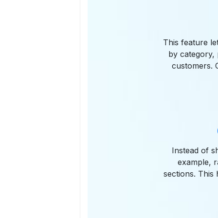
This feature le
by category, 
customers. C
Instead of s
example, r
sections. This