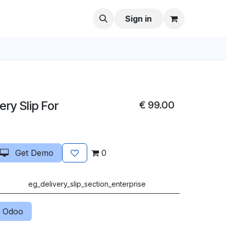
Sign in
ery Slip For
€
99.00
Get Demo
0
eg_delivery_slip_section_enterprise
 Odoo