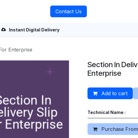
rvices
About Us
Contact Us
Instant Digital Delivery
 For Enterprise
Section In Deliv
Enterprise
Add to cart
Technical Name :
Purchase From