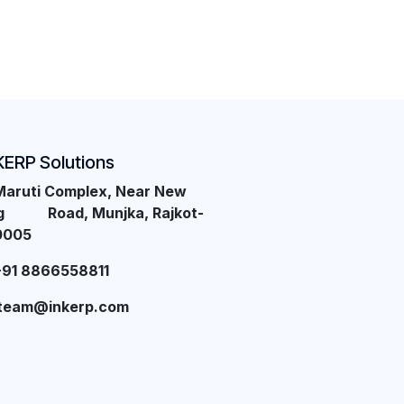
KERP Solutions
Maruti Complex, Near New
ng Road, Munjka, Rajkot-
0005
+91 8866558811
team@inkerp.com