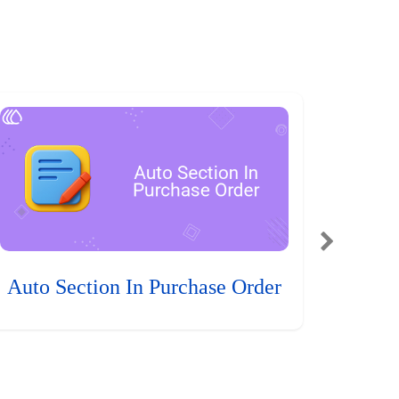
Auto Section In Purchase Order