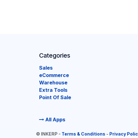
Categories
Sales
eCommerce
Warehouse
Extra Tools
Point Of Sale
All Apps
©
INKERP
-
Terms & Conditions
-
Privacy Poli