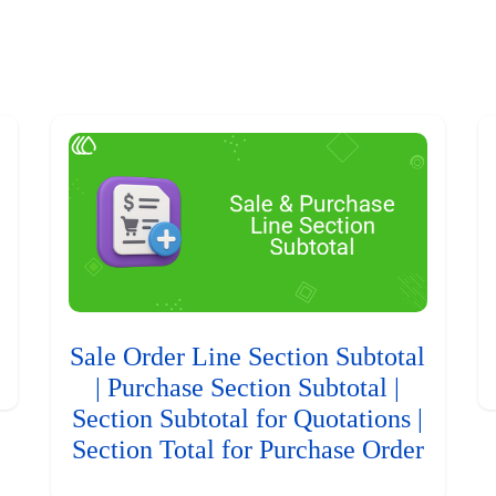
Sale Order Line Section Subtotal
| Purchase Section Subtotal |
Section Subtotal for Quotations |
Section Total for Purchase Order