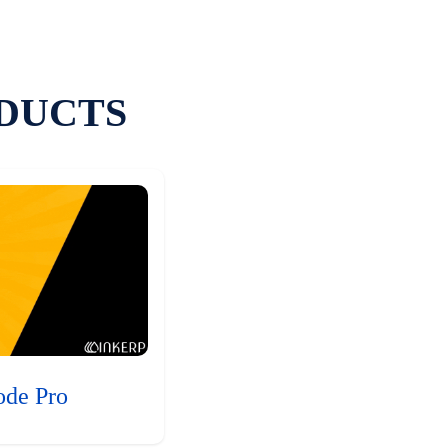
DUCTS
ode Pro