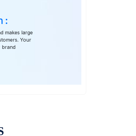
 :
and makes large
ustomers. Your
r brand
S