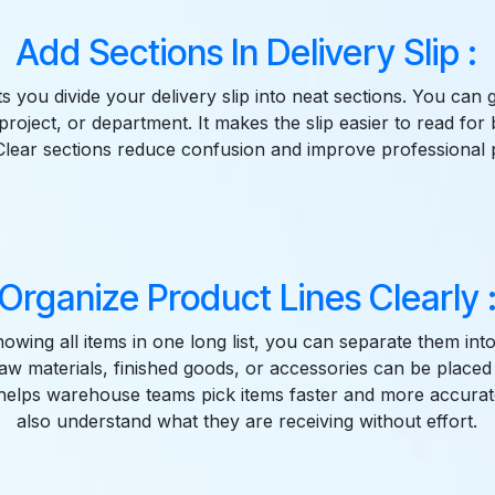
Add Sections In Delivery Slip :
ts you divide your delivery slip into neat sections. You ca
project, or department. It makes the slip easier to read for 
lear sections reduce confusion and improve professional 
Organize Product Lines Clearly 
howing all items in one long list, you can separate them int
aw materials, finished goods, or accessories can be placed i
 helps warehouse teams pick items faster and more accura
also understand what they are receiving without effort.