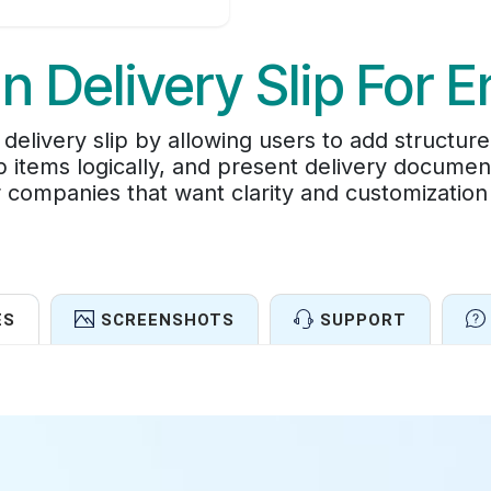
In Delivery Slip For E
livery slip by allowing users to add structure
p items logically, and present delivery documen
 companies that want clarity and customization 
ES
SCREENSHOTS
SUPPORT
Features