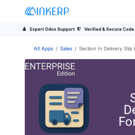
Skip to Content
Home
Odoo Apps
Se
Expert Odoo Support
Verified & Secure Code
All Apps
Sales
Section In Delivery Slip