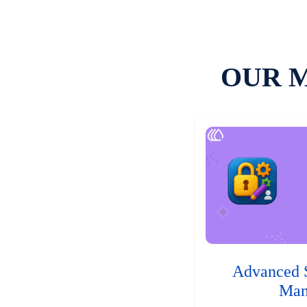
OUR 
Advanced 
Man