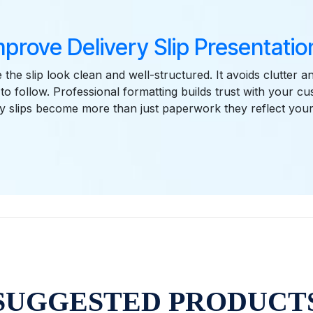
mprove Delivery Slip Presentation
the slip look clean and well-structured. It avoids clutter 
 to follow. Professional formatting builds trust with your c
ry slips become more than just paperwork they reflect you
SUGGESTED PRODUCT