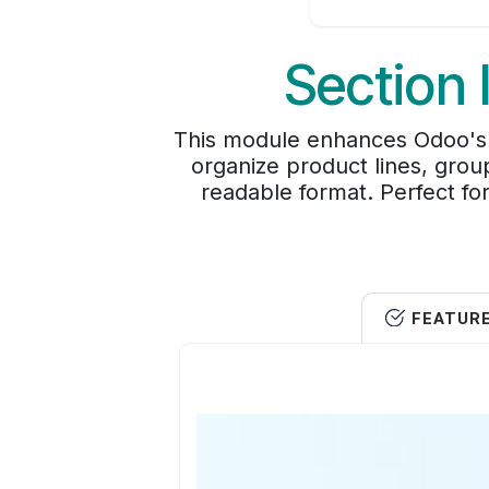
Section 
This module enhances Odoo's de
organize product lines, grou
readable format. Perfect for
FEATUR