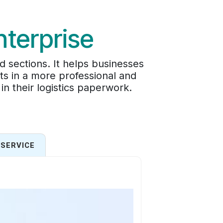
nterprise
d sections. It helps businesses
ts in a more professional and
in their logistics paperwork.
SERVICE