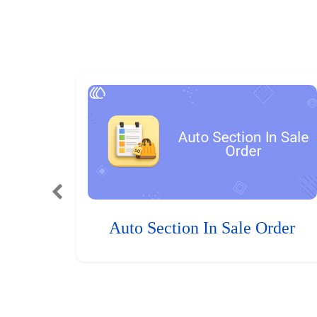
Auto Section In Sale Order