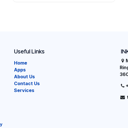
Useful Links
IN
Home
Ri
Apps
36
About Us
Contact Us
Services
cy