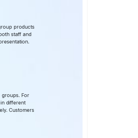
n group products
both staff and
presentation.
:
o groups. For
n different
tely. Customers