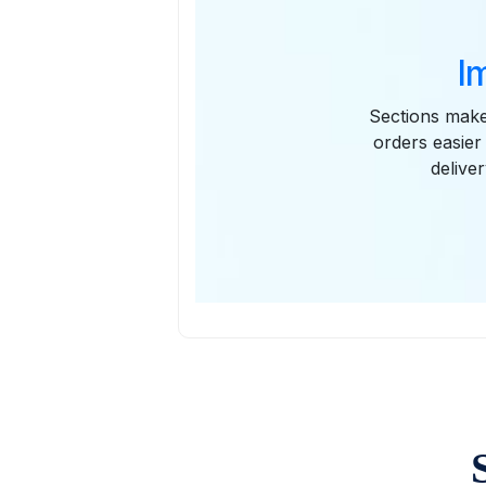
I
Sections make 
orders easier
delive