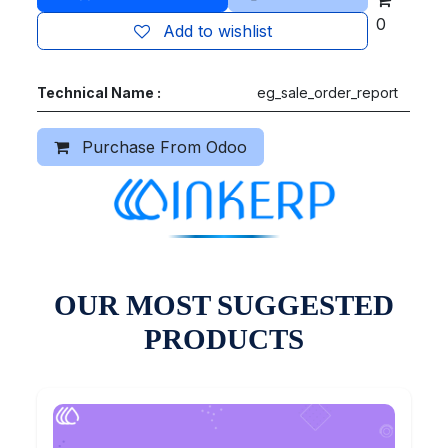
0
Add to wishlist
Technical Name :
eg_sale_order_report
Purchase From Odoo
OUR MOST SUGGESTED
PRODUCTS