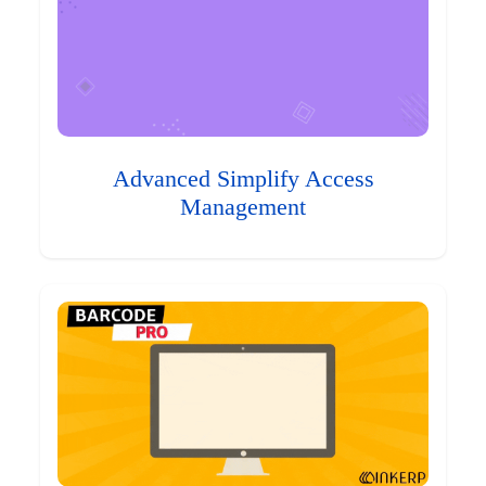
Advanced Simplify Access
Management