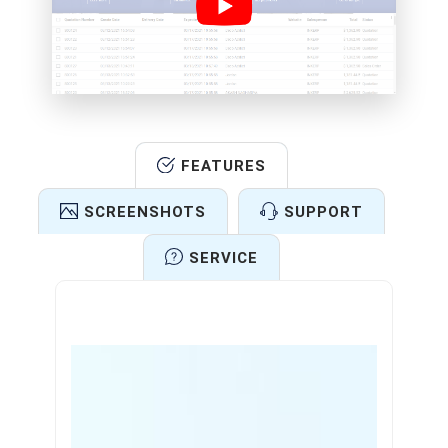
FEATURES
SCREENSHOTS
SUPPORT
SERVICE
Features