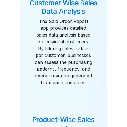
Customer-Wise Sales
Data Analysis
The Sale Order Report
app provides detailed
sales data analysis based
on individual customers.
By filtering sales orders
per customer, businesses
can assess the purchasing
patterns, frequency, and
overall revenue generated
from each customer.
Product-Wise Sales