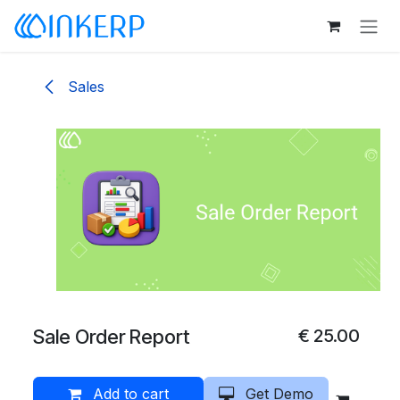
Skip to Content
Sales
Sale Order Report
€
25.00
Add to cart
Get Demo