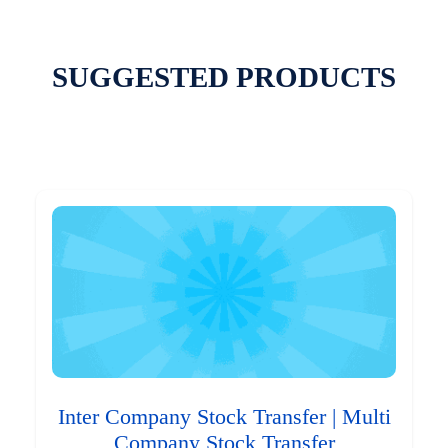
SUGGESTED PRODUCTS
Inter Company Stock Transfer | Multi
Company Stock Transfer