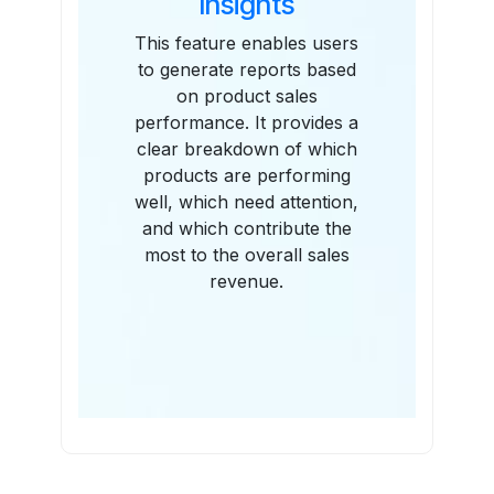
Insights
This feature enables users
to generate reports based
on product sales
performance. It provides a
clear breakdown of which
products are performing
well, which need attention,
and which contribute the
most to the overall sales
revenue.