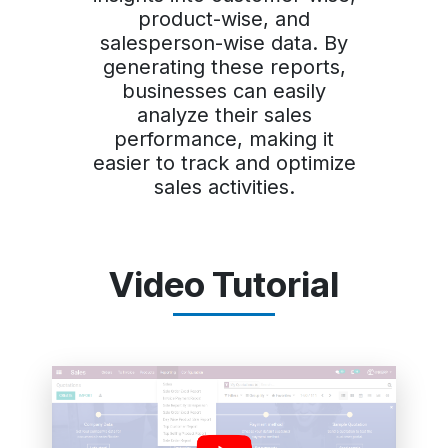
product-wise, and
salesperson-wise data. By
generating these reports,
businesses can easily
analyze their sales
performance, making it
easier to track and optimize
sales activities.
Video Tutorial