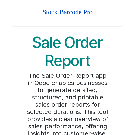
Stock Barcode Pro
Sale Order
Report
The Sale Order Report app
in Odoo enables businesses
to generate detailed,
structured, and printable
sales order reports for
selected durations. This tool
provides a clear overview of
sales performance, offering
insights into customer-wise,