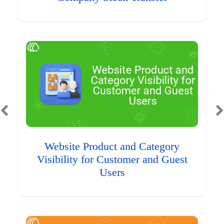
Website Product and Category
Visibility for Customer and Guest
Users