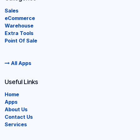
Sales
eCommerce
Warehouse
Extra Tools
Point Of Sale
All Apps
Useful Links
Home
Apps
About Us
Contact Us
Services