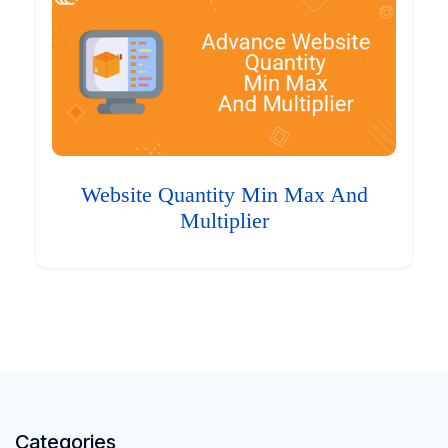
Website Quantity Min Max And
Multiplier
Categories