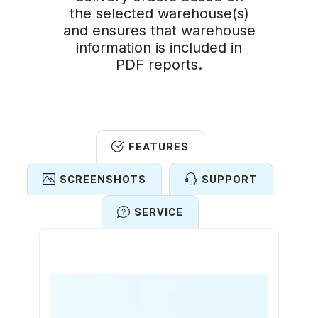
the selected warehouse(s)
and ensures that warehouse
information is included in
PDF reports.
FEATURES
SCREENSHOTS
SUPPORT
SERVICE
Features