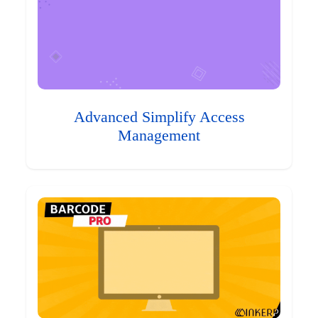
Advanced Simplify Access
Management