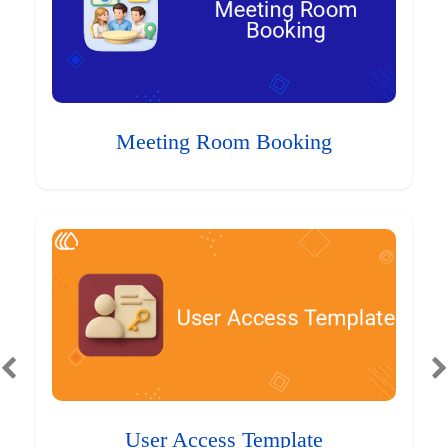
Meeting Room Booking
User Access Template