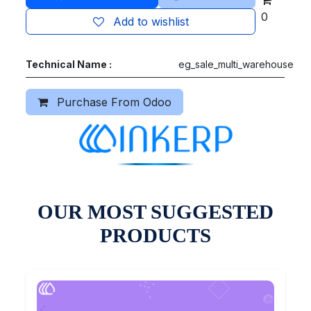
0
Add to wishlist
Technical Name :
eg_sale_multi_warehouse
Purchase From Odoo
OUR MOST SUGGESTED
PRODUCTS