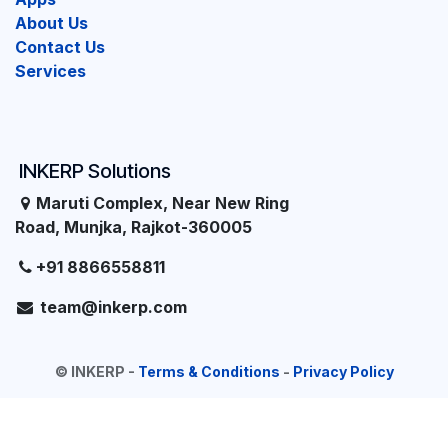
About Us
Contact Us
Services
INKERP Solutions
Maruti Complex, Near New Ring
Road, Munjka, Rajkot-360005
+91 8866558811
team@inkerp.com
©
INKERP
-
Terms & Conditions
-
Privacy Policy