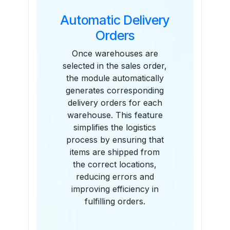
Automatic Delivery
Orders
Once warehouses are
selected in the sales order,
the module automatically
generates corresponding
delivery orders for each
warehouse. This feature
simplifies the logistics
process by ensuring that
items are shipped from
the correct locations,
reducing errors and
improving efficiency in
fulfilling orders.