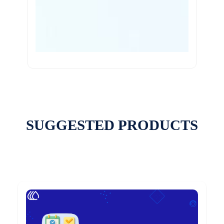
SUGGESTED PRODUCTS