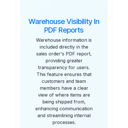
Warehouse Visibility In
PDF Reports
Warehouse information is
included directly in the
sales order's PDF report,
providing greater
transparency for users.
This feature ensures that
customers and team
members have a clear
view of where items are
being shipped from,
enhancing communication
and streamlining internal
processes.