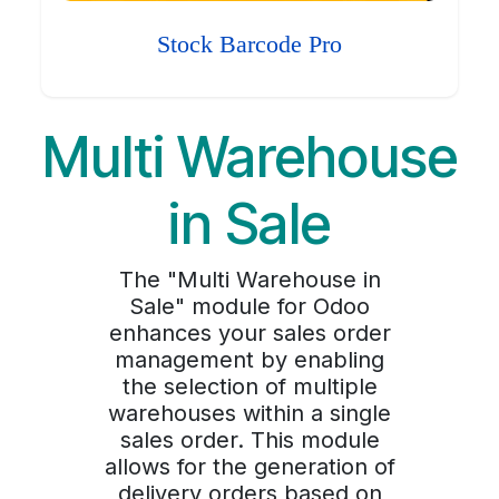
Stock Barcode Pro
Multi Warehouse
in Sale
The "Multi Warehouse in
Sale" module for Odoo
enhances your sales order
management by enabling
the selection of multiple
warehouses within a single
sales order. This module
allows for the generation of
delivery orders based on