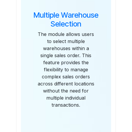
Multiple Warehouse
Selection
The module allows users
to select multiple
warehouses within a
single sales order. This
feature provides the
flexibility to manage
complex sales orders
across different locations
without the need for
multiple individual
transactions.