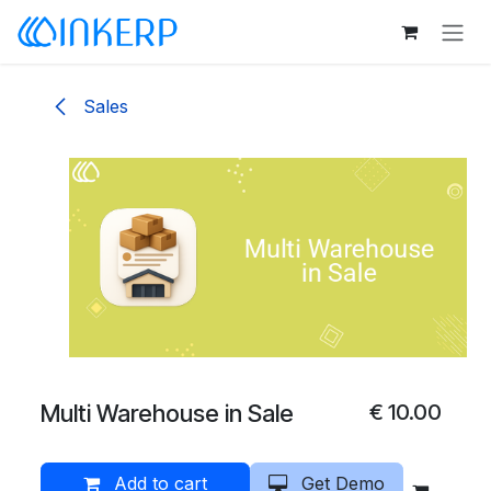
Skip to Content
Sales
Multi Warehouse in Sale
€
10.00
Add to cart
Get Demo