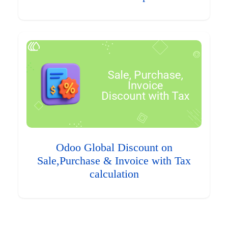
Odoo Global Discount on
Sale,Purchase & Invoice with Tax
calculation