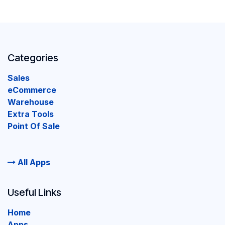
Categories
Sales
eCommerce
Warehouse
Extra Tools
Point Of Sale
All Apps
Useful Links
Home
Apps