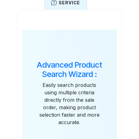
SERVICE
Features
Advanced Product
Search Wizard :
Easily search products
using multiple criteria
directly from the sale
order, making product
selection faster and more
accurate.