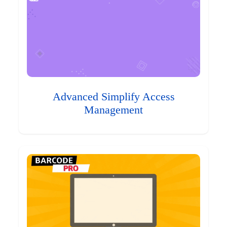
Advanced Simplify Access
Management