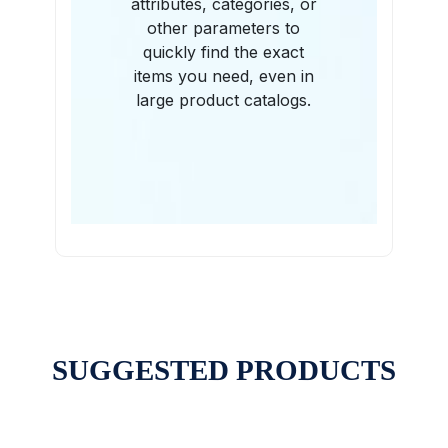
attributes, categories, or
other parameters to
quickly find the exact
items you need, even in
large product catalogs.
SUGGESTED PRODUCTS