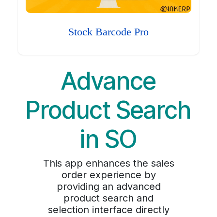
Stock Barcode Pro
Advance
Product Search
in SO
This app enhances the sales
order experience by
providing an advanced
product search and
selection interface directly