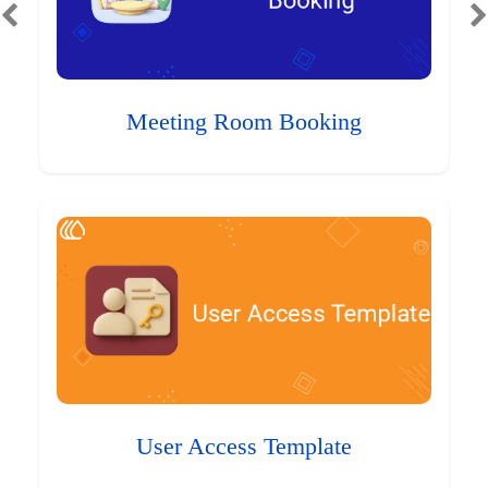
Meeting Room Booking
User Access Template