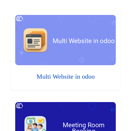
Multi Website in odoo