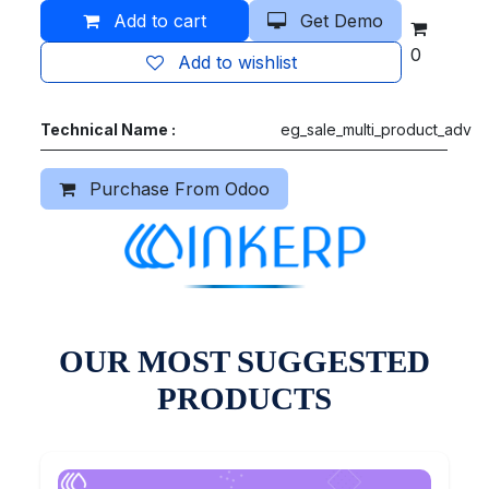
Add to cart
Get Demo
0
Add to wishlist
Technical Name :
eg_sale_multi_product_adv
Purchase From Odoo
OUR MOST SUGGESTED
PRODUCTS