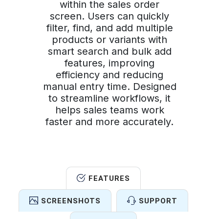
within the sales order
screen. Users can quickly
filter, find, and add multiple
products or variants with
smart search and bulk add
features, improving
efficiency and reducing
manual entry time. Designed
to streamline workflows, it
helps sales teams work
faster and more accurately.
FEATURES
SCREENSHOTS
SUPPORT