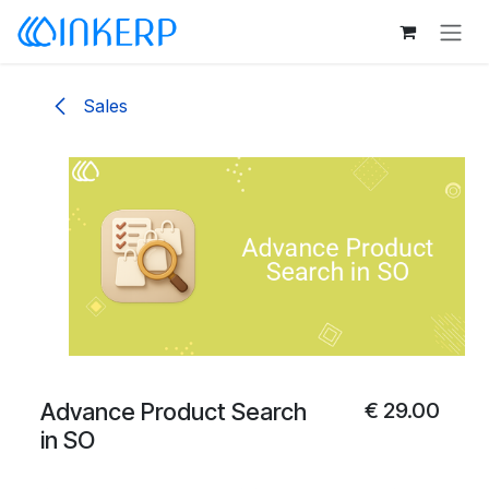
Skip to Content
Sales
Advance Product Search
€
29.00
in SO