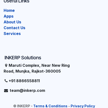
Useful Links
Home
Apps
About Us
Contact Us
Services
INKERP Solutions
Maruti Complex, Near New Ring
Road, Munjka, Rajkot-360005
+91 8866558811
team@inkerp.com
©
INKERP
-
Terms & Conditions
-
Privacy Policy