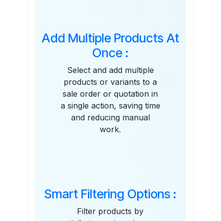
Add Multiple Products At
Once :
Select and add multiple
products or variants to a
sale order or quotation in
a single action, saving time
and reducing manual
work.
Smart Filtering Options :
Filter products by