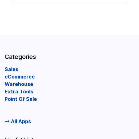
Categories
Sales
eCommerce
Warehouse
Extra Tools
Point Of Sale
All Apps