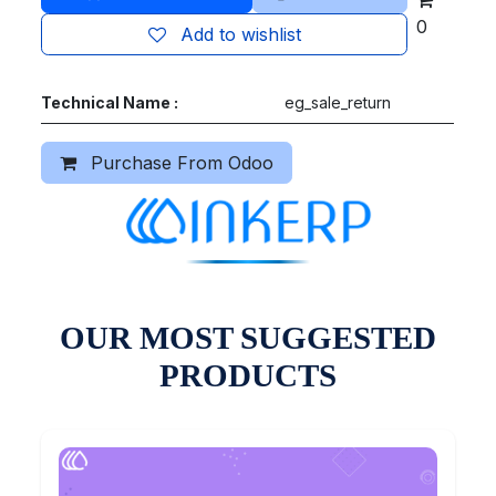
0
Add to wishlist
Technical Name :
eg_sale_return
Purchase From Odoo
OUR MOST SUGGESTED
PRODUCTS