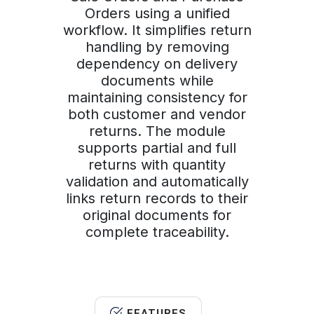
Orders using a unified
workflow. It simplifies return
handling by removing
dependency on delivery
documents while
maintaining consistency for
both customer and vendor
returns. The module
supports partial and full
returns with quantity
validation and automatically
links return records to their
original documents for
complete traceability.
FEATURES