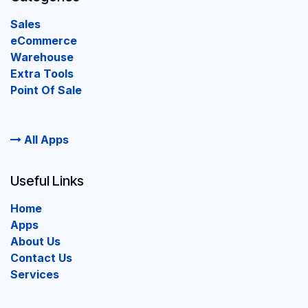
Sales
eCommerce
Warehouse
Extra Tools
Point Of Sale
All Apps
Useful Links
Home
Apps
About Us
Contact Us
Services