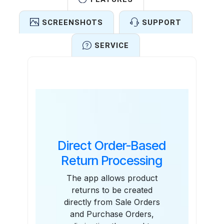
SCREENSHOTS
SUPPORT
SERVICE
Features
Direct Order-Based
Return Processing
The app allows product
returns to be created
directly from Sale Orders
and Purchase Orders,