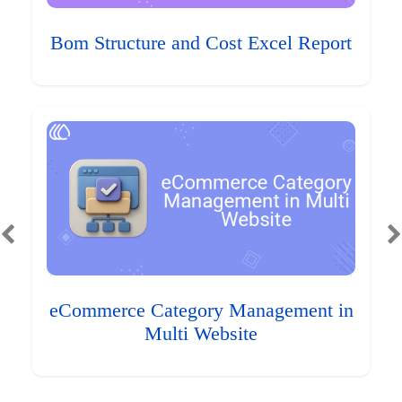
Bom Structure and Cost Excel Report
eCommerce Category Management in
Multi Website