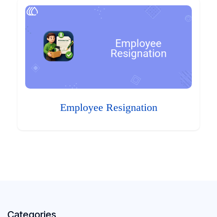
Employee Resignation
Categories