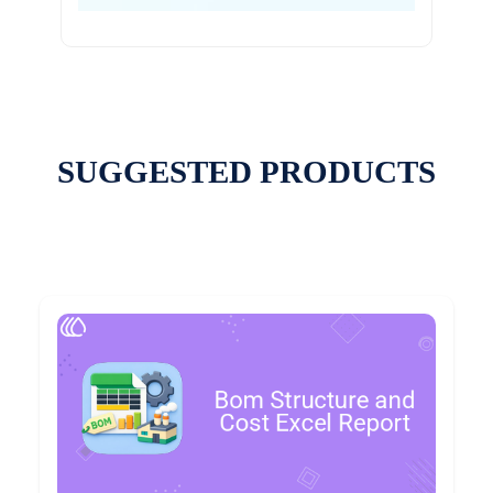
SUGGESTED PRODUCTS