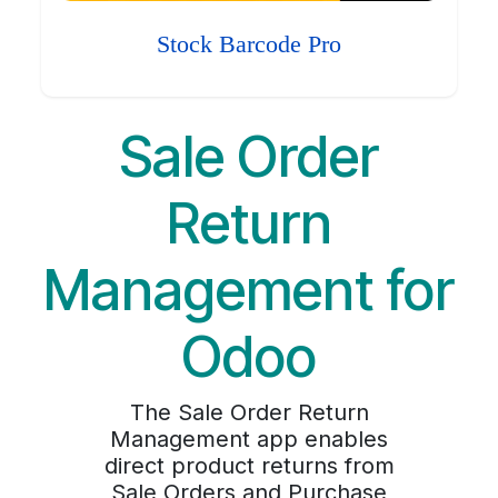
Stock Barcode Pro
Sale Order
Return
Management for
Odoo
The Sale Order Return
Management app enables
direct product returns from
Sale Orders and Purchase