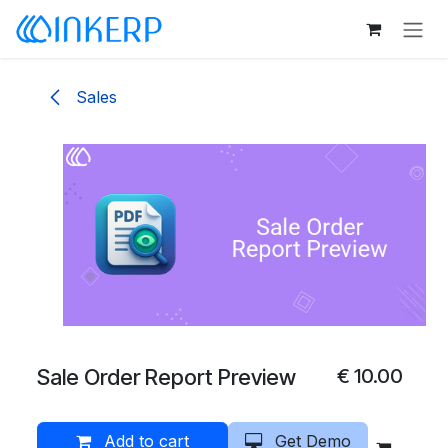
Skip to Content
Sales
Sale Order Report Preview
€
10.00
Add to cart
Get Demo