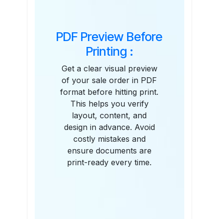
PDF Preview Before
Printing :
Get a clear visual preview
of your sale order in PDF
format before hitting print.
This helps you verify
layout, content, and
design in advance. Avoid
costly mistakes and
ensure documents are
print-ready every time.