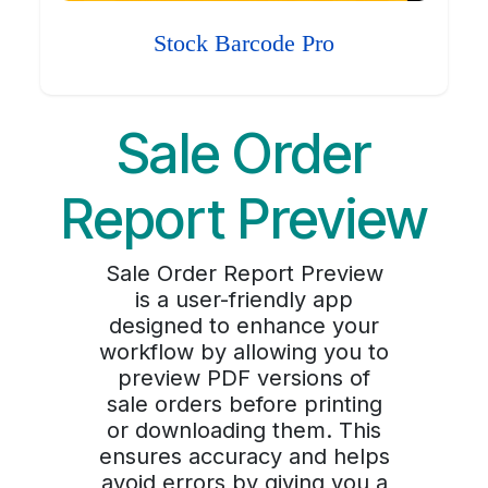
Stock Barcode Pro
Sale Order
Report Preview
Sale Order Report Preview
is a user-friendly app
designed to enhance your
workflow by allowing you to
preview PDF versions of
sale orders before printing
or downloading them. This
ensures accuracy and helps
avoid errors by giving you a