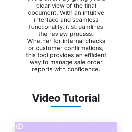
clear view of the final
document. With an intuitive
interface and seamless
functionality, it streamlines
the review process.
Whether for internal checks
or customer confirmations,
this tool provides an efficient
way to manage sale order
reports with confidence.
Video Tutorial