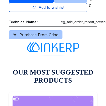
0
Add to wishlist
Technical Name :
eg_sale_order_report_previ
Purchase From Odoo
OUR MOST SUGGESTED
PRODUCTS