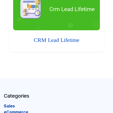
CRM Lead Lifetime
Categories
Sales
eCommerce