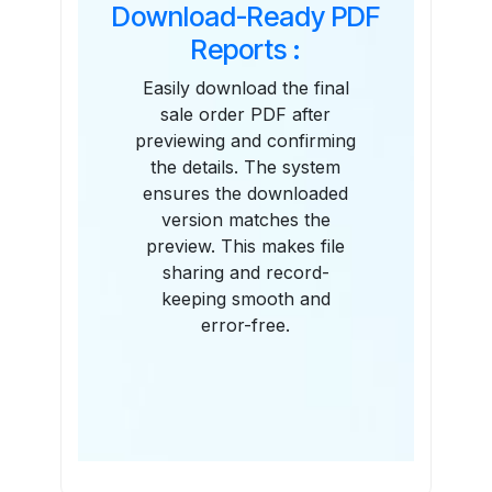
Download-Ready PDF
Reports :
Easily download the final
sale order PDF after
previewing and confirming
the details. The system
ensures the downloaded
version matches the
preview. This makes file
sharing and record-
keeping smooth and
error-free.