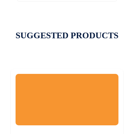
SUGGESTED PRODUCTS