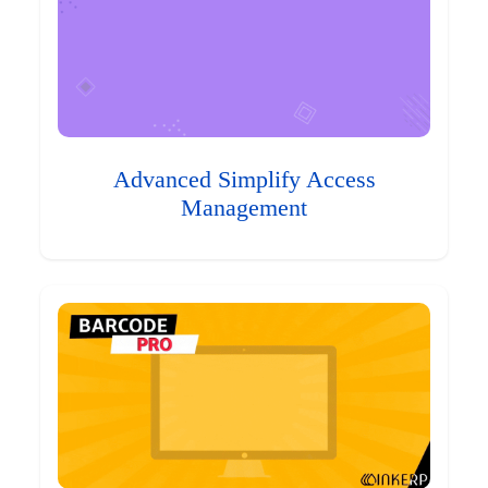
Advanced Simplify Access
Management