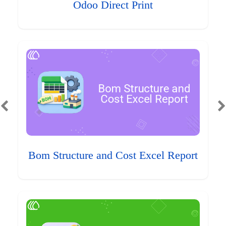
Odoo Direct Print
Bom Structure and Cost Excel Report