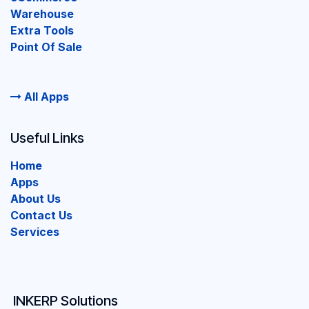
Warehouse
Extra Tools
Point Of Sale
All Apps
Useful Links
Home
Apps
About Us
Contact Us
Services
INKERP Solutions