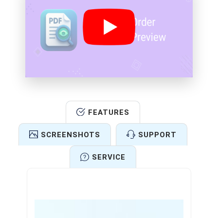
FEATURES
SCREENSHOTS
SUPPORT
SERVICE
Features