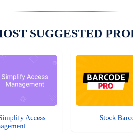
MOST SUGGESTED PRO
Simplify Access
Stock Barc
agement