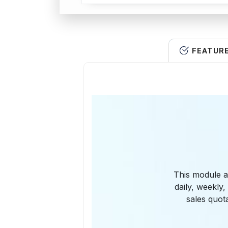
FEATUR
This module al
daily, weekly
sales quot