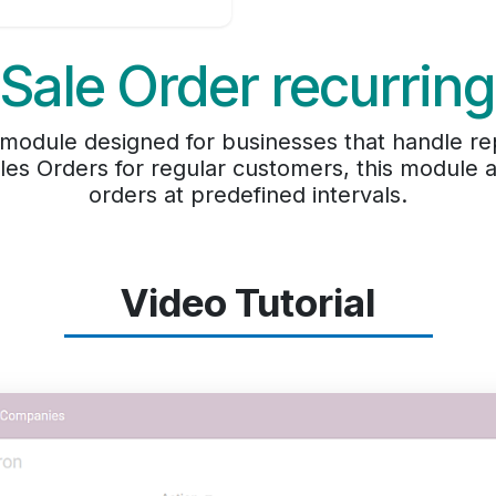
Sale Order recurring
module designed for businesses that handle re
les Orders for regular customers, this module 
orders at predefined intervals.
Video Tutorial