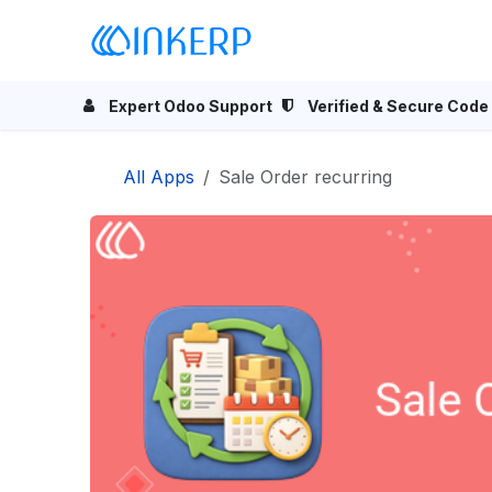
Skip to Content
Home
Odoo Apps
Se
Expert Odoo Support
Verified & Secure Code
All Apps
Sale Order recurring