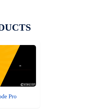
DUCTS
ode Pro