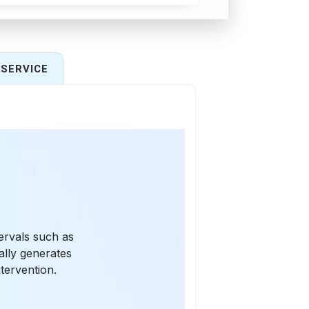
SERVICE
tervals such as
ally generates
tervention.