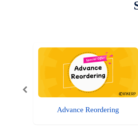
Advance Reordering