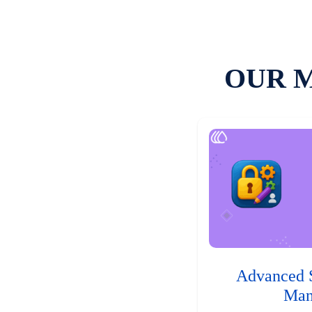
OUR 
Advanced 
Man