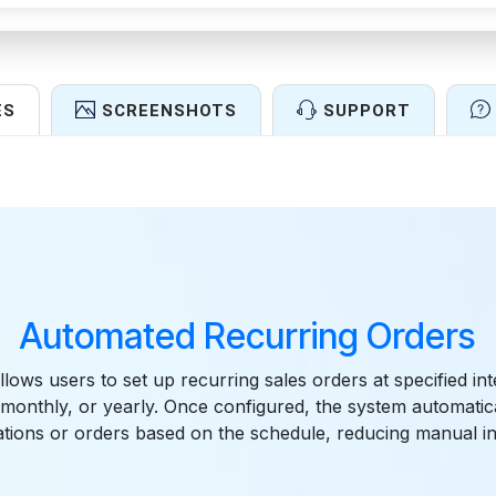
ES
SCREENSHOTS
SUPPORT
Features
Automated Recurring Orders
lows users to set up recurring sales orders at specified in
, monthly, or yearly. Once configured, the system automatic
ations or orders based on the schedule, reducing manual in