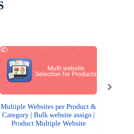
S
Multiple Websites per Product &
Category | Bulk website assign |
Product Multiple Website