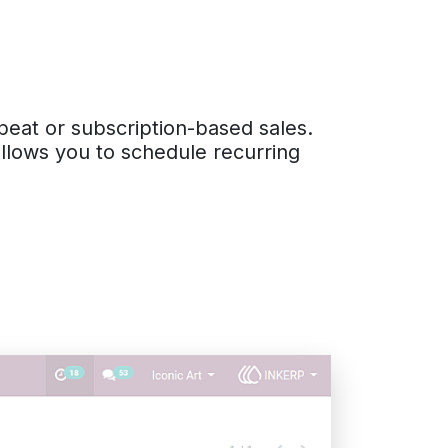
peat or subscription-based sales.
allows you to schedule recurring