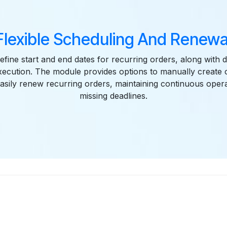
Flexible Scheduling And Renewa
fine start and end dates for recurring orders, along with 
xecution. The module provides options to manually create
asily renew recurring orders, maintaining continuous opera
missing deadlines.