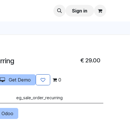
Sign in
rring
€
29.00
Get Demo
0
eg_sale_order_recurring
 Odoo