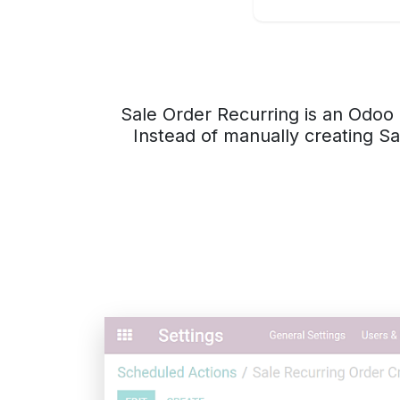
Sale Order Recurring is an Odoo 
Instead of manually creating Sa