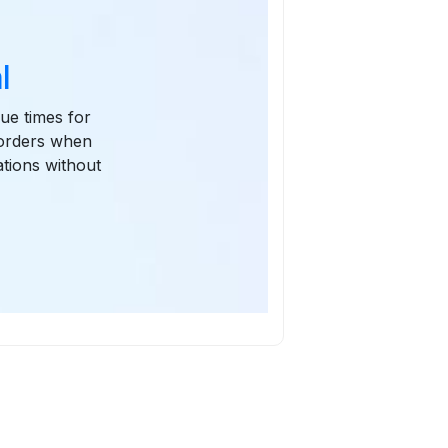
l
due times for
 orders when
tions without