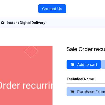
rvices
About Us
Contact Us
Instant Digital Delivery
Sale Order recu
Add to cart
Technical Name :
Purchase From