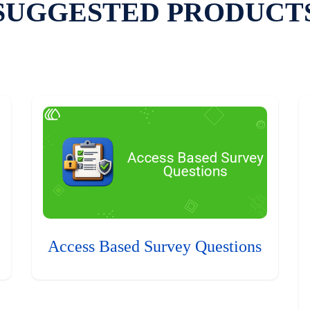
SUGGESTED PRODUCT
Access Based Survey Questions