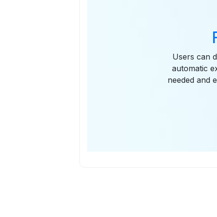
Users can de
automatic e
needed and e