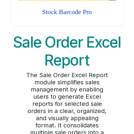
Stock Barcode Pro
Sale Order Excel
Report
The Sale Order Excel Report
module simplifies sales
management by enabling
users to generate Excel
reports for selected sale
orders in a clear, organized,
and visually appealing
format. It consolidates
multiple sale orders into a