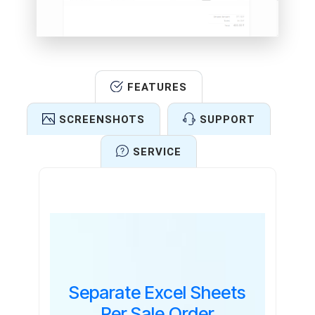
FEATURES
SCREENSHOTS
SUPPORT
SERVICE
Features
Separate Excel Sheets
Per Sale Order