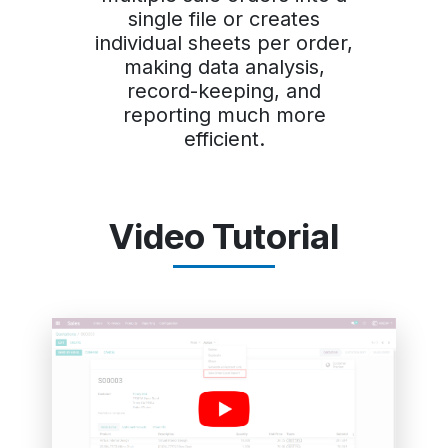
single file or creates
individual sheets per order,
making data analysis,
record-keeping, and
reporting much more
efficient.
Video Tutorial