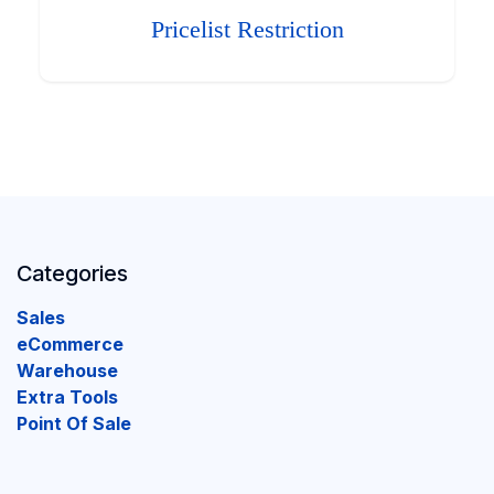
Pricelist Restriction
Categories
Sales
eCommerce
Warehouse
Extra Tools
Point Of Sale