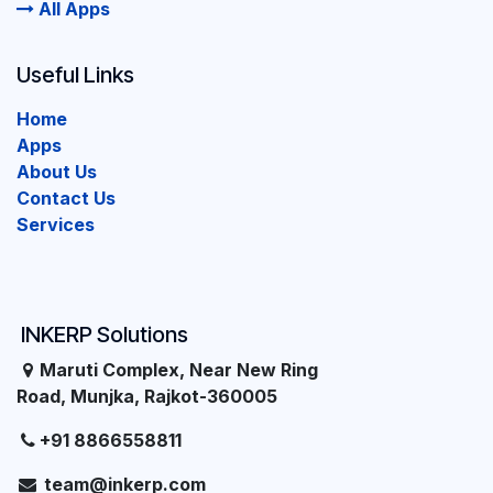
All Apps
Useful Links
Home
Apps
About Us
Contact Us
Services
INKERP Solutions
Maruti Complex, Near New Ring
Road, Munjka, Rajkot-360005
+91 8866558811
team@inkerp.com