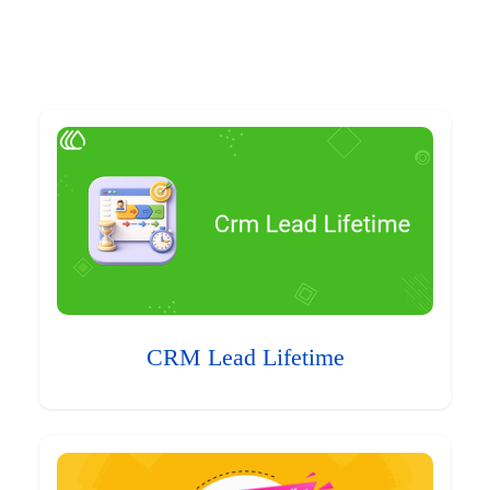
CRM Lead Lifetime