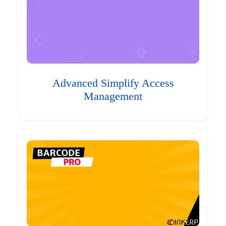
Advanced Simplify Access
Management