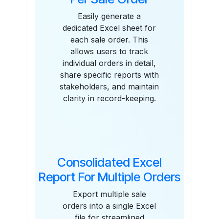
Easily generate a
dedicated Excel sheet for
each sale order. This
allows users to track
individual orders in detail,
share specific reports with
stakeholders, and maintain
clarity in record-keeping.
Consolidated Excel
Report For Multiple Orders
Export multiple sale
orders into a single Excel
file for streamlined