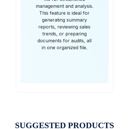
management and analysis.
This feature is ideal for
generating summary
reports, reviewing sales
trends, or preparing
documents for audits, all
in one organized file.
SUGGESTED PRODUCTS