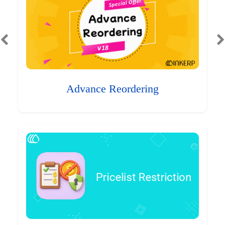
Advance Reordering