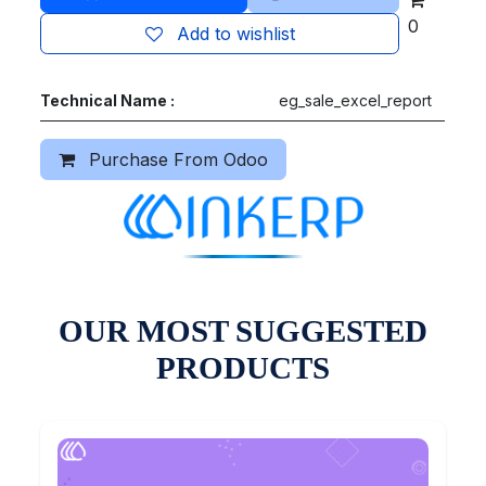
0
Add to wishlist
Technical Name :
eg_sale_excel_report
Purchase From Odoo
OUR MOST SUGGESTED
PRODUCTS