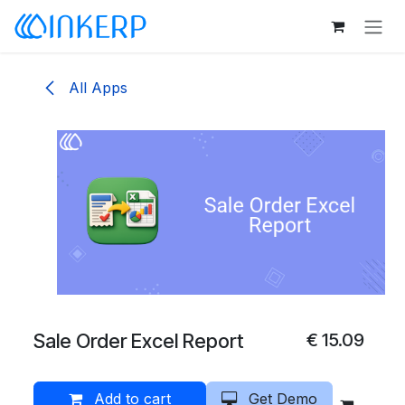
Skip to Content
All Apps
Sale Order Excel Report
€
15.09
Add to cart
Get Demo