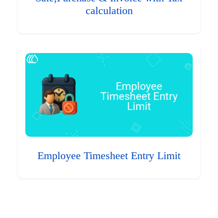
calculation
Employee Timesheet Entry Limit