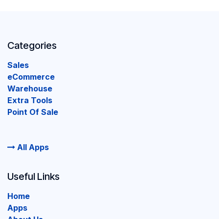
Categories
Sales
eCommerce
Warehouse
Extra Tools
Point Of Sale
All Apps
Useful Links
Home
Apps