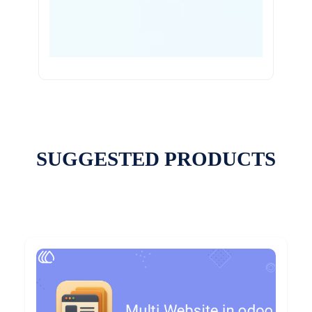
SUGGESTED PRODUCTS