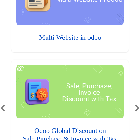
Multi Website in odoo
Odoo Global Discount on
Sale,Purchase & Invoice with Tax