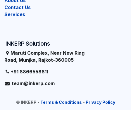
About Us
Contact Us
Services
INKERP Solutions
Maruti Complex, Near New Ring
Road, Munjka, Rajkot-360005
+91 8866558811
team@inkerp.com
©
INKERP
-
Terms & Conditions
-
Privacy Policy