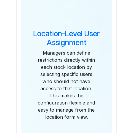
Location-Level User
Assignment
Managers can define
restrictions directly within
each stock location by
selecting specific users
who should not have
access to that location.
This makes the
configuration flexible and
easy to manage from the
location form view.