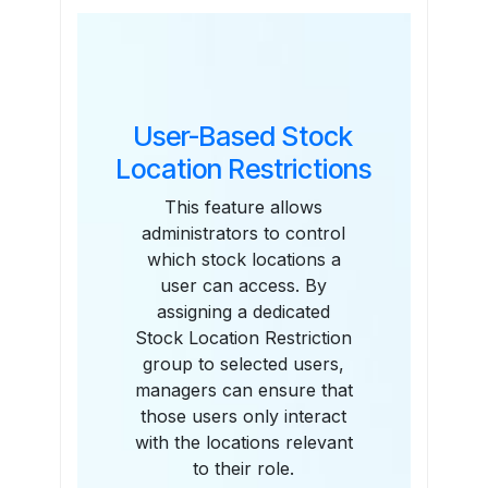
Features
User-Based Stock
Location Restrictions
This feature allows
administrators to control
which stock locations a
user can access. By
assigning a dedicated
Stock Location Restriction
group to selected users,
managers can ensure that
those users only interact
with the locations relevant
to their role.