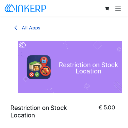
Skip to Content
All Apps
Restriction on Stock
€
5.00
Location