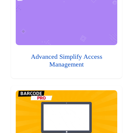
Advanced Simplify Access
Management