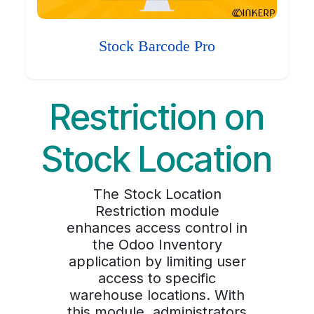
Stock Barcode Pro
Restriction on
Stock Location
The Stock Location
Restriction module
enhances access control in
the Odoo Inventory
application by limiting user
access to specific
warehouse locations. With
this module, administrators