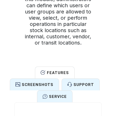
can define which users or
user groups are allowed to
view, select, or perform
operations in particular
stock locations such as
internal, customer, vendor,
or transit locations.
FEATURES
SCREENSHOTS
SUPPORT
SERVICE