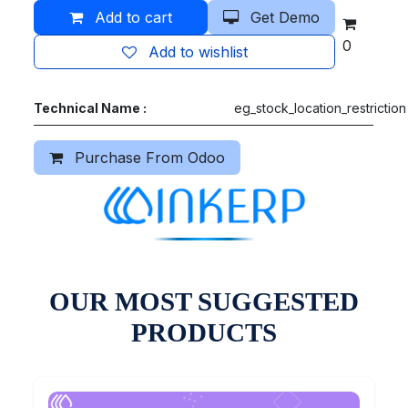
Add to cart
Get Demo
0
Add to wishlist
Technical Name :
eg_stock_location_restriction
Purchase From Odoo
OUR MOST SUGGESTED
PRODUCTS