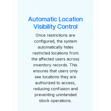
Automatic Location
Visibility Control
Once restrictions are
configured, the system
automatically hides
restricted locations from
the affected users across
inventory records. This
ensures that users only
see locations they are
authorized to access,
reducing confusion and
preventing unintended
stock operations.