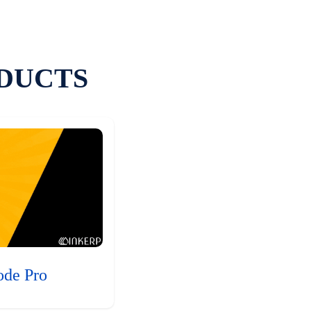
DUCTS
ode Pro