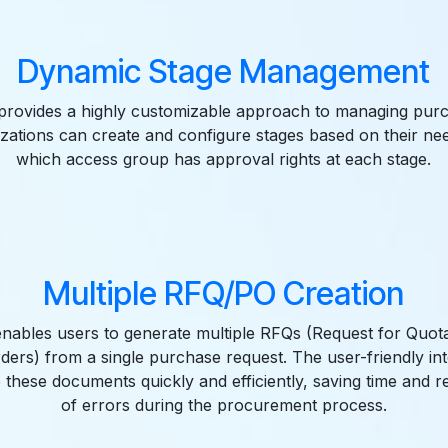
Dynamic Stage Management
rovides a highly customizable approach to managing pur
izations can create and configure stages based on their nee
which access group has approval rights at each stage.
Multiple RFQ/PO Creation
enables users to generate multiple RFQs (Request for Quot
ers) from a single purchase request. The user-friendly in
 these documents quickly and efficiently, saving time and r
of errors during the procurement process.