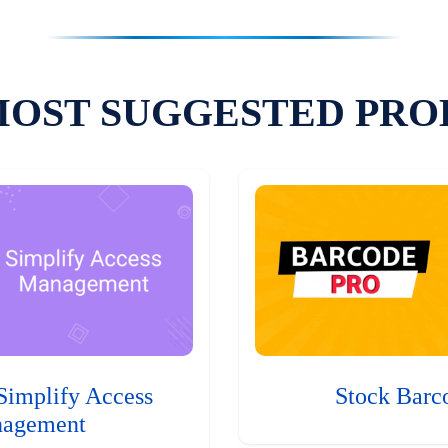
MOST SUGGESTED PRO
Simplify Access
Stock Barc
agement