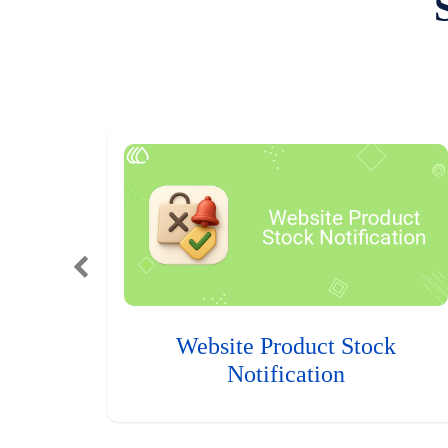
Website Product Stock
Notification