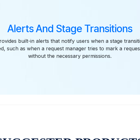
Alerts And Stage Transitions
vides built-in alerts that notify users when a stage transiti
ed, such as when a request manager tries to mark a reque
without the necessary permissions.