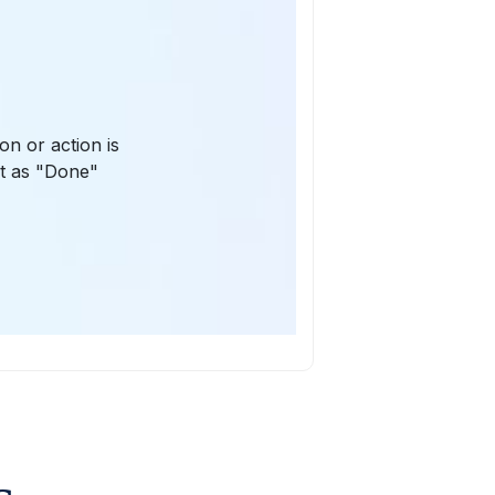
on or action is
st as "Done"