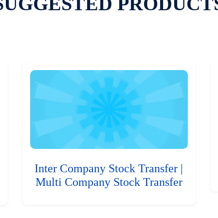
SUGGESTED PRODUCT
Inter Company Stock Transfer |
Multi Company Stock Transfer