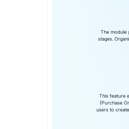
The module p
stages. Organ
This feature 
(Purchase Ord
users to create