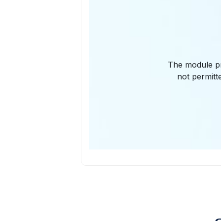
The module pro
not permitt