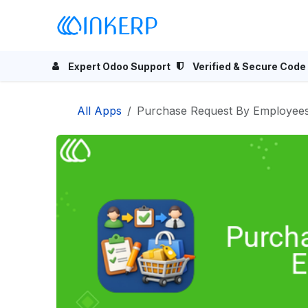
Skip to Content
Home
Odoo Apps
Se
Expert Odoo Support
Verified & Secure Code
All Apps
Purchase Request By Employee