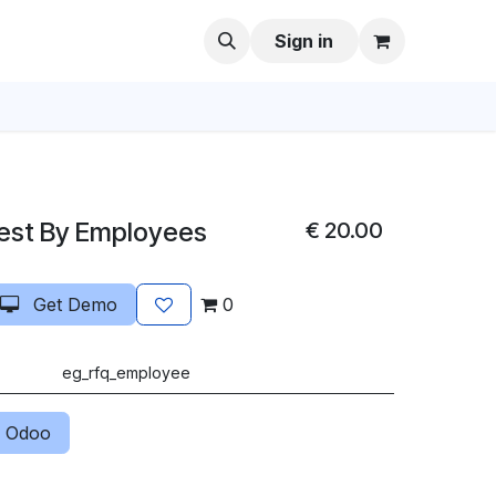
Sign in
est By Employees
€
20.00
Get Demo
0
eg_rfq_employee
 Odoo