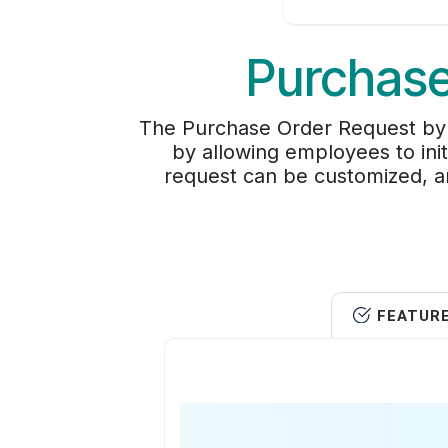
Purchase
The Purchase Order Request by 
by allowing employees to ini
request can be customized, a
FEATUR