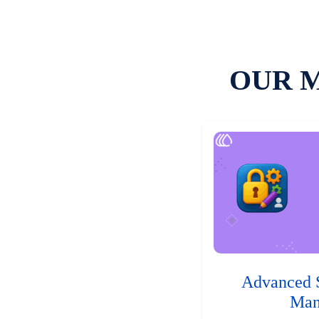
OUR 
Advanced 
Man