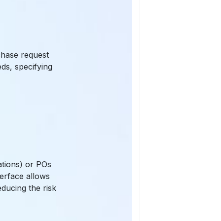
chase request
ds, specifying
ations) or POs
terface allows
educing the risk