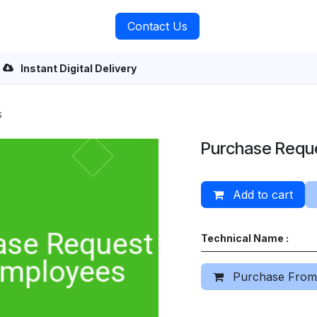
rvices
About Us
Contact Us
Instant Digital Delivery
s
Purchase Requ
Add to cart
Technical Name :
Purchase From