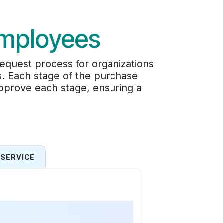
Employees
quest process for organizations
s. Each stage of the purchase
pprove each stage, ensuring a
SERVICE