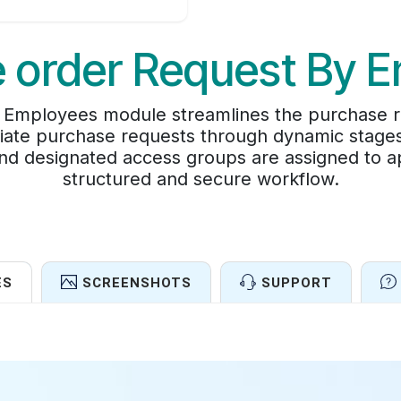
 order Request By 
Employees module streamlines the purchase re
tiate purchase requests through dynamic stage
nd designated access groups are assigned to a
structured and secure workflow.
ES
SCREENSHOTS
SUPPORT
Features