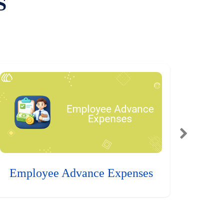
S
Employee Advance Expenses