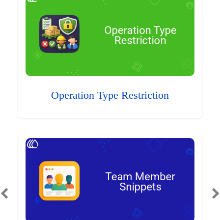
Operation Type Restriction