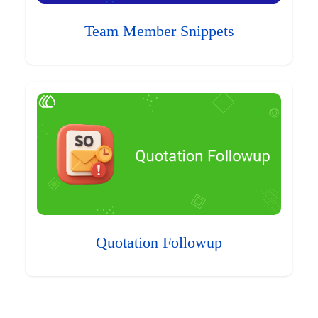
Team Member Snippets
Quotation Followup