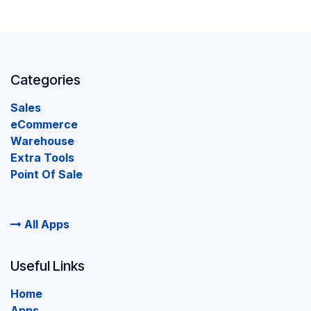
Categories
Sales
eCommerce
Warehouse
Extra Tools
Point Of Sale
All Apps
Useful Links
Home
Apps