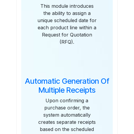
This module introduces
the ability to assign a
unique scheduled date for
each product line within a
Request for Quotation
(RFQ).
Automatic Generation Of
Multiple Receipts
Upon confirming a
purchase order, the
system automatically
creates separate receipts
based on the scheduled