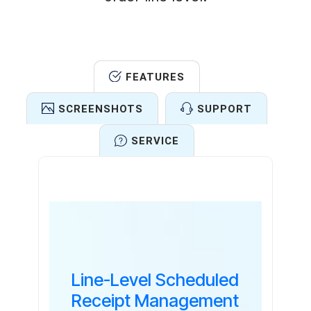
FEATURES
SCREENSHOTS
SUPPORT
SERVICE
Features
Line-Level Scheduled
Receipt Management