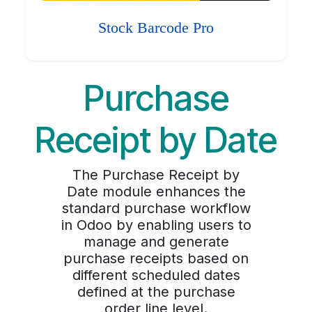
Stock Barcode Pro
Purchase
Receipt by Date
The Purchase Receipt by
Date module enhances the
standard purchase workflow
in Odoo by enabling users to
manage and generate
purchase receipts based on
different scheduled dates
defined at the purchase
order line level.