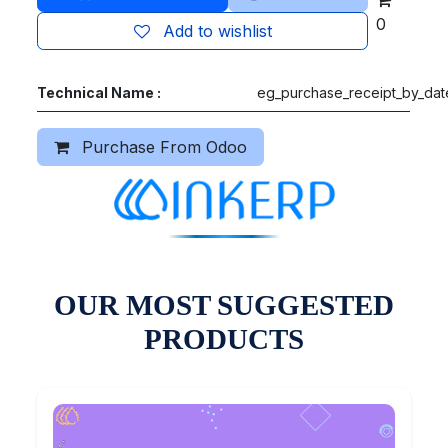
0
Add to wishlist
Technical Name :
eg_purchase_receipt_by_dat
Purchase From Odoo
OUR MOST SUGGESTED
PRODUCTS