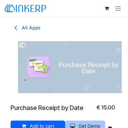
Skip to Content
All Apps
Purchase Receipt by Date
€
15.00
Add to cart
Get Demo