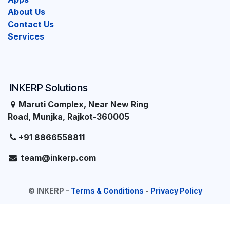
About Us
Contact Us
Services
INKERP Solutions
Maruti Complex, Near New Ring
Road, Munjka, Rajkot-360005
+91 8866558811
team@inkerp.com
©
INKERP
-
Terms & Conditions
-
Privacy Policy