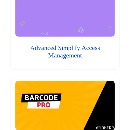
Advanced Simplify Access
Management