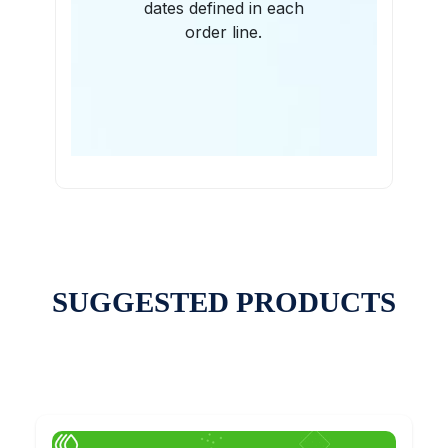
dates defined in each
order line.
SUGGESTED PRODUCTS