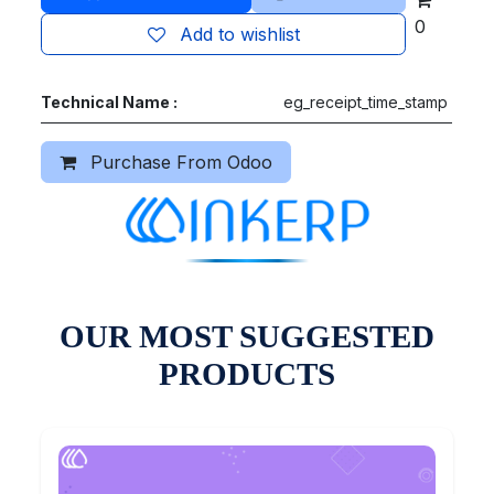
0
Add to wishlist
Technical Name :
eg_receipt_time_stamp
Purchase From Odoo
OUR MOST SUGGESTED
PRODUCTS