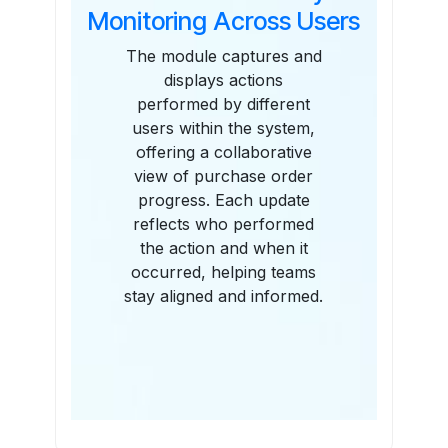
Monitoring Across Users
The module captures and
displays actions
performed by different
users within the system,
offering a collaborative
view of purchase order
progress. Each update
reflects who performed
the action and when it
occurred, helping teams
stay aligned and informed.