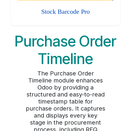
Stock Barcode Pro
Purchase Order
Timeline
The Purchase Order
Timeline module enhances
Odoo by providing a
structured and easy-to-read
timestamp table for
purchase orders. It captures
and displays every key
stage in the procurement
process, including RFQ