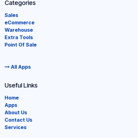
Categories
Sales
eCommerce
Warehouse
Extra Tools
Point Of Sale
All Apps
Useful Links
Home
Apps
About Us
Contact Us
Services