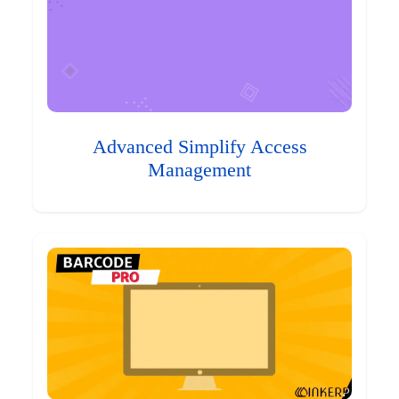
Advanced Simplify Access
Management