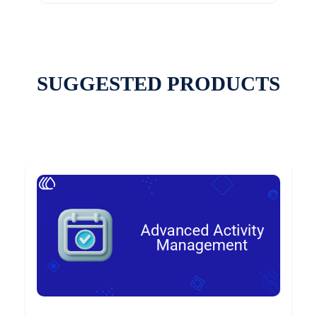
SUGGESTED PRODUCTS