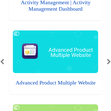
Activity Management | Activity
Management Dashboard
Advanced Product Multiple Website