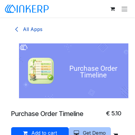
Skip to Content
All Apps
Purchase Order Timeline
€
5.10
Add to cart
Get Demo