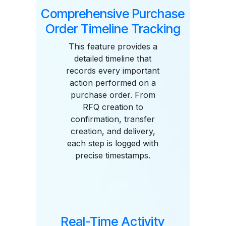
Comprehensive Purchase
Order Timeline Tracking
This feature provides a
detailed timeline that
records every important
action performed on a
purchase order. From
RFQ creation to
confirmation, transfer
creation, and delivery,
each step is logged with
precise timestamps.
Real-Time Activity