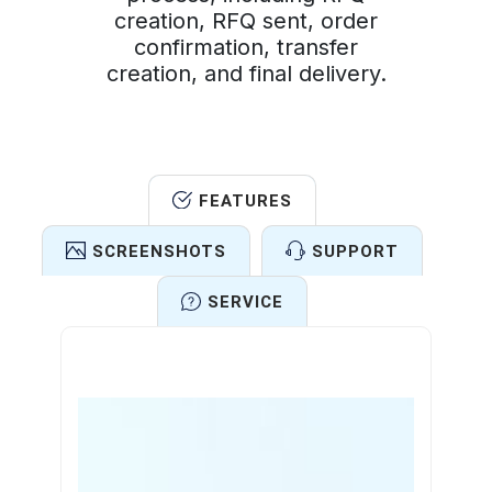
creation, RFQ sent, order
confirmation, transfer
creation, and final delivery.
FEATURES
SCREENSHOTS
SUPPORT
SERVICE
Features