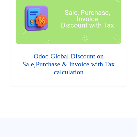
Odoo Global Discount on
Sale,Purchase & Invoice with Tax
calculation