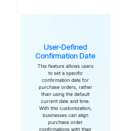
Features
User-Defined
Confirmation Date
This feature allows users
to set a specific
confirmation date for
purchase orders, rather
than using the default
current date and time.
With this customization,
businesses can align
purchase order
confirmations with their