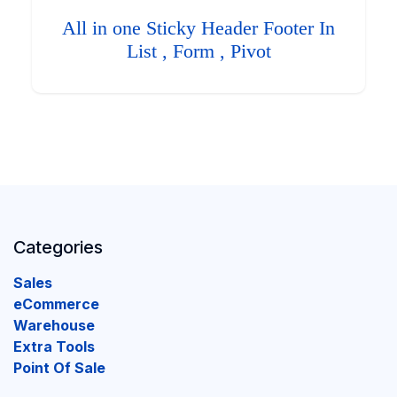
All in one Sticky Header Footer In
List , Form , Pivot
Categories
Sales
eCommerce
Warehouse
Extra Tools
Point Of Sale