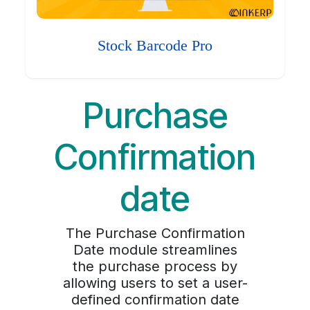
Stock Barcode Pro
Purchase
Confirmation
date
The Purchase Confirmation
Date module streamlines
the purchase process by
allowing users to set a user-
defined confirmation date