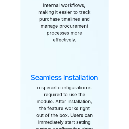
internal workflows,
making it easier to track
purchase timelines and
manage procurement
processes more
effectively.
Seamless Installation
o special configuration is
required to use the
module. After installation,
the feature works right
out of the box. Users can
immediately start setting