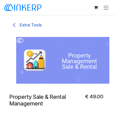
Skip to Content
Extra Tools
Property Sale & Rental
€
49.00
Management