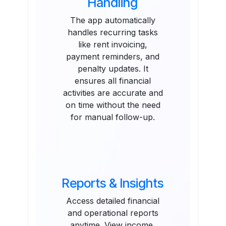
Handling
The app automatically
handles recurring tasks
like rent invoicing,
payment reminders, and
penalty updates. It
ensures all financial
activities are accurate and
on time without the need
for manual follow-up.
Reports & Insights
Access detailed financial
and operational reports
anytime. View income,