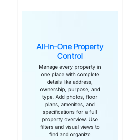
Features
All-In-One Property
Control
Manage every property in
one place with complete
details like address,
ownership, purpose, and
type. Add photos, floor
plans, amenities, and
specifications for a full
property overview. Use
filters and visual views to
find and organize