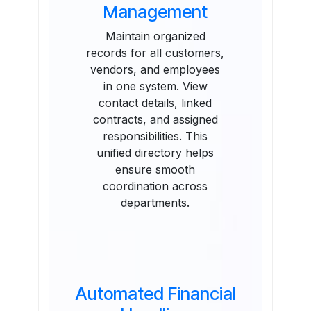
Management
Maintain organized
records for all customers,
vendors, and employees
in one system. View
contact details, linked
contracts, and assigned
responsibilities. This
unified directory helps
ensure smooth
coordination across
departments.
Automated Financial