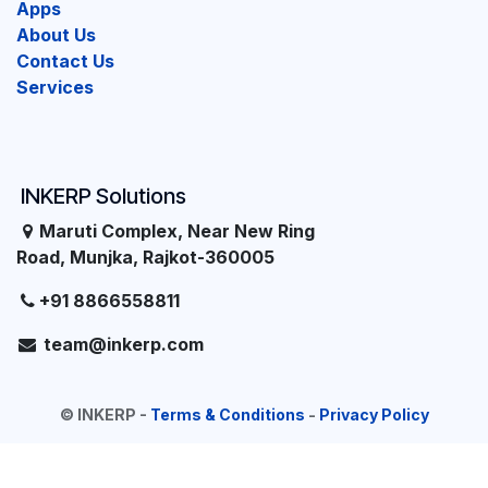
Apps
About Us
Contact Us
Services
INKERP Solutions
Maruti Complex, Near New Ring
Road, Munjka, Rajkot-360005
+91 8866558811
team@inkerp.com
©
INKERP
-
Terms & Conditions
-
Privacy Policy