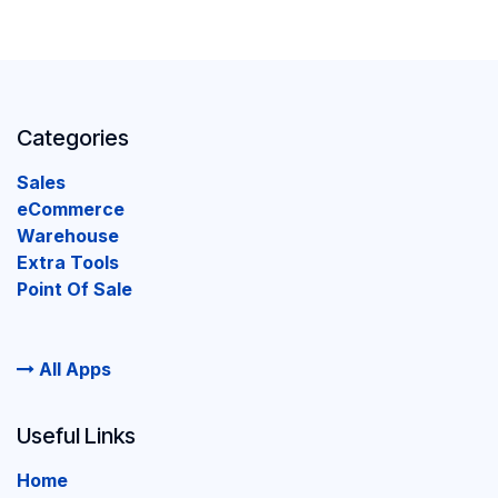
Categories
Sales
eCommerce
Warehouse
Extra Tools
Point Of Sale
All Apps
Useful Links
Home