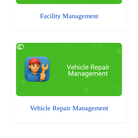
Facility Management
Vehicle Repair Management