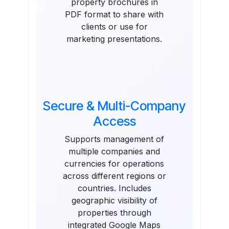
property brochures in
PDF format to share with
clients or use for
marketing presentations.
Secure & Multi-Company
Access
Supports management of
multiple companies and
currencies for operations
across different regions or
countries. Includes
geographic visibility of
properties through
integrated Google Maps