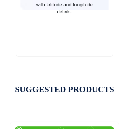
with latitude and longitude
details.
SUGGESTED PRODUCTS