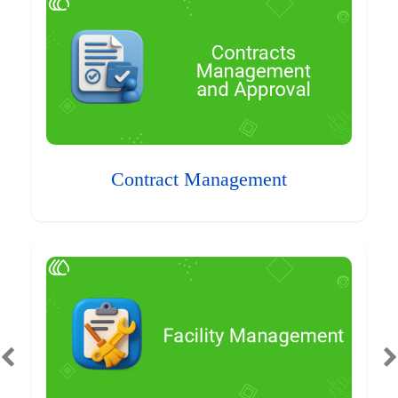
Contract Management