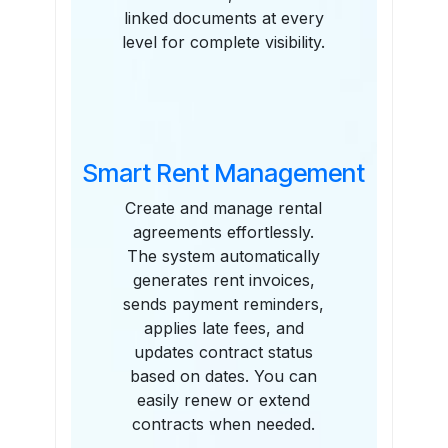
linked documents at every
level for complete visibility.
Smart Rent Management
Create and manage rental
agreements effortlessly.
The system automatically
generates rent invoices,
sends payment reminders,
applies late fees, and
updates contract status
based on dates. You can
easily renew or extend
contracts when needed.