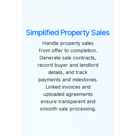
Simplified Property Sales
Handle property sales
from offer to completion.
Generate sale contracts,
record buyer and landlord
details, and track
payments and milestones.
Linked invoices and
uploaded agreements
ensure transparent and
smooth sale processing.