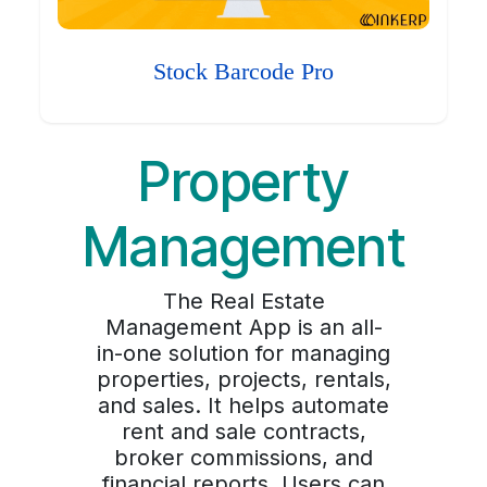
Stock Barcode Pro
Property
Management
The Real Estate
Management App is an all-
in-one solution for managing
properties, projects, rentals,
and sales. It helps automate
rent and sale contracts,
broker commissions, and
financial reports. Users can