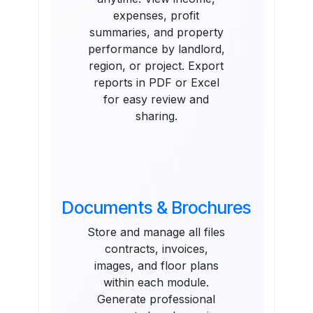
expenses, profit
summaries, and property
performance by landlord,
region, or project. Export
reports in PDF or Excel
for easy review and
sharing.
Documents & Brochures
Store and manage all files
contracts, invoices,
images, and floor plans
within each module.
Generate professional