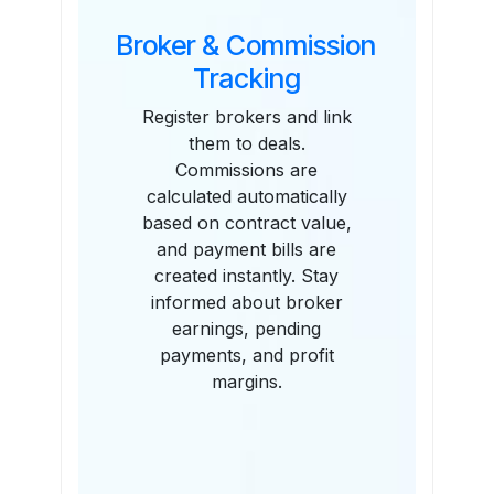
Broker & Commission
Tracking
Register brokers and link
them to deals.
Commissions are
calculated automatically
based on contract value,
and payment bills are
created instantly. Stay
informed about broker
earnings, pending
payments, and profit
margins.