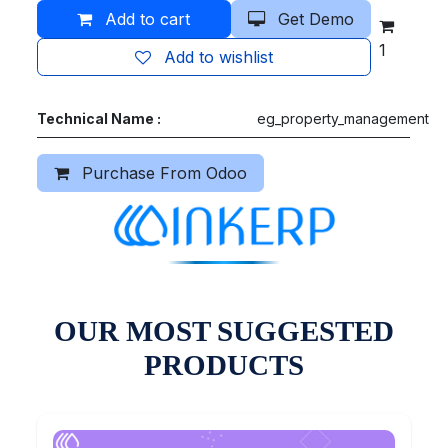
Add to cart
Get Demo
1
Add to wishlist
Technical Name :
eg_property_management
Purchase From Odoo
OUR MOST SUGGESTED
PRODUCTS