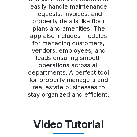
easily handle maintenance
requests, invoices, and
property details like floor
plans and amenities. The
app also includes modules
for managing customers,
vendors, employees, and
leads ensuring smooth
operations across all
departments. A perfect tool
for property managers and
real estate businesses to
stay organized and efficient.
Video Tutorial