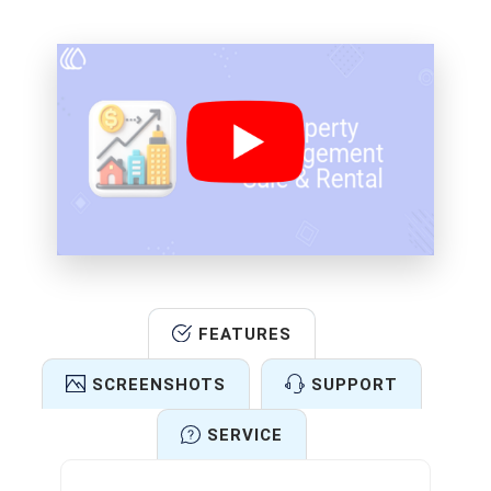
FEATURES
SCREENSHOTS
SUPPORT
SERVICE