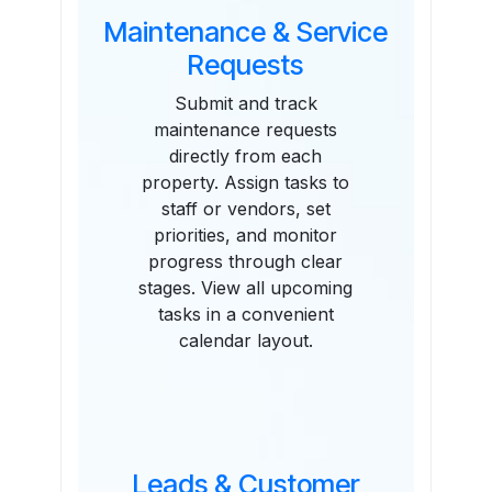
Maintenance & Service
Requests
Submit and track
maintenance requests
directly from each
property. Assign tasks to
staff or vendors, set
priorities, and monitor
progress through clear
stages. View all upcoming
tasks in a convenient
calendar layout.
Leads & Customer