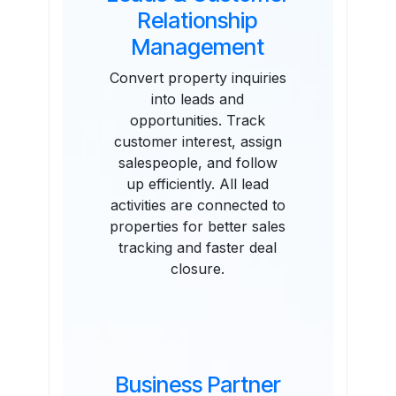
Relationship
Management
Convert property inquiries
into leads and
opportunities. Track
customer interest, assign
salespeople, and follow
up efficiently. All lead
activities are connected to
properties for better sales
tracking and faster deal
closure.
Business Partner