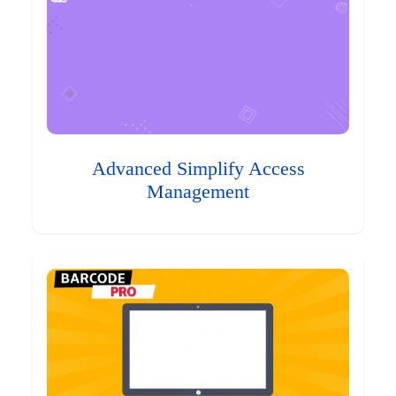
Advanced Simplify Access
Management