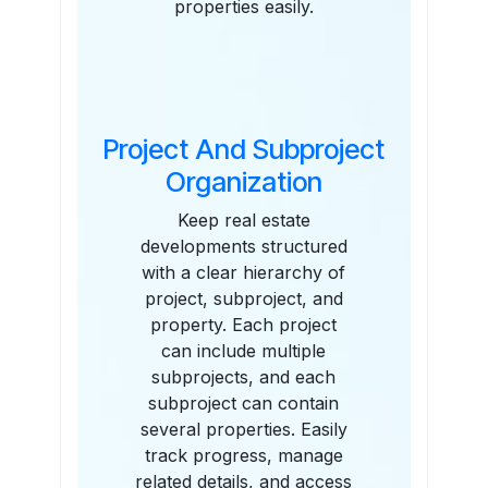
properties easily.
Project And Subproject
Organization
Keep real estate
developments structured
with a clear hierarchy of
project, subproject, and
property. Each project
can include multiple
subprojects, and each
subproject can contain
several properties. Easily
track progress, manage
related details, and access