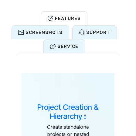
FEATURES
SCREENSHOTS
SUPPORT
SERVICE
Features
Project Creation &
Hierarchy :
Create standalone
projects or nested