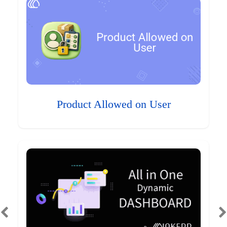
Product Allowed on User