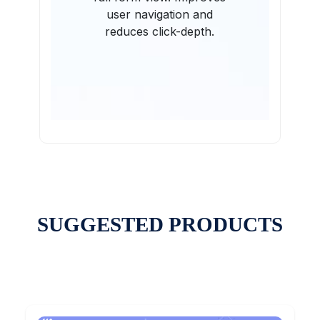
user navigation and
reduces click-depth.
SUGGESTED PRODUCTS