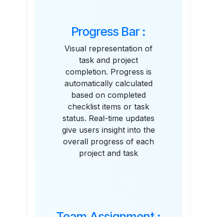
Progress Bar :
Visual representation of
task and project
completion. Progress is
automatically calculated
based on completed
checklist items or task
status. Real-time updates
give users insight into the
overall progress of each
project and task
Team Assignment :