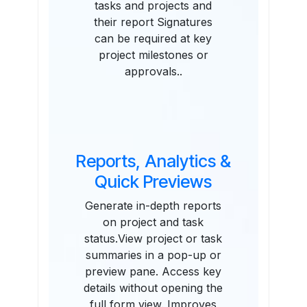
tasks and projects and
their report Signatures
can be required at key
project milestones or
approvals..
Reports, Analytics &
Quick Previews
Generate in-depth reports
on project and task
status.View project or task
summaries in a pop-up or
preview pane. Access key
details without opening the
full form view. Improves