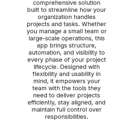
comprehensive solution
built to streamline how your
organization handles
projects and tasks. Whether
you manage a small team or
large-scale operations, this
app brings structure,
automation, and visibility to
every phase of your project
lifecycle. Designed with
flexibility and usability in
mind, it empowers your
team with the tools they
need to deliver projects
efficiently, stay aligned, and
maintain full control over
responsibilities.