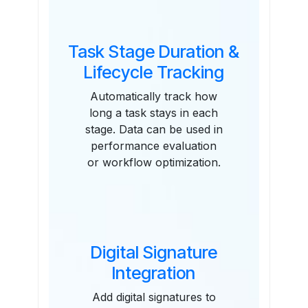
Task Stage Duration &
Lifecycle Tracking
Automatically track how
long a task stays in each
stage. Data can be used in
performance evaluation
or workflow optimization.
Digital Signature
Integration
Add digital signatures to