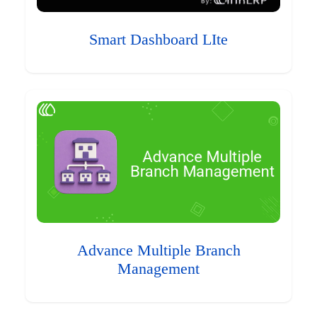
Smart Dashboard LIte
Advance Multiple Branch
Management