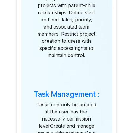
projects with parent-child
relationships. Define start
and end dates, priority,
and associated team
members. Restrict project
creation to users with
specific access rights to
maintain control.
Task Management :
Tasks can only be created
if the user has the
necessary permission
level.Create and manage