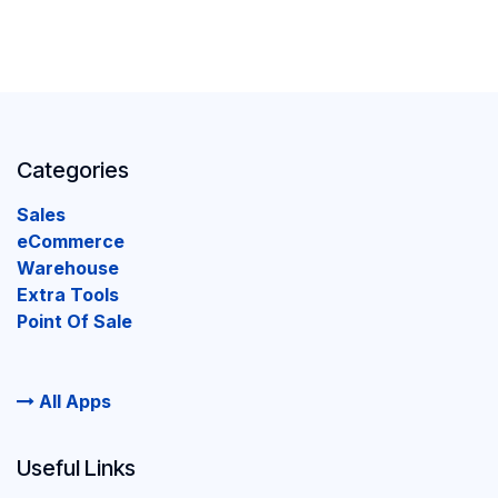
Categories
Sales
eCommerce
Warehouse
Extra Tools
Point Of Sale
All Apps
Useful Links