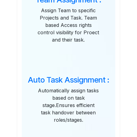
Assign Team to specific
Projects and Task. Team
based Access rights
control visibility for Proect
and their task.
Auto Task Assignment :
Automatically assign tasks
based on task
stage.Ensures efficient
task handover between
roles/stages.