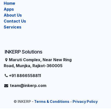
Home
Apps
About Us
Contact Us
Services
INKERP Solutions
Maruti Complex, Near New Ring
Road, Munjka, Rajkot-360005
+91 8866558811
team@inkerp.com
©
INKERP
-
Terms & Conditions
-
Privacy Policy