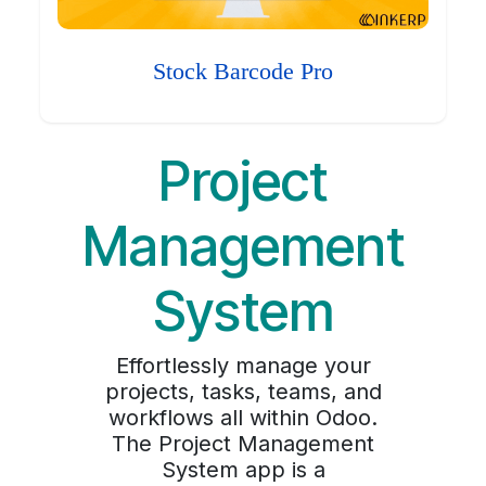
Stock Barcode Pro
Project
Management
System
Effortlessly manage your
projects, tasks, teams, and
workflows all within Odoo.
The Project Management
System app is a