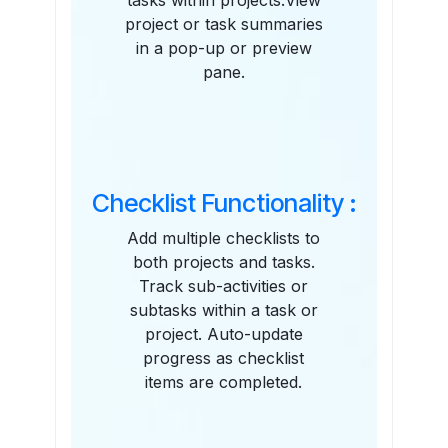
tasks within projects.View
project or task summaries
in a pop-up or preview
pane.
Checklist Functionality :
Add multiple checklists to
both projects and tasks.
Track sub-activities or
subtasks within a task or
project. Auto-update
progress as checklist
items are completed.