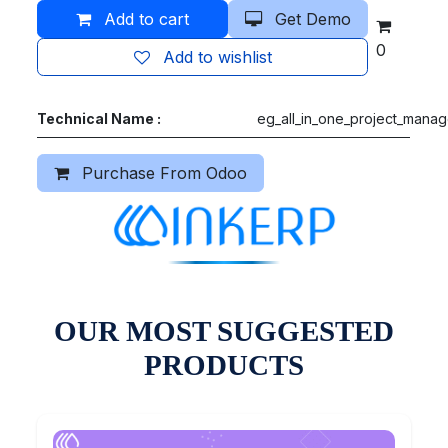
Add to cart
Get Demo
0
Add to wishlist
Technical Name :
eg_all_in_one_project_mana
Purchase From Odoo
OUR MOST SUGGESTED
PRODUCTS