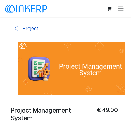
Skip to Content
Project
Project Management
€
49.00
System