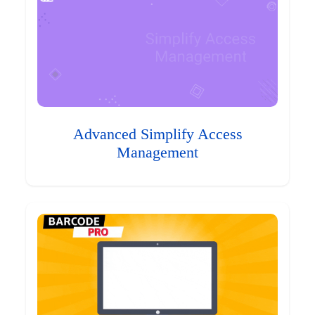
Advanced Simplify Access
Management