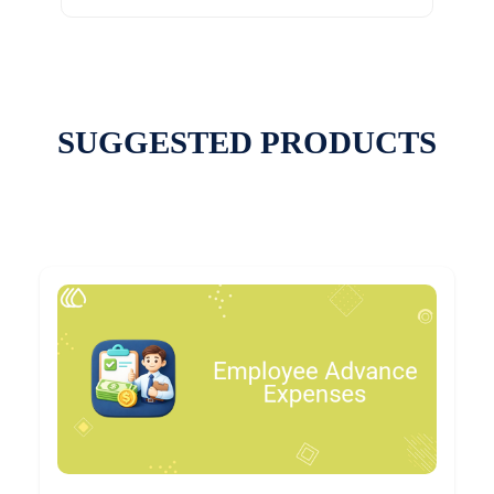
SUGGESTED PRODUCTS