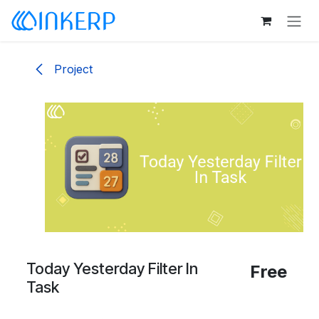
Skip to Content
Project
Today Yesterday Filter In
Free
Task