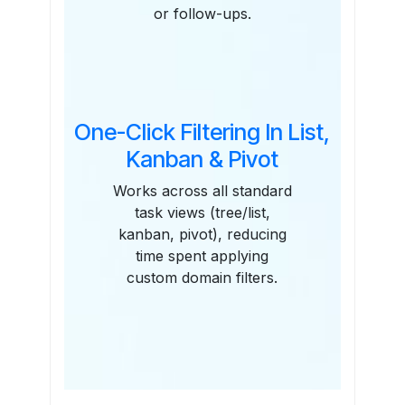
or follow-ups.
One-Click Filtering In List,
Kanban & Pivot
Works across all standard
task views (tree/list,
kanban, pivot), reducing
time spent applying
custom domain filters.