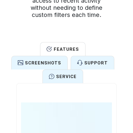
access to recent activity
without needing to define
custom filters each time.
FEATURES
SCREENSHOTS
SUPPORT
SERVICE
Features