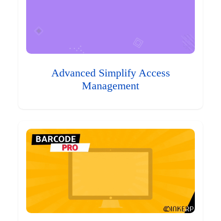
Advanced Simplify Access
Management