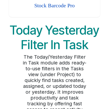
Stock Barcode Pro
Today Yesterday
Filter In Task
The Today/Yesterday Filter
in Task module adds ready-
to-use filters in the Tasks
view (under Project) to
quickly find tasks created,
assigned, or updated today
or yesterday. It improves
productivity and task
tracking by offering fast