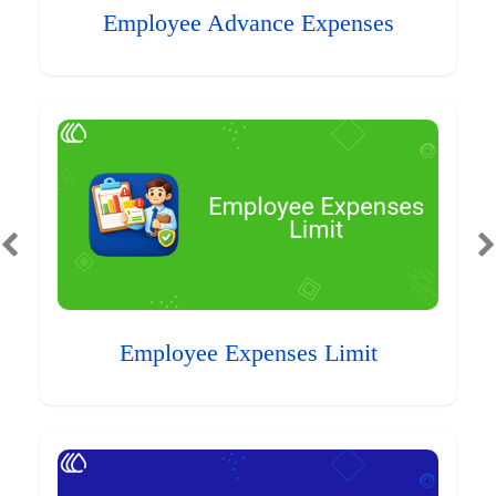
Employee Advance Expenses
Employee Expenses Limit