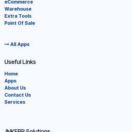
eCommerce
Warehouse
Extra Tools
Point Of Sale
All Apps
Useful Links
Home
Apps
About Us
Contact Us
Services
INKERP Solutions