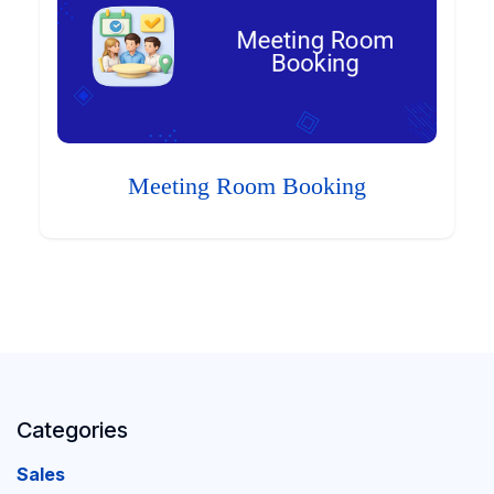
Meeting Room Booking
Categories
Sales