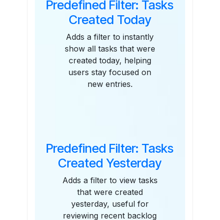
Predefined Filter: Tasks
Created Today
Adds a filter to instantly
show all tasks that were
created today, helping
users stay focused on
new entries.
Predefined Filter: Tasks
Created Yesterday
Adds a filter to view tasks
that were created
yesterday, useful for
reviewing recent backlog