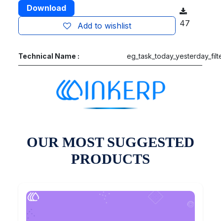
Download
47
Add to wishlist
Technical Name :
eg_task_today_yesterday_filt
OUR MOST SUGGESTED
PRODUCTS