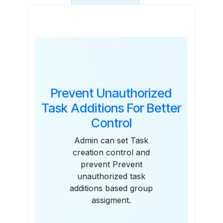
Features
Prevent Unauthorized
Task Additions For Better
Control
Admin can set Task
creation control and
prevent Prevent
unauthorized task
additions based group
assigment.