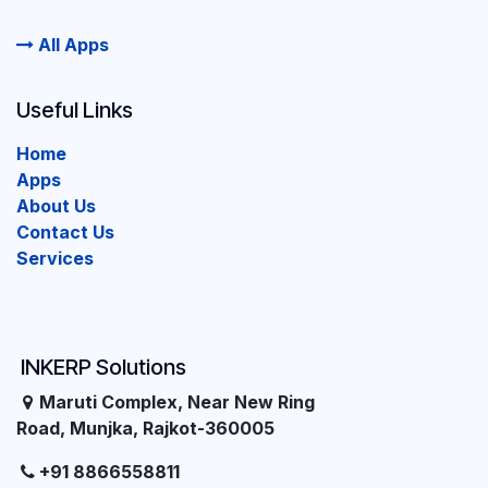
All Apps
Useful Links
Home
Apps
About Us
Contact Us
Services
INKERP Solutions
Maruti Complex, Near New Ring
Road, Munjka, Rajkot-360005
+91 8866558811