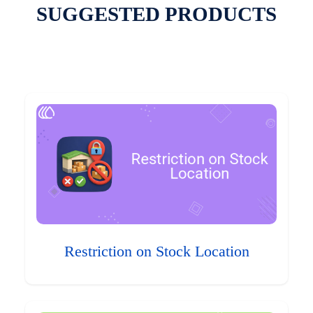
SUGGESTED PRODUCTS
Restriction on Stock Location