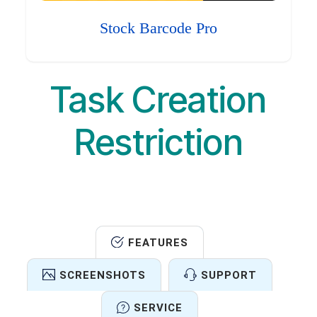
Stock Barcode Pro
Task Creation
Restriction
FEATURES
SCREENSHOTS
SUPPORT
SERVICE