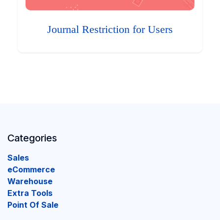
Journal Restriction for Users
Categories
Sales
eCommerce
Warehouse
Extra Tools
Point Of Sale