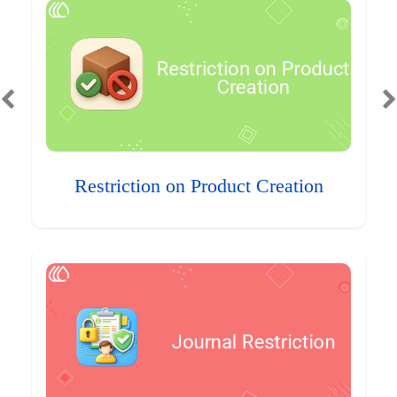
Restriction on Product Creation