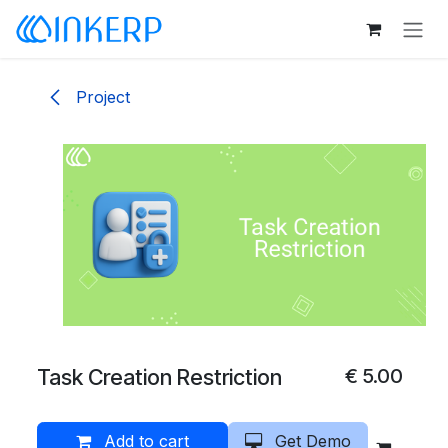
Skip to Content
Project
Task Creation Restriction
€
5.00
Add to cart
Get Demo