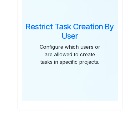
Restrict Task Creation By
User
Configure which users or
are allowed to create
tasks in specific projects.