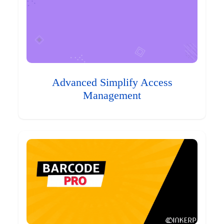
Advanced Simplify Access
Management