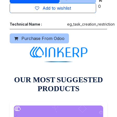
0
Add to wishlist
Technical Name :
eg_task_creation_restriction
Purchase From Odoo
OUR MOST SUGGESTED
PRODUCTS