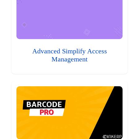
Advanced Simplify Access
Management