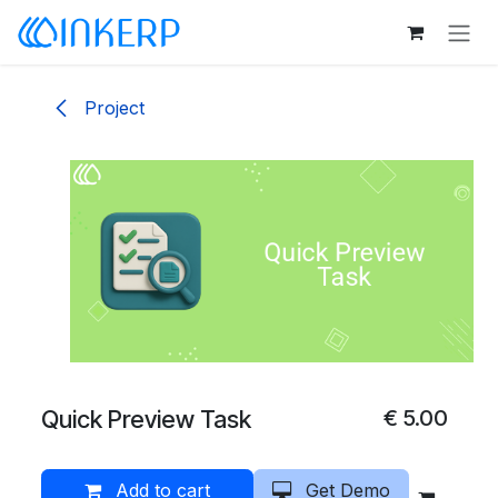
Skip to Content
Project
Quick Preview Task
€
5.00
Add to cart
Get Demo