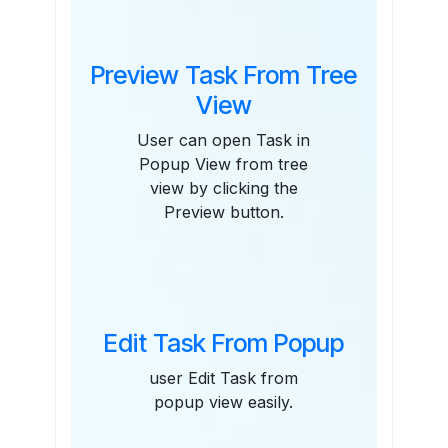
Preview Task From Tree
View
User can open Task in
Popup View from tree
view by clicking the
Preview button.
Edit Task From Popup
user Edit Task from
popup view easily.