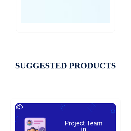
SUGGESTED PRODUCTS