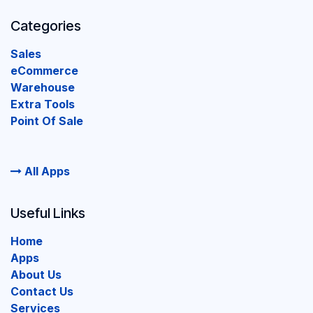
Categories
Sales
eCommerce
Warehouse
Extra Tools
Point Of Sale
All Apps
Useful Links
Home
Apps
About Us
Contact Us
Services