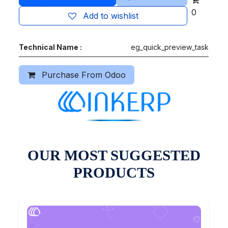
0
Add to wishlist
Technical Name :
eg_quick_preview_task
Purchase From Odoo
OUR MOST SUGGESTED
PRODUCTS