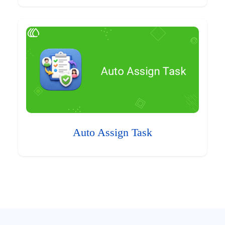
Auto Assign Task