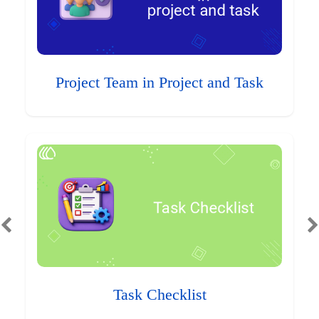
Project Team in Project and Task
Task Checklist