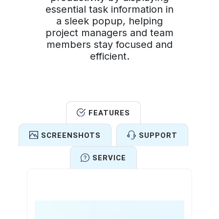
essential task information in
a sleek popup, helping
project managers and team
members stay focused and
efficient.
FEATURES
SCREENSHOTS
SUPPORT
SERVICE
Features