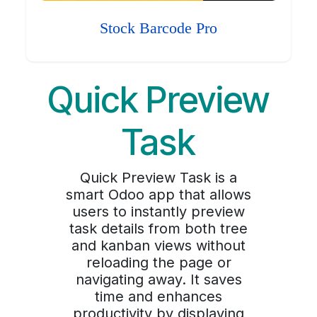
Stock Barcode Pro
Quick Preview
Task
Quick Preview Task is a
smart Odoo app that allows
users to instantly preview
task details from both tree
and kanban views without
reloading the page or
navigating away. It saves
time and enhances
productivity by displaying