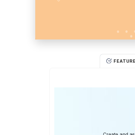
FEATUR
Create and as