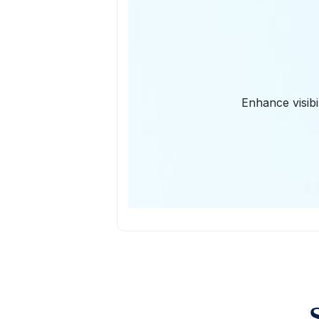
Enhance visibi