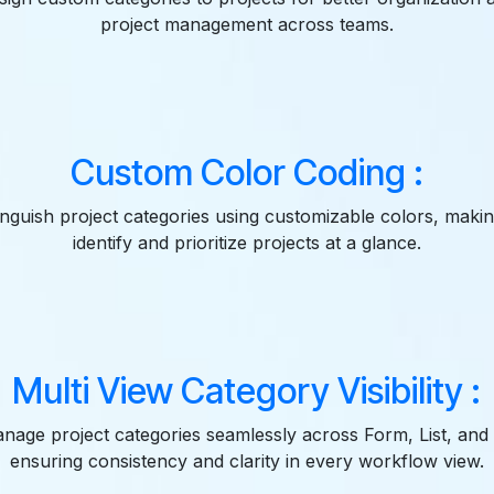
project management across teams.
Custom Color Coding :
tinguish project categories using customizable colors, making
identify and prioritize projects at a glance.
Multi View Category Visibility :
nage project categories seamlessly across Form, List, and
ensuring consistency and clarity in every workflow view.