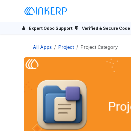
Skip to Content
Home
Odoo Apps
Se
Expert Odoo Support
Verified & Secure Code
All Apps
Project
Project Category