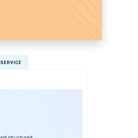
SERVICE
and structured