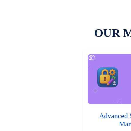
OUR 
Advanced 
Man