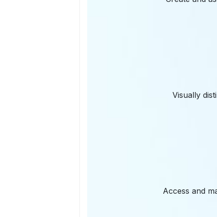
Visually dis
Access and ma