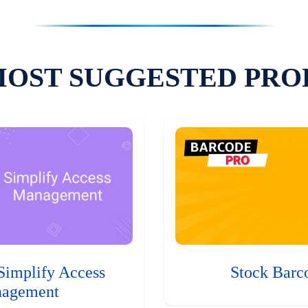
MOST SUGGESTED PRO
Simplify Access
Stock Barc
agement