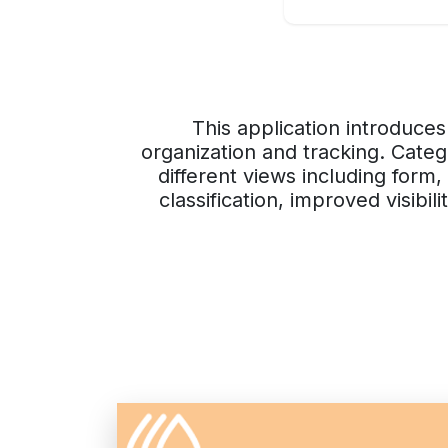
This application introduces
organization and tracking. Categ
different views including form
classification, improved visibi