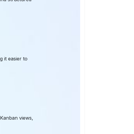
 it easier to
 Kanban views,