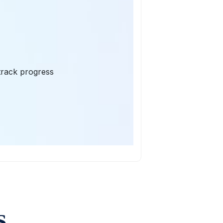
 track progress
S