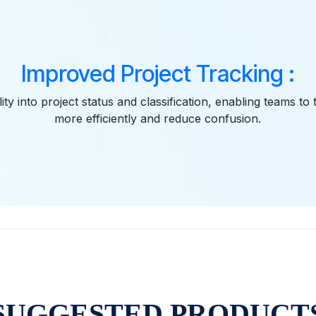
Improved Project Tracking :
lity into project status and classification, enabling teams to
more efficiently and reduce confusion.
SUGGESTED PRODUCT