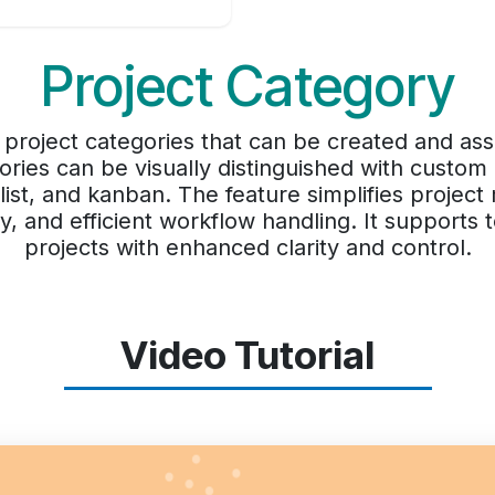
Project Category
 project categories that can be created and ass
ories can be visually distinguished with custom
, list, and kanban. The feature simplifies proje
lity, and efficient workflow handling. It supports
projects with enhanced clarity and control.
Video Tutorial