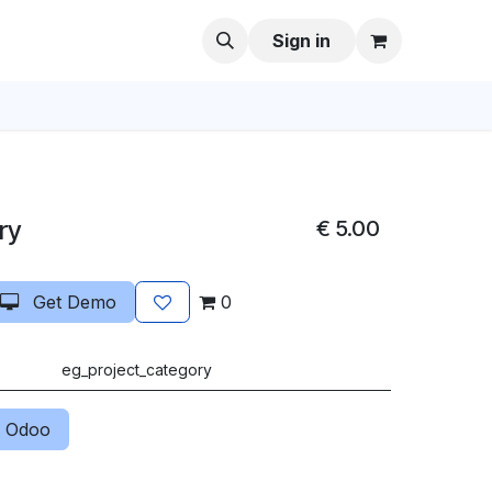
Sign in
ry
€
5.00
Get Demo
0
eg_project_category
 Odoo