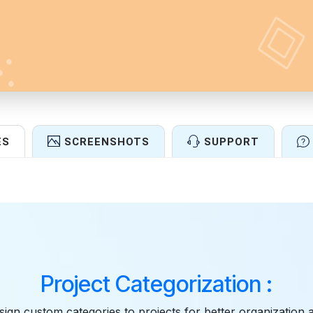
ES
SCREENSHOTS
SUPPORT
Features
Project Categorization :
sign custom categories to projects for better organization 