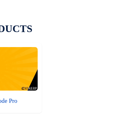
DUCTS
ode Pro