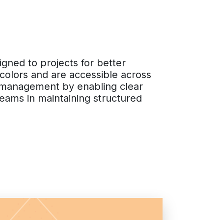
igned to projects for better
 colors and are accessible across
ct management by enabling clear
 teams in maintaining structured