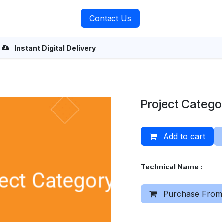
rvices
About Us
Contact Us
Instant Digital Delivery
Project Catego
Add to cart
Technical Name :
Purchase From