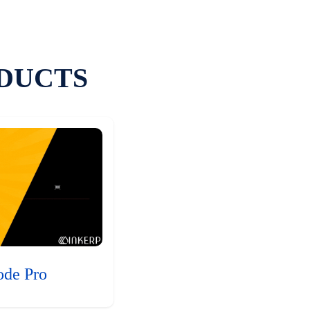
DUCTS
ode Pro