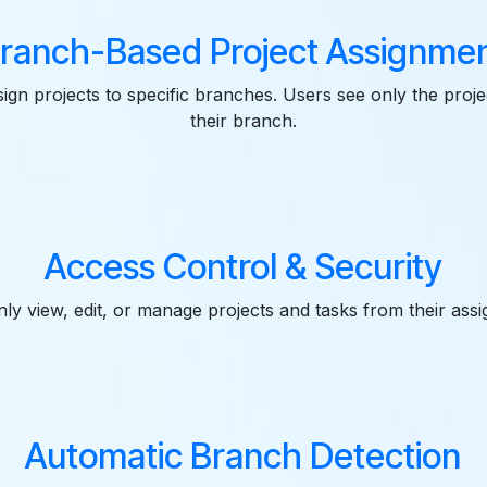
ranch-Based Project Assignme
ign projects to specific branches. Users see only the proje
their branch.
Access Control & Security
ly view, edit, or manage projects and tasks from their ass
Automatic Branch Detection