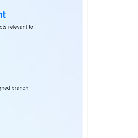
nt
cts relevant to
igned branch.