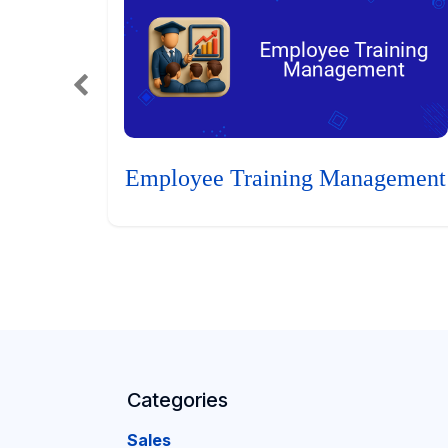
Employee Training Management
Categories
Sales