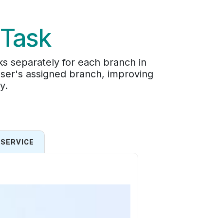
 Task
s separately for each branch in
user's assigned branch, improving
y.
SERVICE