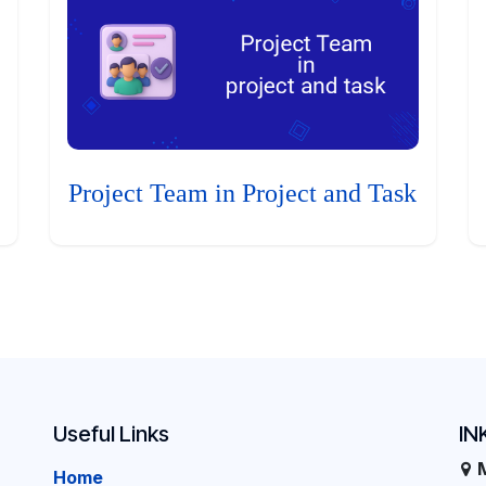
Project Team in Project and Task
Useful Links
IN
Home