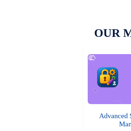
OUR 
Advanced 
Man