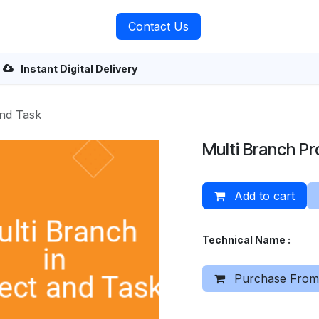
rvices
About Us
Contact Us
Instant Digital Delivery
and Task
Multi Branch Pr
Add to cart
Technical Name :
Purchase From