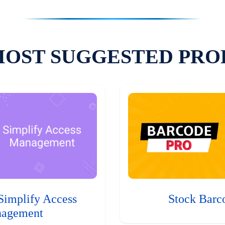
MOST SUGGESTED PRO
Simplify Access
Stock Barc
agement