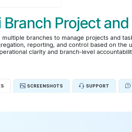
i Branch Project and
 multiple branches to manage projects and task
regation, reporting, and control based on the 
perational clarity and branch-level accountabilit
ES
SCREENSHOTS
SUPPORT
Features