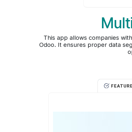
Mult
This app allows companies with
Odoo. It ensures proper data seg
o
FEATUR