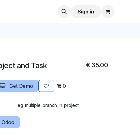
Sign in
oject and Task
€
35.00
Get Demo
0
eg_multiple_branch_in_project
 Odoo