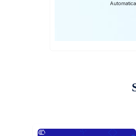
Automatical