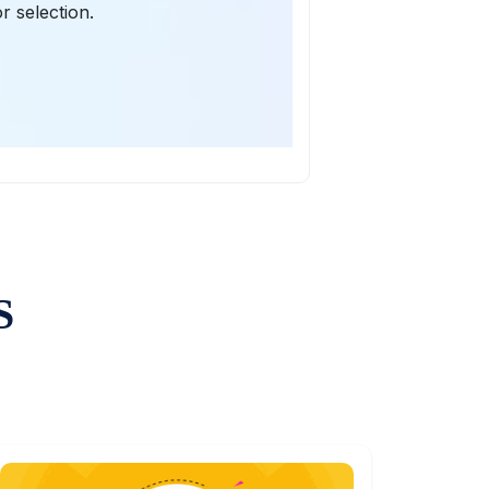
r selection.
S