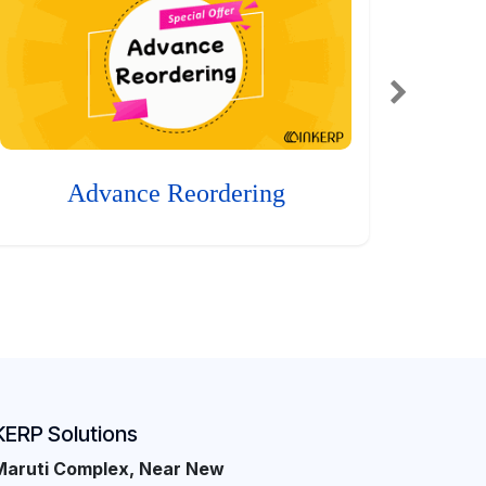
Advance Reordering
KERP Solutions
Maruti Complex, Near New