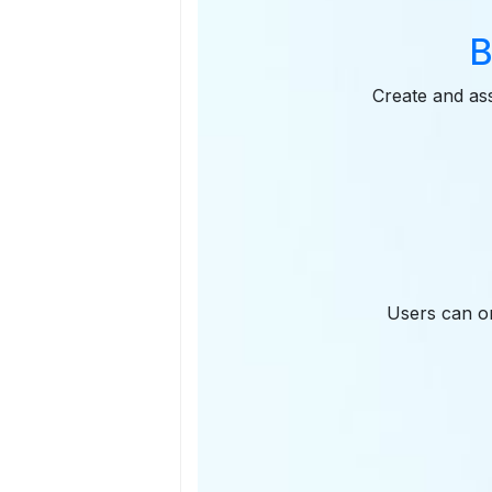
B
Create and ass
Users can on