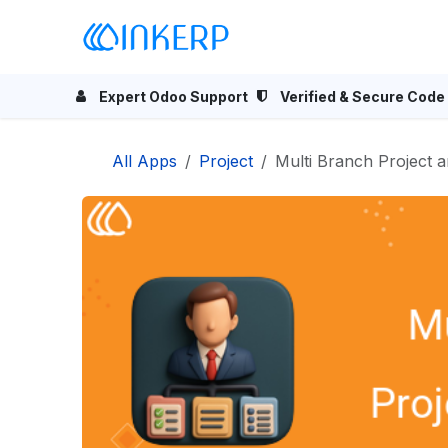
Skip to Content
Home
Odoo Apps
Se
Expert Odoo Support
Verified & Secure Code
All Apps
Project
Multi Branch Project 