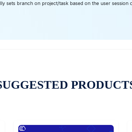
ly sets branch on project/task based on the user session o
SUGGESTED PRODUCT