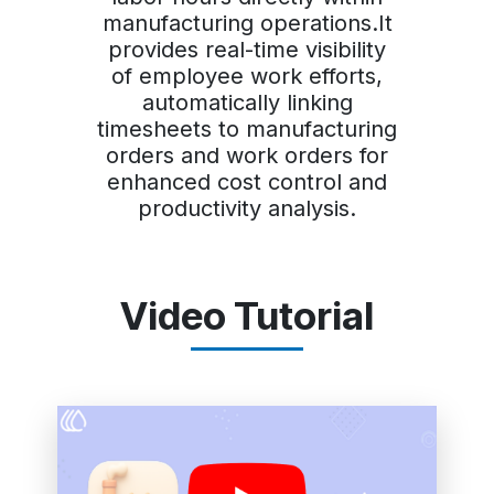
manufacturing operations.It
provides real-time visibility
of employee work efforts,
automatically linking
timesheets to manufacturing
orders and work orders for
enhanced cost control and
productivity analysis.
Video Tutorial