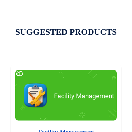
SUGGESTED PRODUCTS