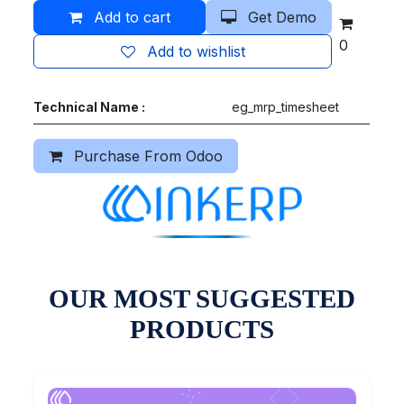
Add to cart
Get Demo
0
Add to wishlist
Technical Name :
eg_mrp_timesheet
Purchase From Odoo
OUR MOST SUGGESTED
PRODUCTS