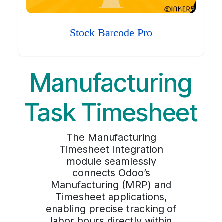
Stock Barcode Pro
Manufacturing
Task Timesheet
The Manufacturing
Timesheet Integration
module seamlessly
connects Odoo’s
Manufacturing (MRP) and
Timesheet applications,
enabling precise tracking of
labor hours directly within