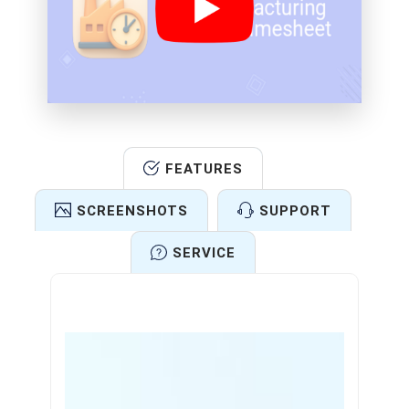
FEATURES
SCREENSHOTS
SUPPORT
SERVICE
Features