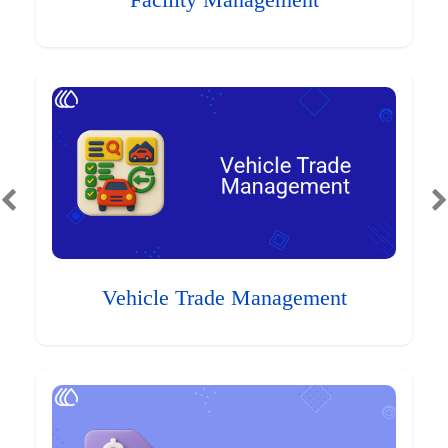
Facility Management
Vehicle Trade Management