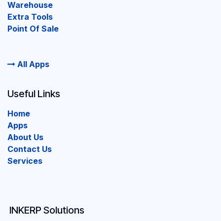
Warehouse
Extra Tools
Point Of Sale
All Apps
Useful Links
Home
Apps
About Us
Contact Us
Services
INKERP Solutions