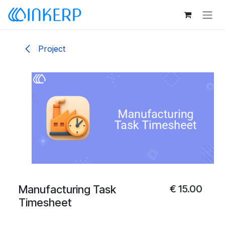
Skip to Content
Project
Manufacturing Task
€
15.00
Timesheet