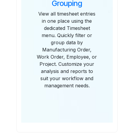
Grouping
View all timesheet entries
in one place using the
dedicated Timesheet
menu. Quickly filter or
group data by
Manufacturing Order,
Work Order, Employee, or
Project. Customize your
analysis and reports to
suit your workflow and
management needs.