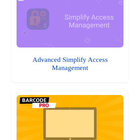
Advanced Simplify Access
Management