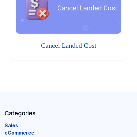
Cancel Landed Cost
Categories
Sales
eCommerce