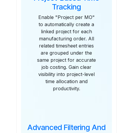
Tracking
Enable "Project per MO"
to automatically create a
linked project for each
manufacturing order. All
related timesheet entries
are grouped under the
same project for accurate
job costing. Gain clear
visibility into project-level
time allocation and
productivity.
Advanced Filtering And