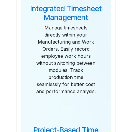
Integrated Timesheet
Management
Manage timesheets
directly within your
Manufacturing and Work
Orders. Easily record
employee work hours
without switching between
modules. Track
production time
seamlessly for better cost
and performance analysis.
Project-Based Time