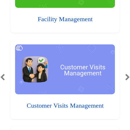
Facility Management
Customer Visits Management