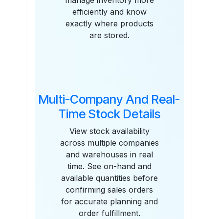
manage inventory more
efficiently and know
exactly where products
are stored.
Multi-Company And Real-
Time Stock Details
View stock availability
across multiple companies
and warehouses in real
time. See on-hand and
available quantities before
confirming sales orders
for accurate planning and
order fulfillment.