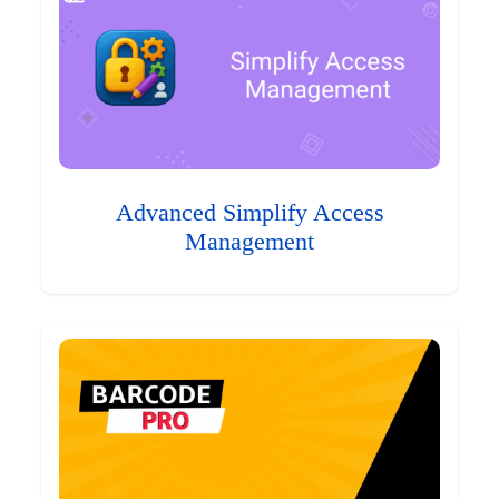
Advanced Simplify Access
Management