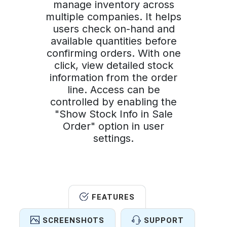
manage inventory across
multiple companies. It helps
users check on-hand and
available quantities before
confirming orders. With one
click, view detailed stock
information from the order
line. Access can be
controlled by enabling the
"Show Stock Info in Sale
Order" option in user
settings.
FEATURES
SCREENSHOTS
SUPPORT