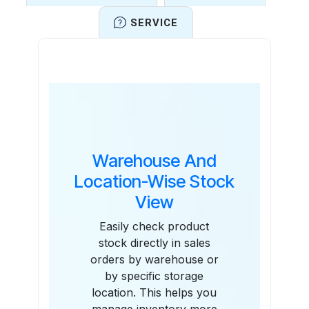
SERVICE
Features
Warehouse And
Location-Wise Stock
View
Easily check product
stock directly in sales
orders by warehouse or
by specific storage
location. This helps you