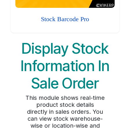
Stock Barcode Pro
Display Stock
Information In
Sale Order
This module shows real-time
product stock details
directly in sales orders. You
can view stock warehouse-
wise or location-wise and