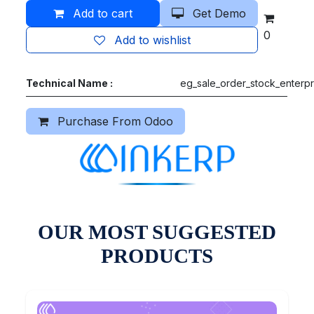
Add to cart
Get Demo
0
Add to wishlist
Technical Name :
eg_sale_order_stock_enterpr
Purchase From Odoo
OUR MOST SUGGESTED
PRODUCTS