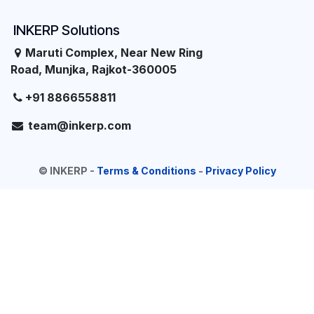
INKERP Solutions
Maruti Complex, Near New Ring
Road, Munjka, Rajkot-360005
+91 8866558811
team@inkerp.com
©
INKERP
-
Terms & Conditions
-
Privacy Policy