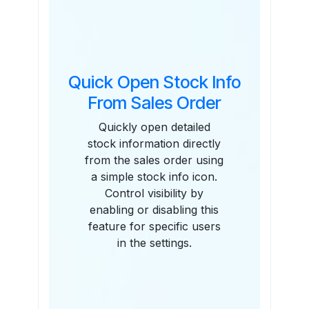
Quick Open Stock Info
From Sales Order
Quickly open detailed
stock information directly
from the sales order using
a simple stock info icon.
Control visibility by
enabling or disabling this
feature for specific users
in the settings.