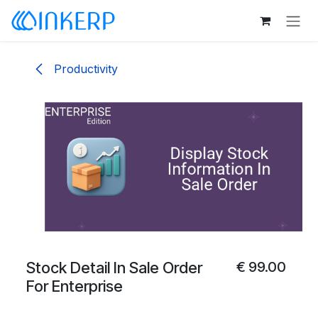
Skip to Content
Productivity
Stock Detail In Sale Order
€
99.00
For Enterprise