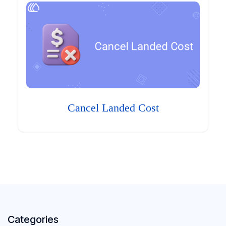
Cancel Landed Cost
Categories