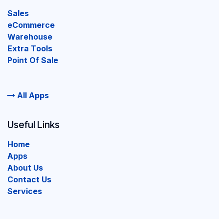
Sales
eCommerce
Warehouse
Extra Tools
Point Of Sale
All Apps
Useful Links
Home
Apps
About Us
Contact Us
Services