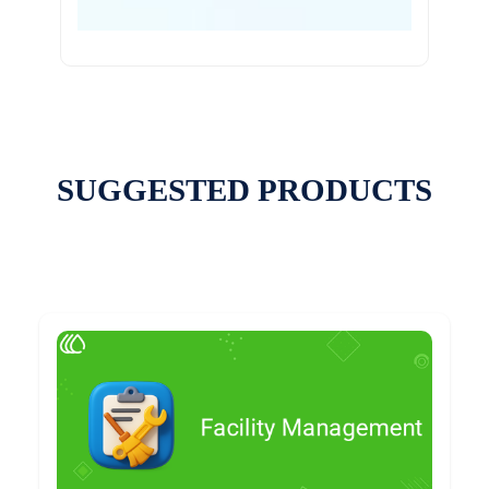
SUGGESTED PRODUCTS