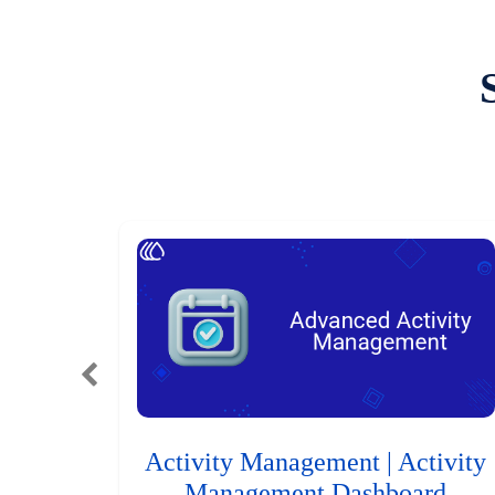
Activity Management | Activity
Management Dashboard