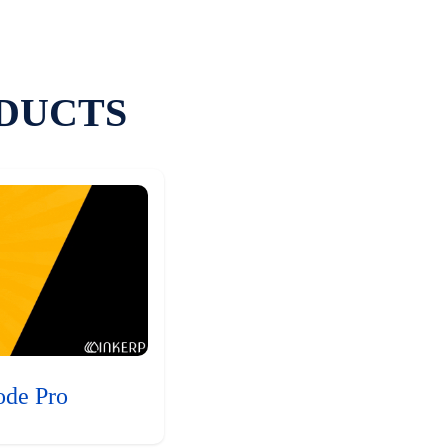
DUCTS
ode Pro