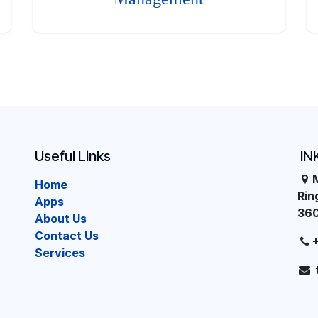
Useful Links
IN
Home
Ri
Apps
36
About Us
Contact Us
Services