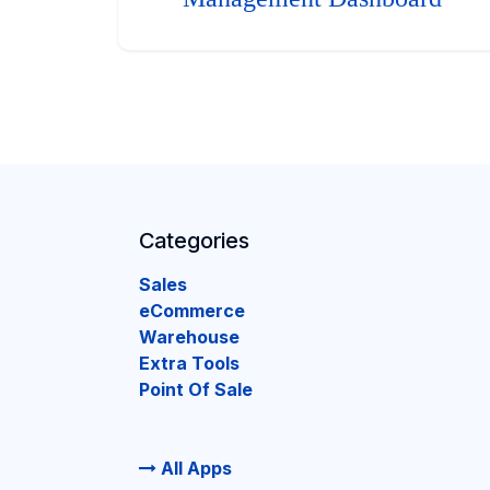
Categories
Sales
eCommerce
Warehouse
Extra Tools
Point Of Sale
All Apps