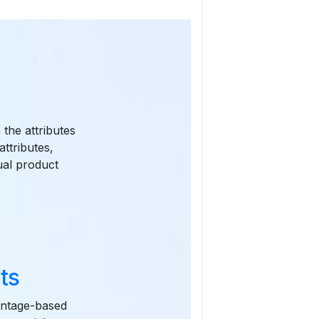
 the attributes
attributes,
ual product
ts
centage-based