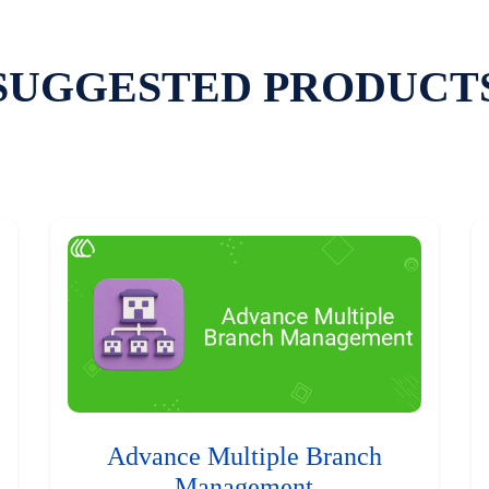
SUGGESTED PRODUCT
Advance Multiple Branch
Management