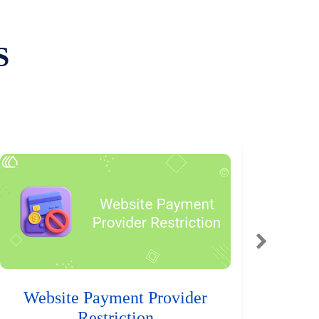
S
Website Payment Provider
Restriction