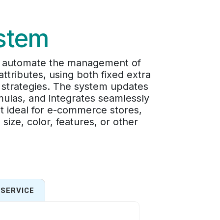
ystem
nd automate the management of
ttributes, using both fixed extra
g strategies. The system updates
mulas, and integrates seamlessly
t ideal for e-commerce stores,
ize, color, features, or other
SERVICE