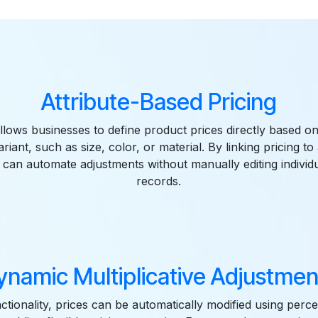
Features
Attribute-Based Pricing
llows businesses to define product prices directly based on
riant, such as size, color, or material. By linking pricing to 
can automate adjustments without manually editing individ
records.
ynamic Multiplicative Adjustmen
nctionality, prices can be automatically modified using per