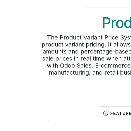
Prod
The Product Variant Price Sy
product variant pricing. It allo
amounts and percentage-based co
sale prices in real time when a
with Odoo Sales, E-commerce, 
manufacturing, and retail bus
FEATUR