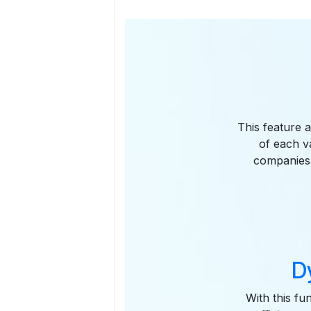
This feature a
of each va
companies 
D
With this fu