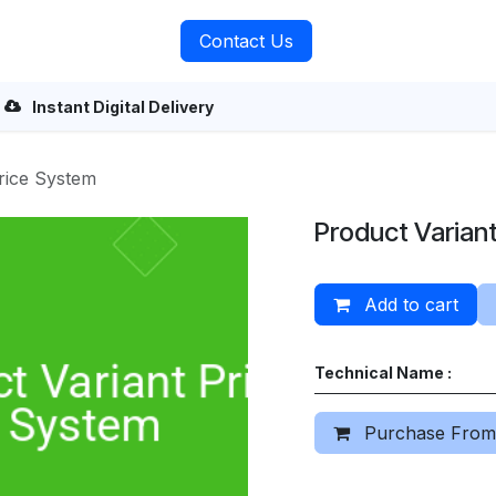
rvices
About Us
Contact Us
Instant Digital Delivery
rice System
Product Varian
Add to cart
Technical Name :
Purchase From