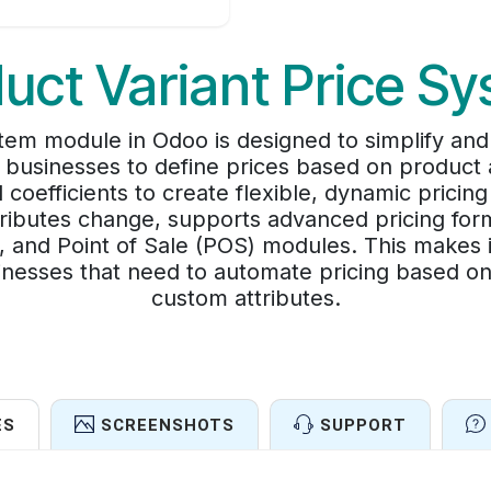
uct Variant Price S
stem module in Odoo is designed to simplify a
ws businesses to define prices based on product a
efficients to create flexible, dynamic pricin
ttributes change, supports advanced pricing for
and Point of Sale (POS) modules. This makes i
inesses that need to automate pricing based on s
custom attributes.
ES
SCREENSHOTS
SUPPORT