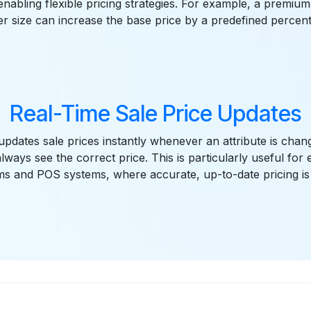
 enabling flexible pricing strategies. For example, a premium
er size can increase the base price by a predefined percen
Real-Time Sale Price Updates
pdates sale prices instantly whenever an attribute is chan
lways see the correct price. This is particularly useful fo
ms and POS systems, where accurate, up-to-date pricing is 