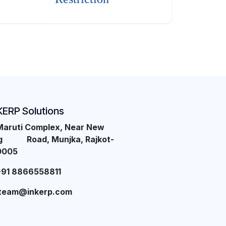
KERP Solutions
Maruti Complex, Near New
ng Road, Munjka, Rajkot-
0005
+91 8866558811
team@inkerp.com