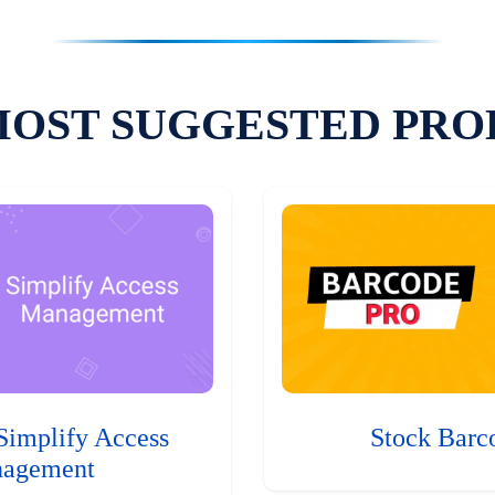
MOST SUGGESTED PRO
Simplify Access
Stock Barc
agement