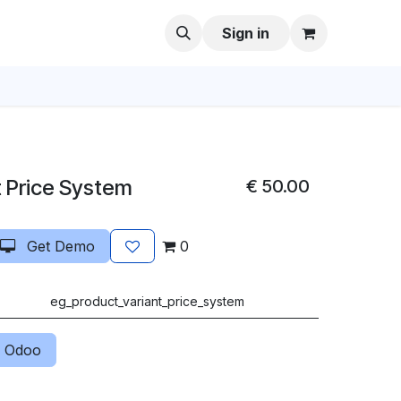
Sign in
t Price System
€
50.00
Get Demo
0
eg_product_variant_price_system
 Odoo