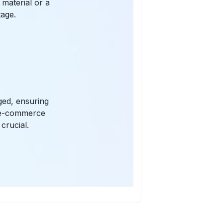
 material or a
tage.
ged, ensuring
r e-commerce
crucial.