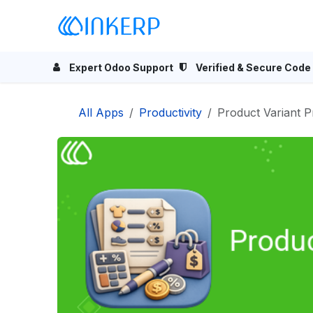
Skip to Content
Home
Odoo Apps
Se
Expert Odoo Support
Verified & Secure Code
All Apps
Productivity
Product Variant P