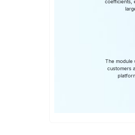
coefficients,
larg
The module u
customers a
platfor