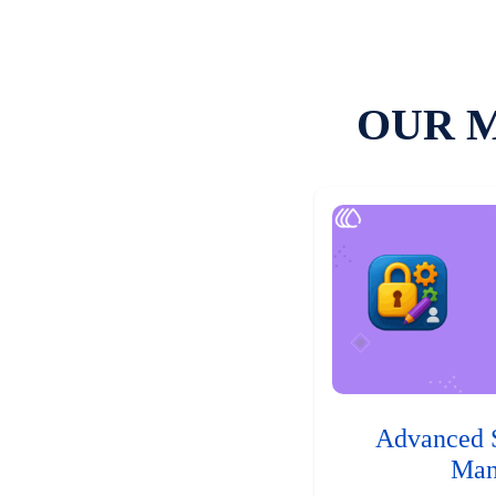
OUR 
Advanced 
Man