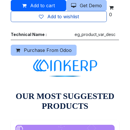
Add to cart
Get Demo
0
Add to wishlist
Technical Name :
eg_product_var_desc
Purchase From Odoo
OUR MOST SUGGESTED
PRODUCTS