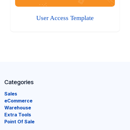
User Access Template
Categories
Sales
eCommerce
Warehouse
Extra Tools
Point Of Sale