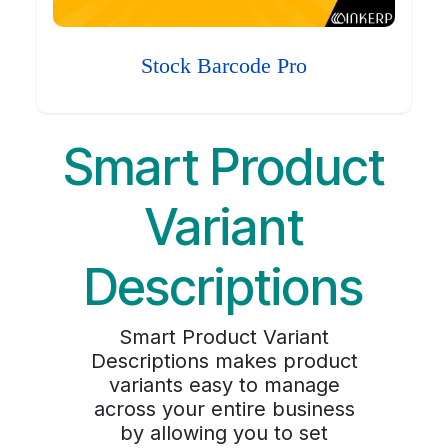
Stock Barcode Pro
Smart Product
Variant
Descriptions
Smart Product Variant
Descriptions makes product
variants easy to manage
across your entire business
by allowing you to set