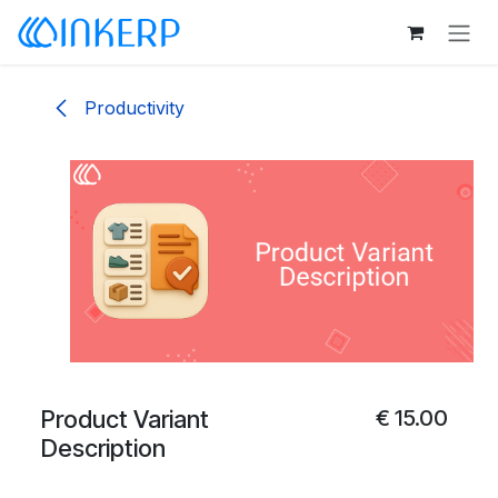
Skip to Content
Productivity
Product Variant
€
15.00
Description