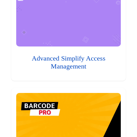
Advanced Simplify Access
Management