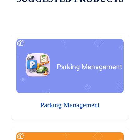
Parking Management