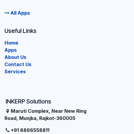
All Apps
Useful Links
Home
Apps
About Us
Contact Us
Services
INKERP Solutions
Maruti Complex, Near New Ring
Road, Munjka, Rajkot-360005
+91 8866558811