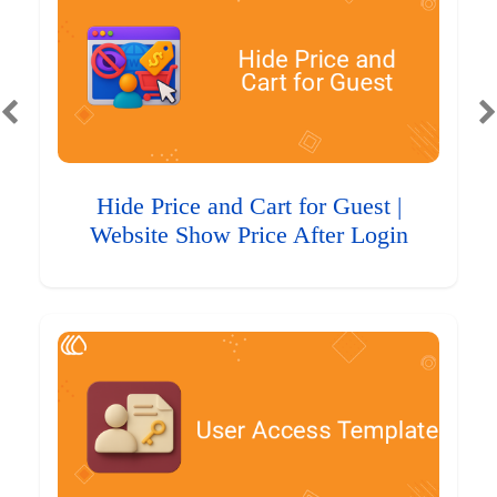
Hide Price and Cart for Guest |
Website Show Price After Login