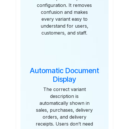
configuration. It removes
confusion and makes
every variant easy to
understand for users,
customers, and staff.
Automatic Document
Display
The correct variant
description is
automatically shown in
sales, purchases, delivery
orders, and delivery
receipts. Users don’t need