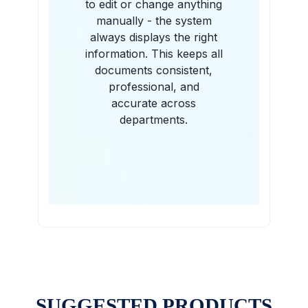
to edit or change anything
manually - the system
always displays the right
information. This keeps all
documents consistent,
professional, and
accurate across
departments.
SUGGESTED PRODUCTS