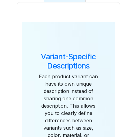
Features
Variant-Specific
Descriptions
Each product variant can
have its own unique
description instead of
sharing one common
description. This allows
you to clearly define
differences between
variants such as size,
color, material, or