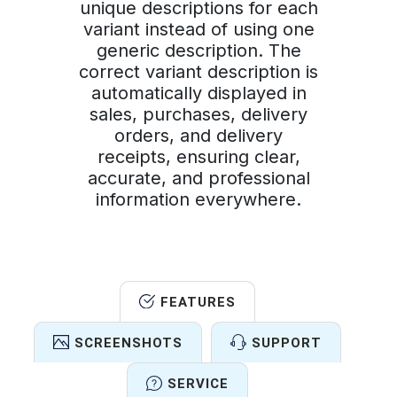
unique descriptions for each
variant instead of using one
generic description. The
correct variant description is
automatically displayed in
sales, purchases, delivery
orders, and delivery
receipts, ensuring clear,
accurate, and professional
information everywhere.
FEATURES
SCREENSHOTS
SUPPORT
SERVICE