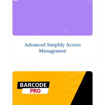
Advanced Simplify Access
Management