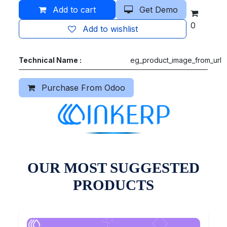
Add to cart
Get Demo
0
Add to wishlist
Technical Name :
eg_product_image_from_url
Purchase From Odoo
OUR MOST SUGGESTED
PRODUCTS