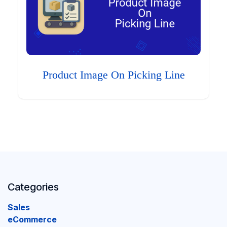
Product Image On Picking Line
Categories
Sales
eCommerce