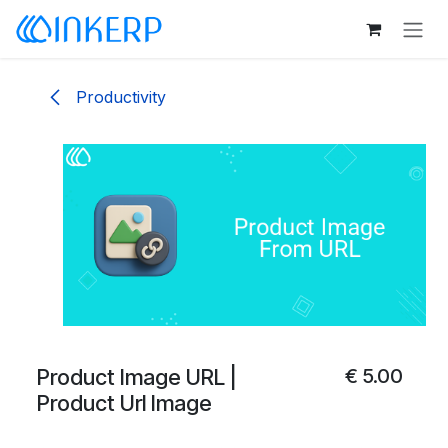
Skip to Content
Productivity
Product Image URL |
€
5.00
Product Url Image