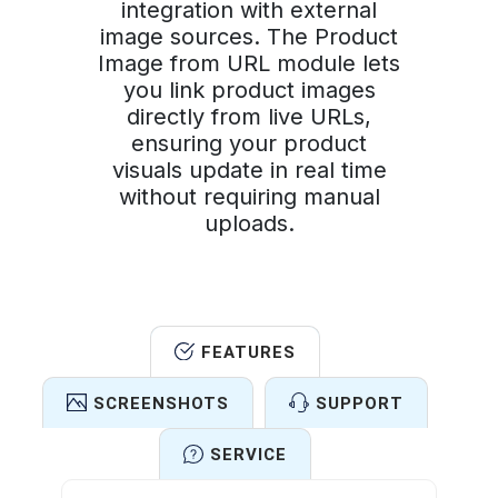
integration with external
image sources. The Product
Image from URL module lets
you link product images
directly from live URLs,
ensuring your product
visuals update in real time
without requiring manual
uploads.
FEATURES
SCREENSHOTS
SUPPORT
SERVICE