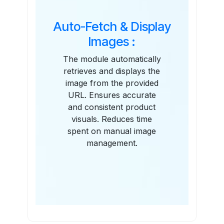
Auto-Fetch & Display
Images :
The module automatically
retrieves and displays the
image from the provided
URL. Ensures accurate
and consistent product
visuals. Reduces time
spent on manual image
management.