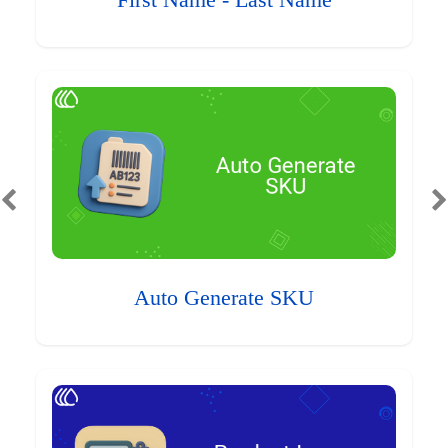
First Name - Last Name
Auto Generate SKU