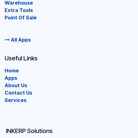
Warehouse
Extra Tools
Point Of Sale
All Apps
Useful Links
Home
Apps
About Us
Contact Us
Services
INKERP Solutions