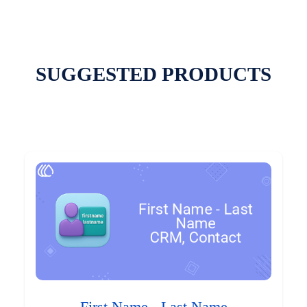
SUGGESTED PRODUCTS