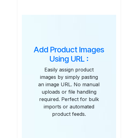
Features
Add Product Images
Using URL :
Easily assign product
images by simply pasting
an image URL. No manual
uploads or file handling
required. Perfect for bulk
imports or automated
product feeds.