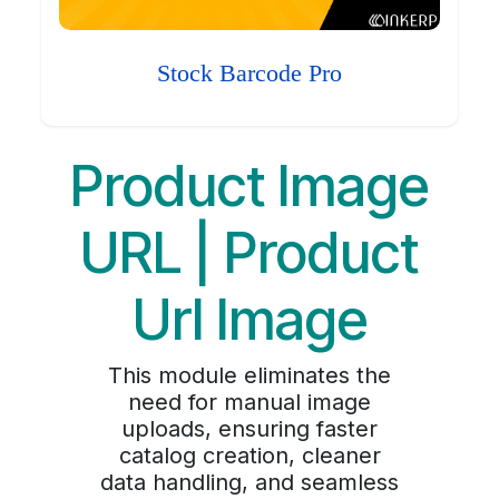
Stock Barcode Pro
Product Image
URL | Product
Url Image
This module eliminates the
need for manual image
uploads, ensuring faster
catalog creation, cleaner
data handling, and seamless