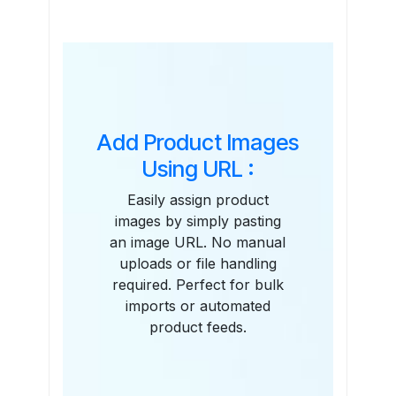
Features
Add Product Images
Using URL :
Easily assign product
images by simply pasting
an image URL. No manual
uploads or file handling
required. Perfect for bulk
imports or automated
product feeds.