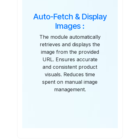
Auto-Fetch & Display
Images :
The module automatically
retrieves and displays the
image from the provided
URL. Ensures accurate
and consistent product
visuals. Reduces time
spent on manual image
management.