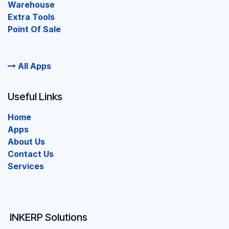
Warehouse
Extra Tools
Point Of Sale
All Apps
Useful Links
Home
Apps
About Us
Contact Us
Services
INKERP Solutions