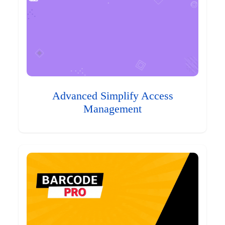
Advanced Simplify Access
Management