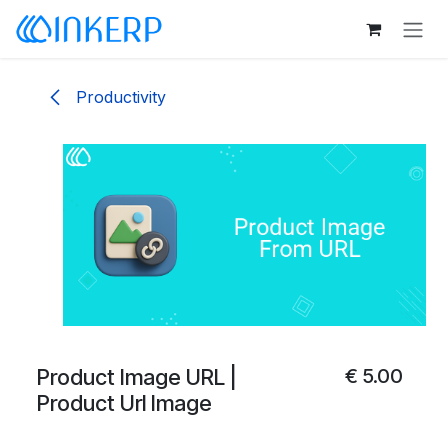
Skip to Content
Productivity
Product Image URL |
€
5.00
Product Url Image