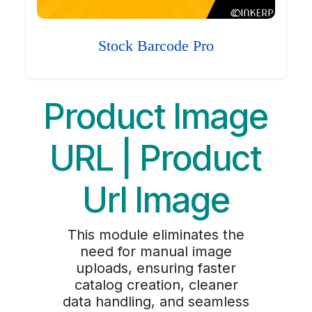
Stock Barcode Pro
Product Image
URL | Product
Url Image
This module eliminates the
need for manual image
uploads, ensuring faster
catalog creation, cleaner
data handling, and seamless