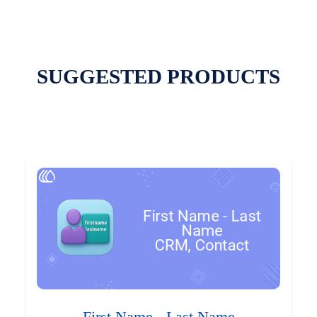
SUGGESTED PRODUCTS