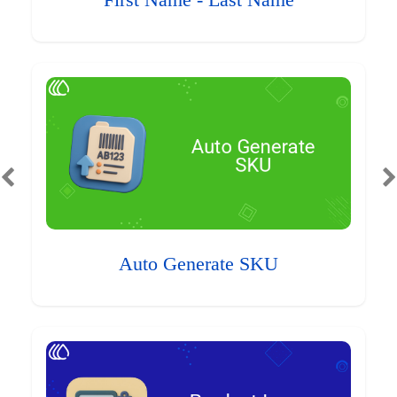
First Name - Last Name
Auto Generate SKU