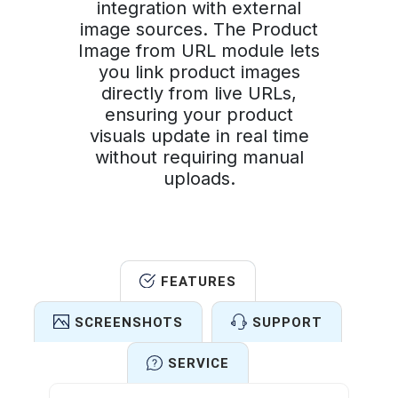
integration with external
image sources. The Product
Image from URL module lets
you link product images
directly from live URLs,
ensuring your product
visuals update in real time
without requiring manual
uploads.
FEATURES
SCREENSHOTS
SUPPORT
SERVICE