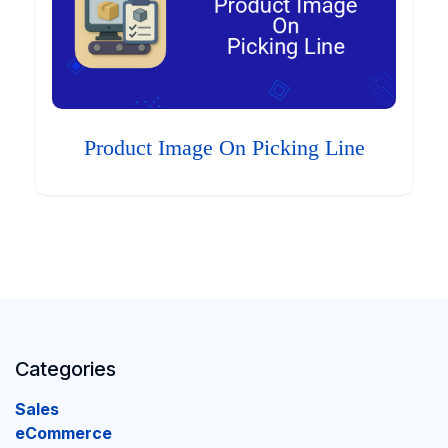
Product Image On Picking Line
Categories
Sales
eCommerce