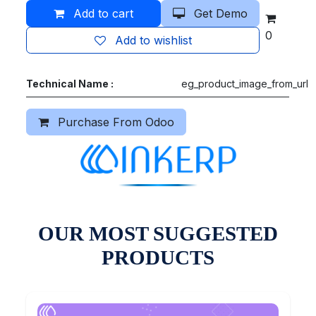
Add to cart
Get Demo
0
Add to wishlist
Technical Name :
eg_product_image_from_url
Purchase From Odoo
OUR MOST SUGGESTED
PRODUCTS