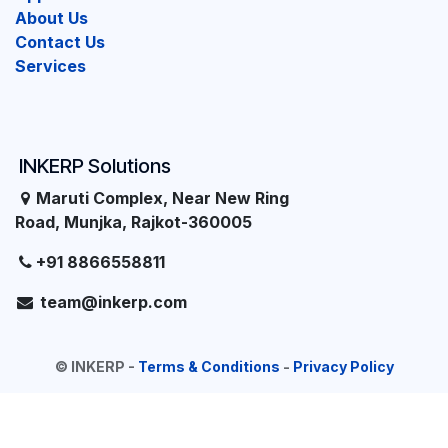
About Us
Contact Us
Services
INKERP Solutions
Maruti Complex, Near New Ring
Road, Munjka, Rajkot-360005
+91 8866558811
team@inkerp.com
©
INKERP
-
Terms & Conditions
-
Privacy Policy