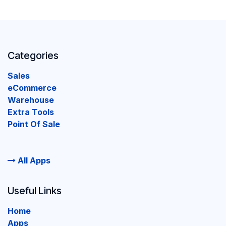
Categories
Sales
eCommerce
Warehouse
Extra Tools
Point Of Sale
All Apps
Useful Links
Home
Apps