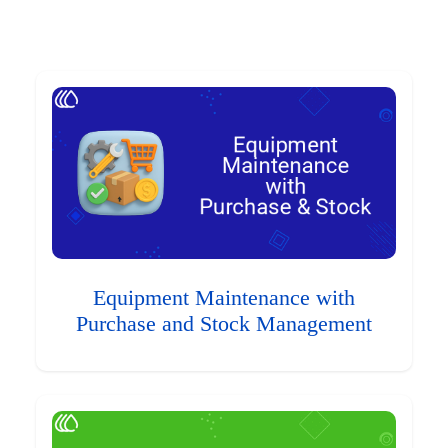
Equipment Maintenance with
Purchase and Stock Management