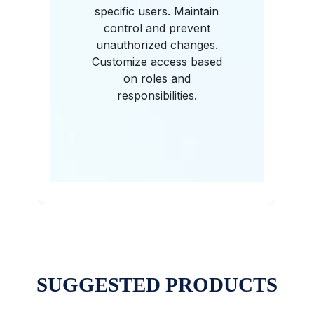
specific users. Maintain
control and prevent
unauthorized changes.
Customize access based
on roles and
responsibilities.
SUGGESTED PRODUCTS