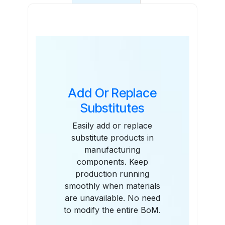
Features
Add Or Replace
Substitutes
Easily add or replace
substitute products in
manufacturing
components. Keep
production running
smoothly when materials
are unavailable. No need
to modify the entire BoM.