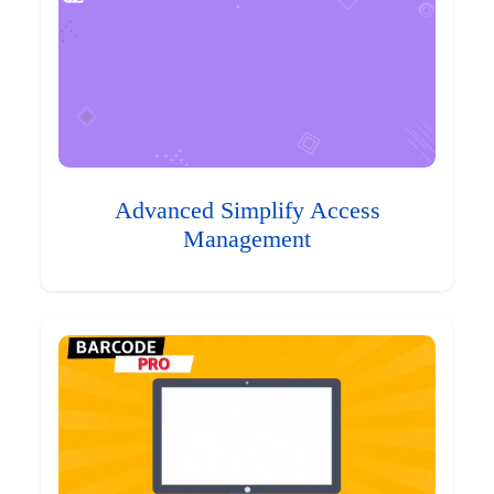
Advanced Simplify Access
Management