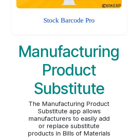
Stock Barcode Pro
Manufacturing
Product
Substitute
The Manufacturing Product
Substitute app allows
manufacturers to easily add
or replace substitute
products in Bills of Materials