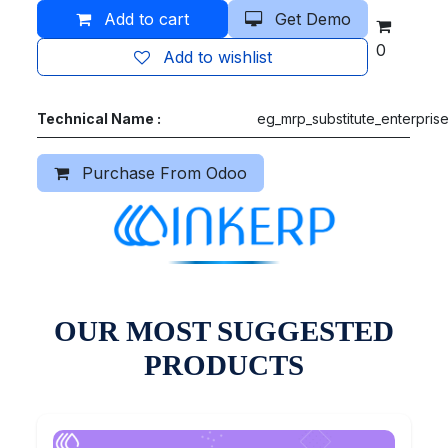
Add to cart
Get Demo
0
Add to wishlist
Technical Name :
eg_mrp_substitute_enterpris
Purchase From Odoo
OUR MOST SUGGESTED
PRODUCTS