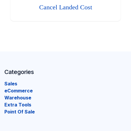
Cancel Landed Cost
Categories
Sales
eCommerce
Warehouse
Extra Tools
Point Of Sale