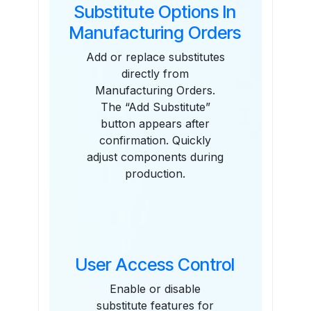
Substitute Options In
Manufacturing Orders
Add or replace substitutes
directly from
Manufacturing Orders.
The “Add Substitute”
button appears after
confirmation. Quickly
adjust components during
production.
User Access Control
Enable or disable
substitute features for