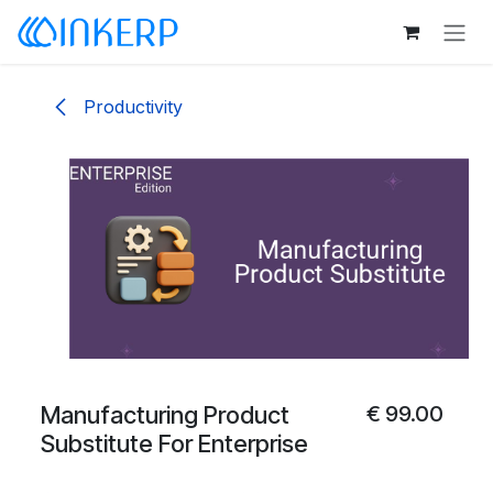
Skip to Content
Productivity
Manufacturing Product
€
99.00
Substitute For Enterprise