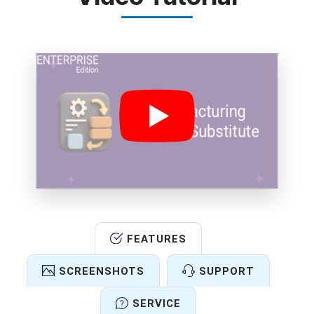
FEATURES
SCREENSHOTS
SUPPORT
SERVICE