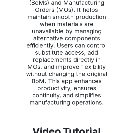
(BoMs) and Manufacturing
Orders (MOs). It helps
maintain smooth production
when materials are
unavailable by managing
alternative components
efficiently. Users can control
substitute access, add
replacements directly in
MOs, and improve flexibility
without changing the original
BoM. This app enhances
productivity, ensures
continuity, and simplifies
manufacturing operations.
Video Tutorial