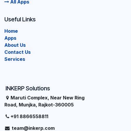
All Apps
Useful Links
Home
Apps
About Us
Contact Us
Services
INKERP Solutions
Maruti Complex, Near New Ring
Road, Munjka, Rajkot-360005
+91 8866558811
team@inkerp.com