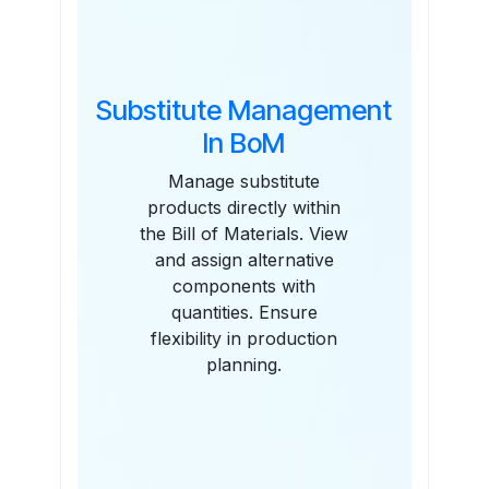
Substitute Management
In BoM
Manage substitute
products directly within
the Bill of Materials. View
and assign alternative
components with
quantities. Ensure
flexibility in production
planning.