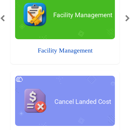
Facility Management