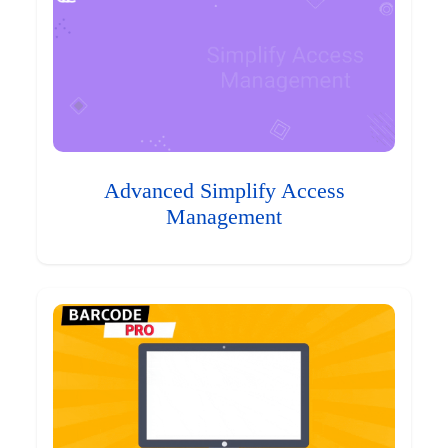
Advanced Simplify Access
Management