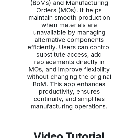
(BoMs) and Manufacturing
Orders (MOs). It helps
maintain smooth production
when materials are
unavailable by managing
alternative components
efficiently. Users can control
substitute access, add
replacements directly in
MOs, and improve flexibility
without changing the original
BoM. This app enhances
productivity, ensures
continuity, and simplifies
manufacturing operations.
Video Tutorial