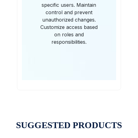
specific users. Maintain
control and prevent
unauthorized changes.
Customize access based
on roles and
responsibilities.
SUGGESTED PRODUCTS