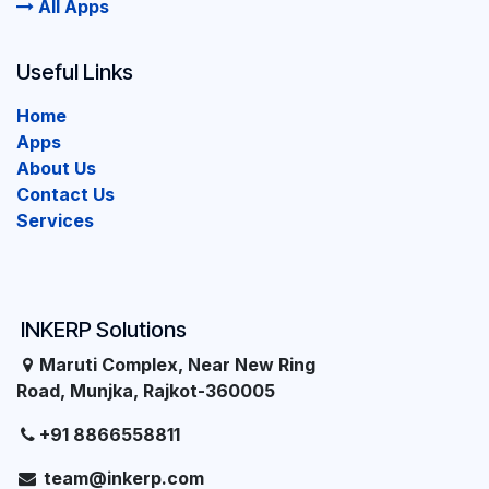
All Apps
Useful Links
Home
Apps
About Us
Contact Us
Services
INKERP Solutions
Maruti Complex, Near New Ring
Road, Munjka, Rajkot-360005
+91 8866558811
team@inkerp.com