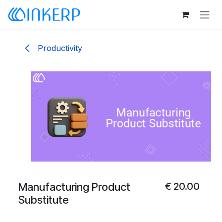
Skip to Content
Productivity
Manufacturing Product
€
20.00
Substitute