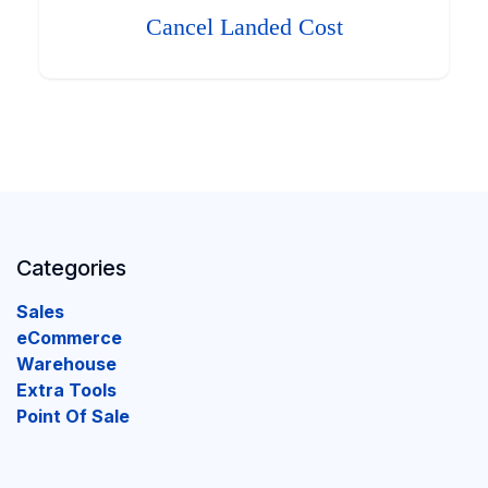
Cancel Landed Cost
Categories
Sales
eCommerce
Warehouse
Extra Tools
Point Of Sale