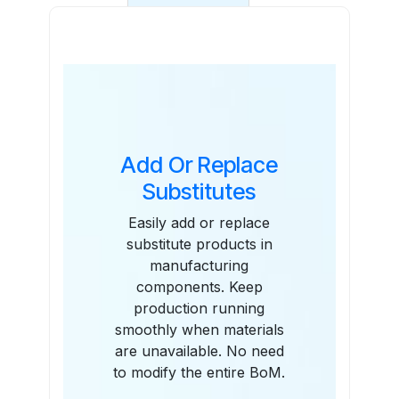
Features
Add Or Replace
Substitutes
Easily add or replace
substitute products in
manufacturing
components. Keep
production running
smoothly when materials
are unavailable. No need
to modify the entire BoM.