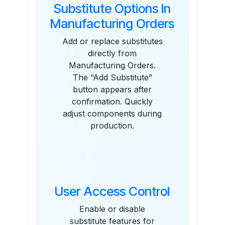
Substitute Options In
Manufacturing Orders
Add or replace substitutes
directly from
Manufacturing Orders.
The “Add Substitute”
button appears after
confirmation. Quickly
adjust components during
production.
User Access Control
Enable or disable
substitute features for