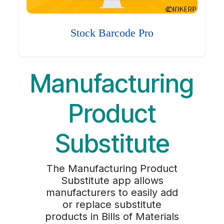
Stock Barcode Pro
Manufacturing
Product
Substitute
The Manufacturing Product
Substitute app allows
manufacturers to easily add
or replace substitute
products in Bills of Materials