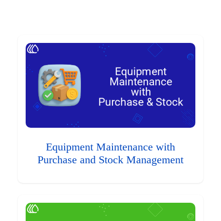
Equipment Maintenance with
Purchase and Stock Management