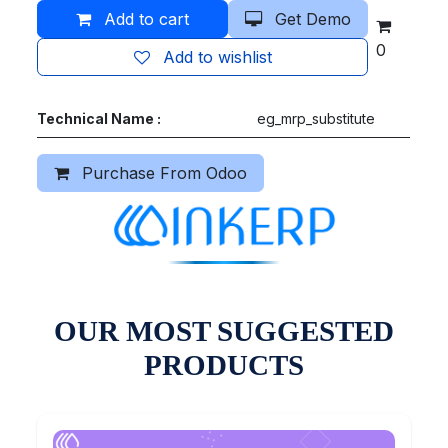
Add to cart
Get Demo
0
Add to wishlist
Technical Name :
eg_mrp_substitute
Purchase From Odoo
OUR MOST SUGGESTED
PRODUCTS