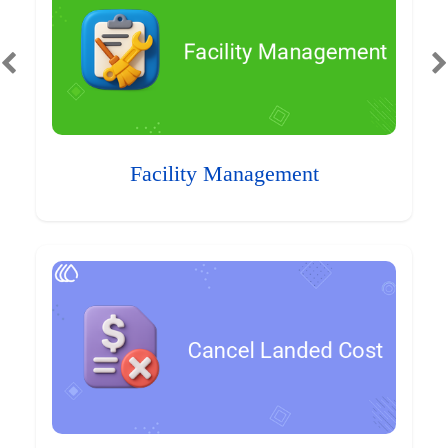
Facility Management