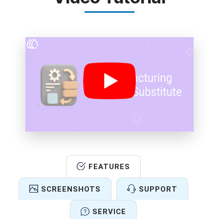
FEATURES
SCREENSHOTS
SUPPORT
SERVICE