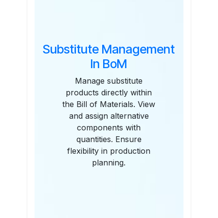
Substitute Management
In BoM
Manage substitute
products directly within
the Bill of Materials. View
and assign alternative
components with
quantities. Ensure
flexibility in production
planning.