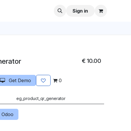
Sign in
nerator
€
10.00
Get Demo
0
eg_product_qr_generator
 Odoo