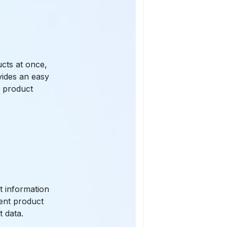
ucts at once,
vides an easy
g product
t information
rent product
t data.