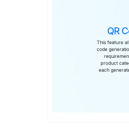
QR C
This feature a
code generatio
requirement
product cate
each generate