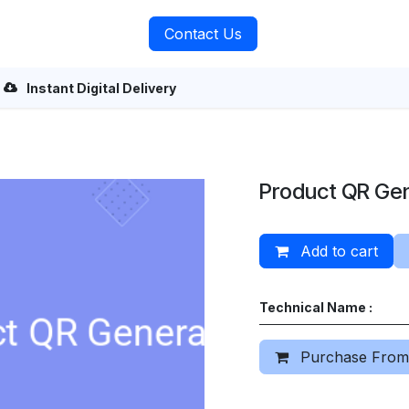
rvices
About Us
Contact Us
Instant Digital Delivery
Product QR Ge
Add to cart
Technical Name :
Purchase From