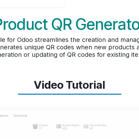
Product QR Generato
e for Odoo streamlines the creation and manag
enerates unique QR codes when new products ar
eration or updating of QR codes for existing it
Video Tutorial