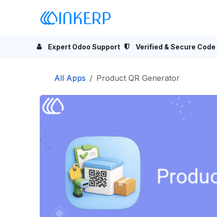
Skip to Content
Home
Odoo Apps
Se
Expert Odoo Support
Verified & Secure Code
All Apps
Product QR Generator