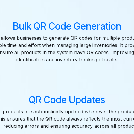
Bulk QR Code Generation
 allows businesses to generate QR codes for multiple prod
ble time and effort when managing large inventories. It pro
nsure all products in the system have QR codes, improvin
identification and inventory tracking at scale.
QR Code Updates
 products are automatically updated whenever the produc
is ensures that the QR code always reflects the most cur
s, reducing errors and ensuring accuracy across all produc