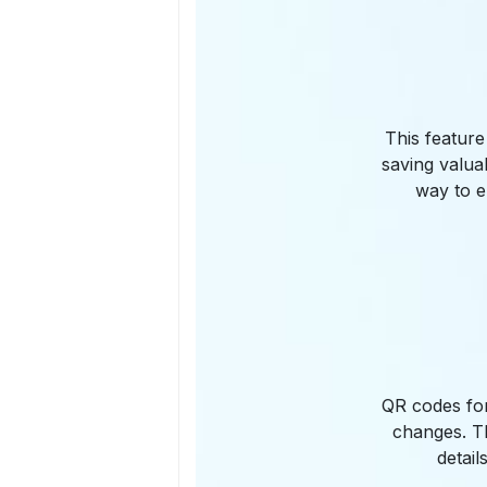
This feature
saving valua
way to e
QR codes for
changes. Th
detail