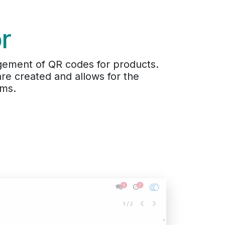
r
ement of QR codes for products.
e created and allows for the
ems.