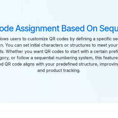
ode Assignment Based On Seq
llows users to customize QR codes by defining a specific s
n. You can set initial characters or structures to meet your
s. Whether you want QR codes to start with a certain prefi
gory, or follow a sequential numbering system, this feature
d QR code aligns with your predefined structure, improvin
and product tracking.