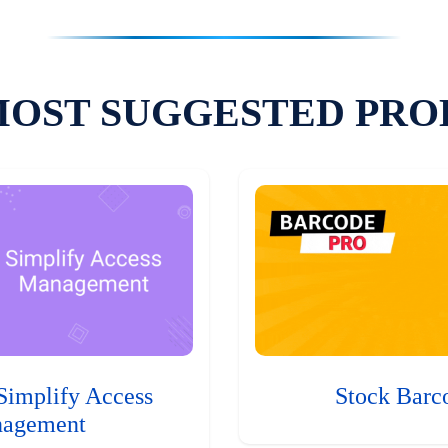
MOST SUGGESTED PRO
Simplify Access
Stock Barc
agement