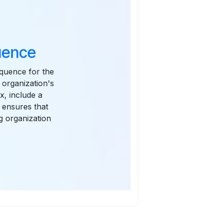
uence
equence for the
 organization's
x, include a
 ensures that
g organization