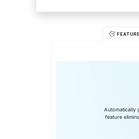
FEATUR
Automatically 
feature elimi