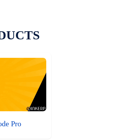
DUCTS
ode Pro