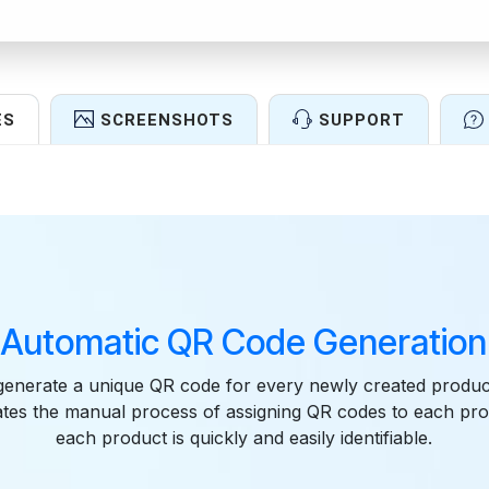
ES
SCREENSHOTS
SUPPORT
Features
Automatic QR Code Generation
generate a unique QR code for every newly created produc
nates the manual process of assigning QR codes to each pro
each product is quickly and easily identifiable.