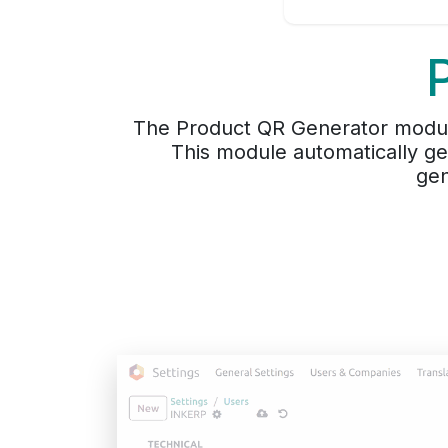
The Product QR Generator modul
This module automatically g
gen