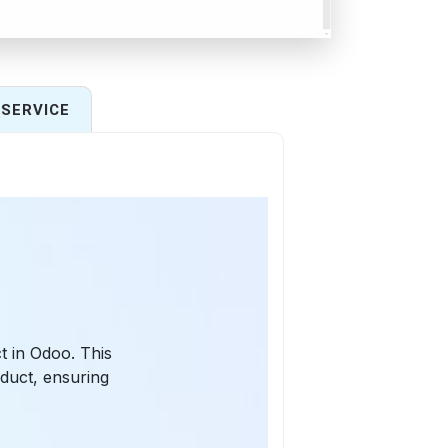
SERVICE
t in Odoo. This
duct, ensuring