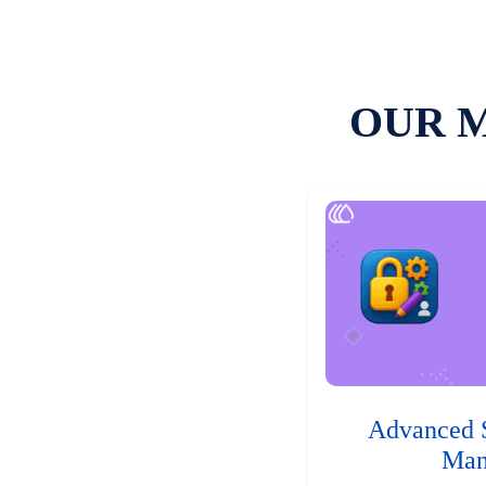
OUR 
Advanced 
Man