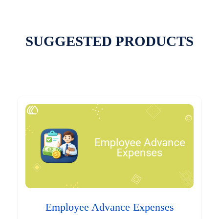
SUGGESTED PRODUCTS
Employee Advance Expenses