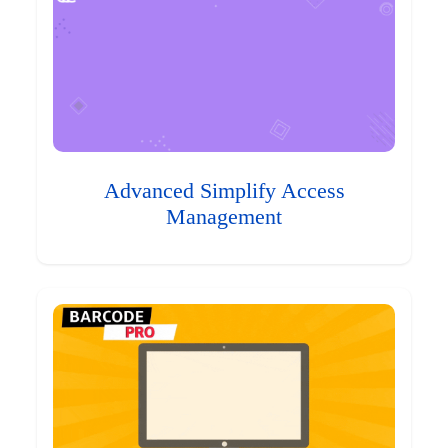
Advanced Simplify Access
Management