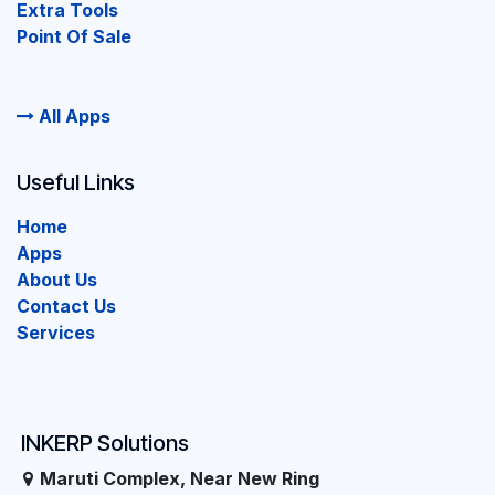
Extra Tools
Point Of Sale
All Apps
Useful Links
Home
Apps
About Us
Contact Us
Services
INKERP Solutions
Maruti Complex, Near New Ring