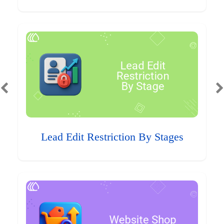
Lead Edit Restriction By Stages