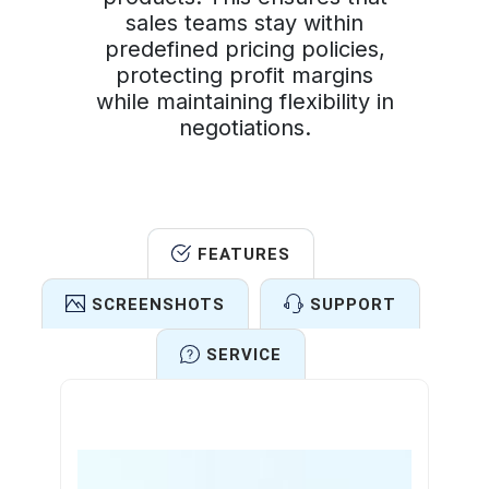
sales teams stay within
predefined pricing policies,
protecting profit margins
while maintaining flexibility in
negotiations.
FEATURES
SCREENSHOTS
SUPPORT
SERVICE
Features