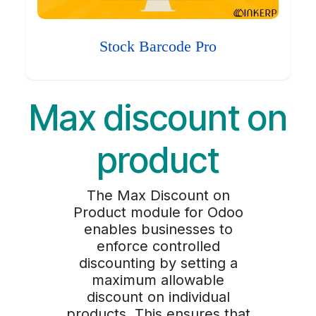
Stock Barcode Pro
Max discount on
product
The Max Discount on
Product module for Odoo
enables businesses to
enforce controlled
discounting by setting a
maximum allowable
discount on individual
products. This ensures that