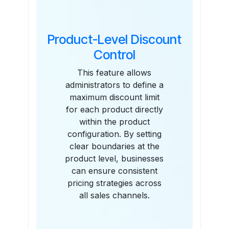
Product-Level Discount
Control
This feature allows
administrators to define a
maximum discount limit
for each product directly
within the product
configuration. By setting
clear boundaries at the
product level, businesses
can ensure consistent
pricing strategies across
all sales channels.