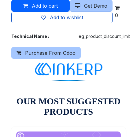
Add to cart
Get Demo
0
Add to wishlist
Technical Name :
eg_product_discount_limit
Purchase From Odoo
OUR MOST SUGGESTED
PRODUCTS