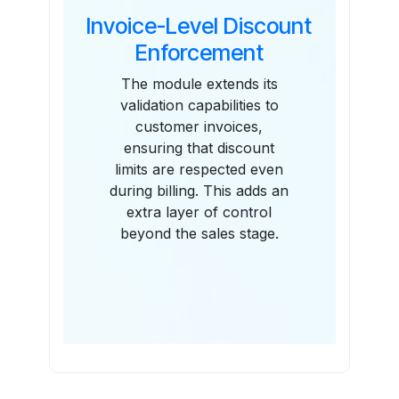
Invoice-Level Discount
Enforcement
The module extends its
validation capabilities to
customer invoices,
ensuring that discount
limits are respected even
during billing. This adds an
extra layer of control
beyond the sales stage.