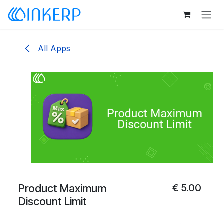
Skip to Content
All Apps
Product Maximum
€
5.00
Discount Limit