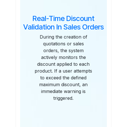
Real-Time Discount
Validation In Sales Orders
During the creation of
quotations or sales
orders, the system
actively monitors the
discount applied to each
product. If a user attempts
to exceed the defined
maximum discount, an
immediate warning is
triggered.