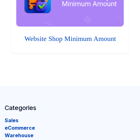
Website Shop Minimum Amount
Categories
Sales
eCommerce
Warehouse