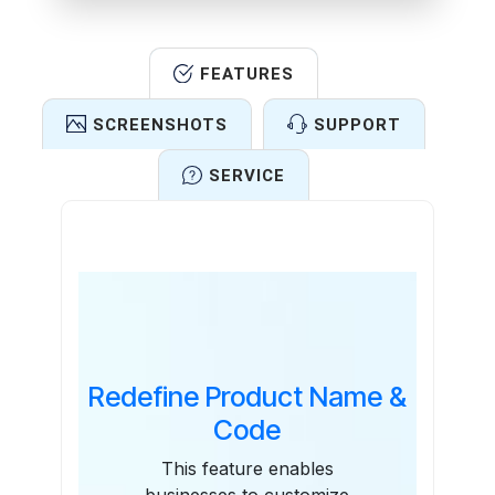
FEATURES
SCREENSHOTS
SUPPORT
SERVICE
Features
Redefine Product Name &
Code
This feature enables