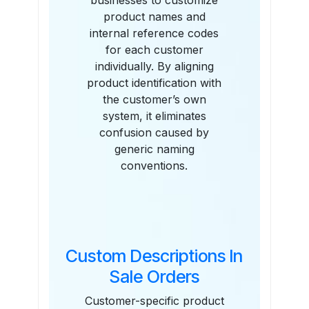
businesses to customize
product names and
internal reference codes
for each customer
individually. By aligning
product identification with
the customer’s own
system, it eliminates
confusion caused by
generic naming
conventions.
Custom Descriptions In
Sale Orders
Customer-specific product