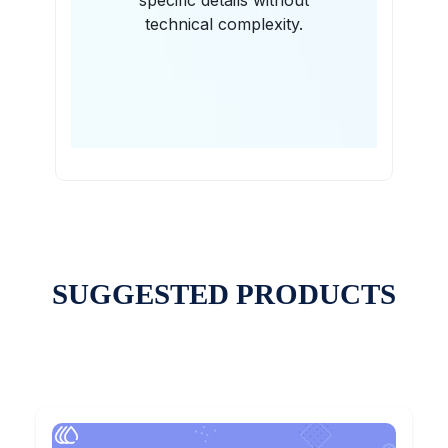
specific details without
technical complexity.
SUGGESTED PRODUCTS