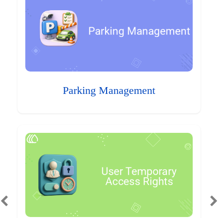
Parking Management