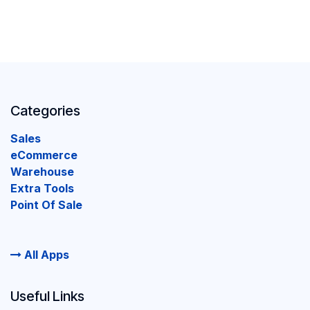
Categories
Sales
eCommerce
Warehouse
Extra Tools
Point Of Sale
All Apps
Useful Links