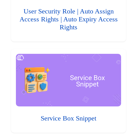
User Security Role | Auto Assign
Access Rights | Auto Expiry Access
Rights
Service Box Snippet