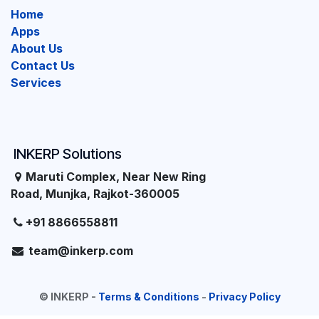
Home
Apps
About Us
Contact Us
Services
INKERP Solutions
Maruti Complex, Near New Ring
Road, Munjka, Rajkot-360005
+91 8866558811
team@inkerp.com
©
INKERP
-
Terms & Conditions
-
Privacy Policy