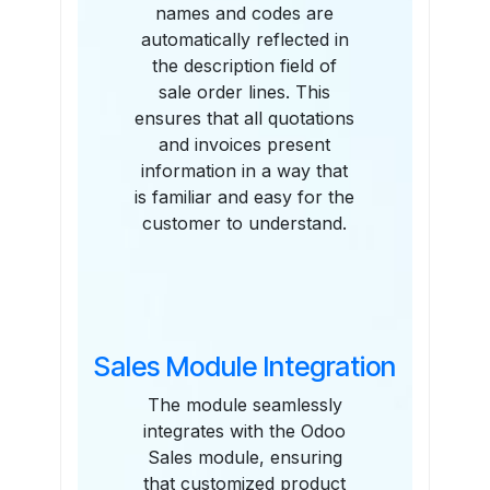
names and codes are
automatically reflected in
the description field of
sale order lines. This
ensures that all quotations
and invoices present
information in a way that
is familiar and easy for the
customer to understand.
Sales Module Integration
The module seamlessly
integrates with the Odoo
Sales module, ensuring
that customized product