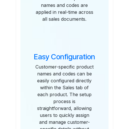
names and codes are
applied in real-time across
all sales documents.
Easy Configuration
Customer-specific product
names and codes can be
easily configured directly
within the Sales tab of
each product. The setup
process is
straightforward, allowing
users to quickly assign
and manage customer-