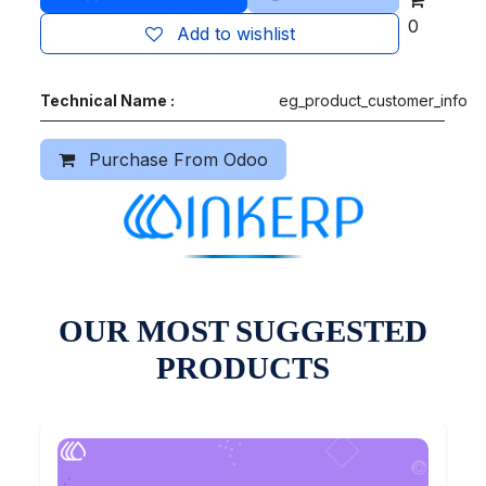
0
Add to wishlist
Technical Name :
eg_product_customer_info
Purchase From Odoo
OUR MOST SUGGESTED
PRODUCTS