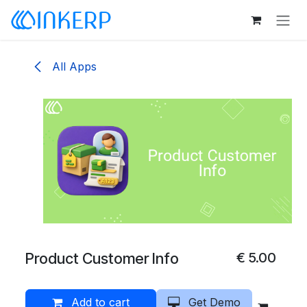
Skip to Content
All Apps
Product Customer Info
€
5.00
Add to cart
Get Demo