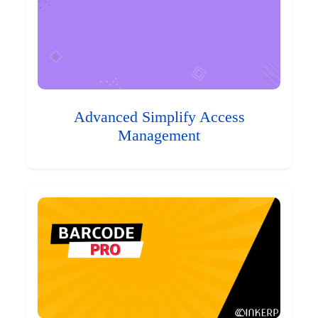
Advanced Simplify Access
Management