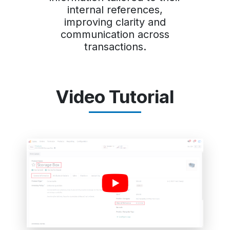
internal references,
improving clarity and
communication across
transactions.
Video Tutorial