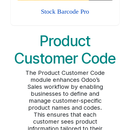
Stock Barcode Pro
Product
Customer Code
The Product Customer Code
module enhances Odoo’s
Sales workflow by enabling
businesses to define and
manage customer-specific
product names and codes.
This ensures that each
customer sees product
information tailored to their