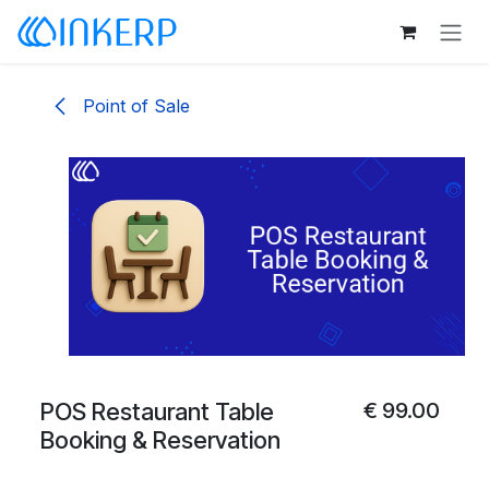
Skip to Content
Point of Sale
POS Restaurant Table
€
99.00
Booking & Reservation