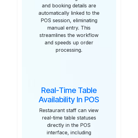
and booking details are
automatically linked to the
POS session, eliminating
manual entry. This
streamlines the workflow
and speeds up order
processing.
Real-Time Table
Availability In POS
Restaurant staff can view
real-time table statuses
directly in the POS
interface, including