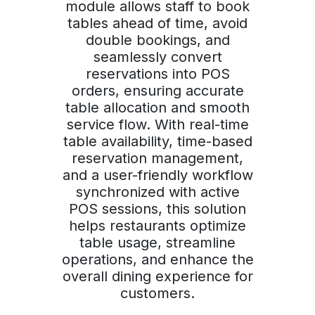
module allows staff to book
tables ahead of time, avoid
double bookings, and
seamlessly convert
reservations into POS
orders, ensuring accurate
table allocation and smooth
service flow. With real-time
table availability, time-based
reservation management,
and a user-friendly workflow
synchronized with active
POS sessions, this solution
helps restaurants optimize
table usage, streamline
operations, and enhance the
overall dining experience for
customers.