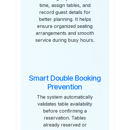
time, assign tables, and
record guest details for
better planning. It helps
ensure organized seating
arrangements and smooth
service during busy hours.
Smart Double Booking
Prevention
The system automatically
validates table availability
before confirming a
reservation. Tables
already reserved or