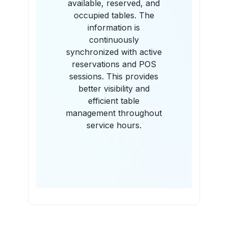
available, reserved, and
occupied tables. The
information is
continuously
synchronized with active
reservations and POS
sessions. This provides
better visibility and
efficient table
management throughout
service hours.