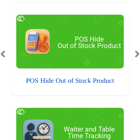
POS Hide Out of Stock Product