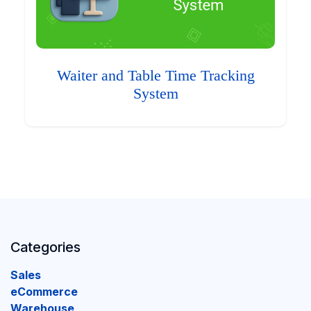
Waiter and Table Time Tracking
System
Categories
Sales
eCommerce
Warehouse