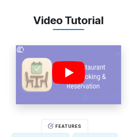
Video Tutorial
FEATURES