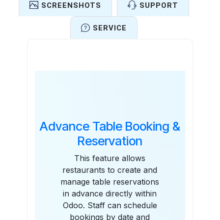
SCREENSHOTS
SUPPORT
SERVICE
Features
Advance Table Booking &
Reservation
This feature allows
restaurants to create and
manage table reservations
in advance directly within
Odoo. Staff can schedule
bookings by date and