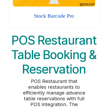
Stock Barcode Pro
POS Restaurant
Table Booking &
Reservation
POS Restaurant that
enables restaurants to
efficiently manage advance
table reservations with full
POS integration. The