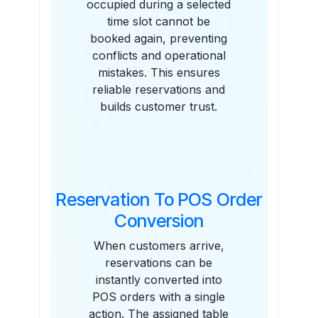
occupied during a selected
time slot cannot be
booked again, preventing
conflicts and operational
mistakes. This ensures
reliable reservations and
builds customer trust.
Reservation To POS Order
Conversion
When customers arrive,
reservations can be
instantly converted into
POS orders with a single
action. The assigned table