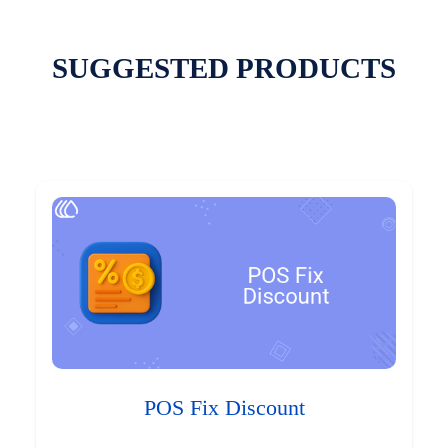
SUGGESTED PRODUCTS
POS Fix Discount