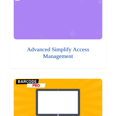
Advanced Simplify Access
Management