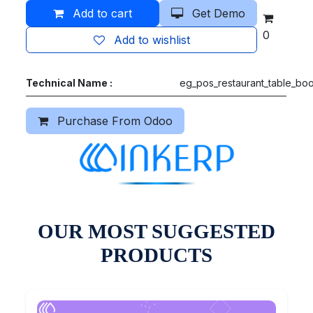
Add to cart
Get Demo
0
Add to wishlist
Technical Name :
eg_pos_restaurant_table_bo
Purchase From Odoo
OUR MOST SUGGESTED
PRODUCTS