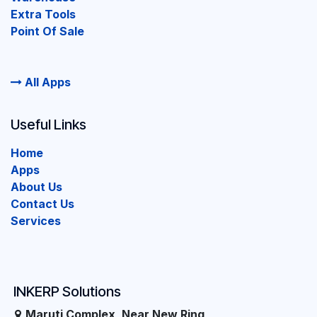
Extra Tools
Point Of Sale
All Apps
Useful Links
Home
Apps
About Us
Contact Us
Services
INKERP Solutions
Maruti Complex, Near New Ring