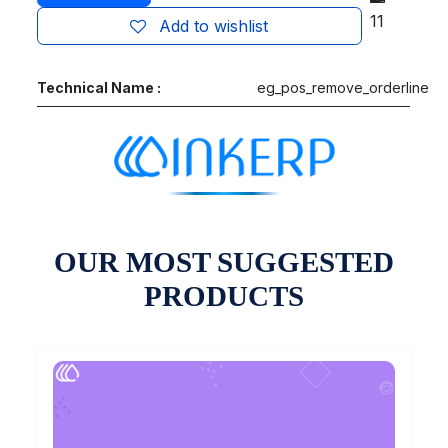
11
Add to wishlist
Technical Name :
eg_pos_remove_orderline
OUR MOST SUGGESTED
PRODUCTS