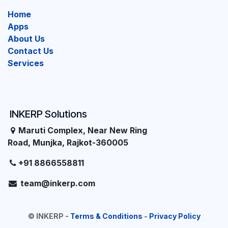
Home
Apps
About Us
Contact Us
Services
INKERP Solutions
Maruti Complex, Near New Ring
Road, Munjka, Rajkot-360005
+91 8866558811
team@inkerp.com
©
INKERP
-
Terms & Conditions
-
Privacy Policy