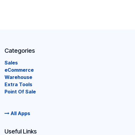
Categories
Sales
eCommerce
Warehouse
Extra Tools
Point Of Sale
All Apps
Useful Links