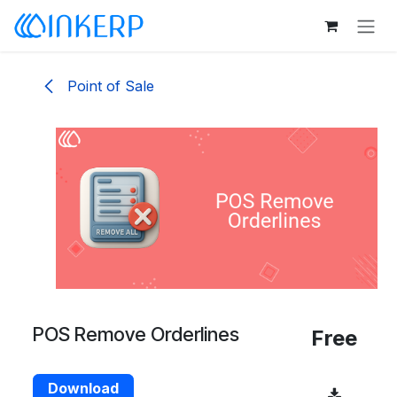
Skip to Content
Point of Sale
POS Remove Orderlines
Free
Download