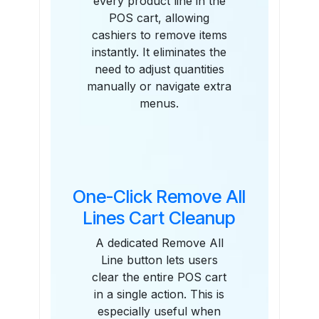
every product line in the
POS cart, allowing
cashiers to remove items
instantly. It eliminates the
need to adjust quantities
manually or navigate extra
menus.
One-Click Remove All
Lines Cart Cleanup
A dedicated Remove All
Line button lets users
clear the entire POS cart
in a single action. This is
especially useful when