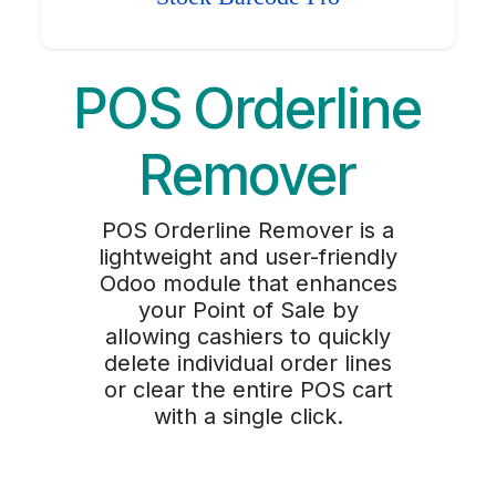
POS Orderline
Remover
POS Orderline Remover is a
lightweight and user-friendly
Odoo module that enhances
your Point of Sale by
allowing cashiers to quickly
delete individual order lines
or clear the entire POS cart
with a single click.