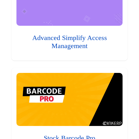
Advanced Simplify Access
Management
Stock Barcode Pro