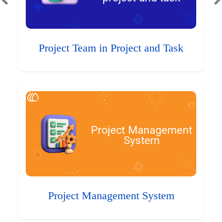
Project Team in Project and Task
Project Management System