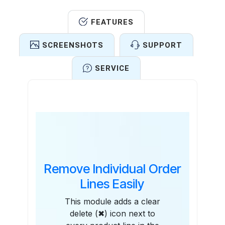
FEATURES
SCREENSHOTS
SUPPORT
SERVICE
Features
Remove Individual Order
Lines Easily
This module adds a clear
delete (✖) icon next to