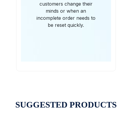
customers change their
minds or when an
incomplete order needs to
be reset quickly.
SUGGESTED PRODUCTS