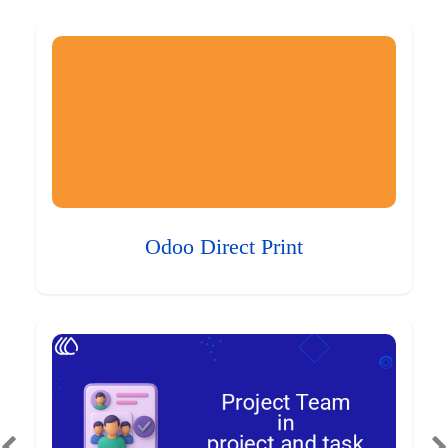
Odoo Direct Print