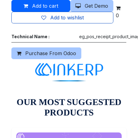
Add to cart
Get Demo
0
Add to wishlist
Technical Name :
eg_pos_receipt_product_im
Purchase From Odoo
OUR MOST SUGGESTED
PRODUCTS