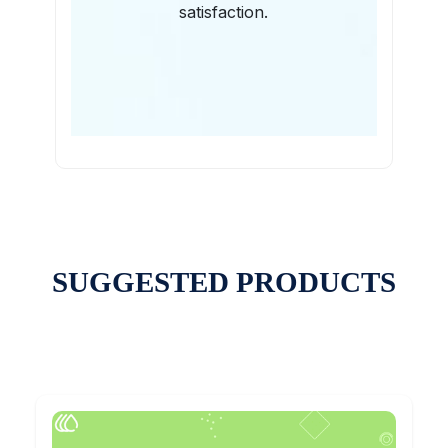
satisfaction.
SUGGESTED PRODUCTS