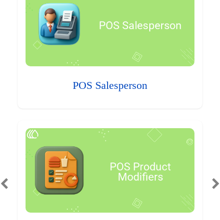
POS Salesperson