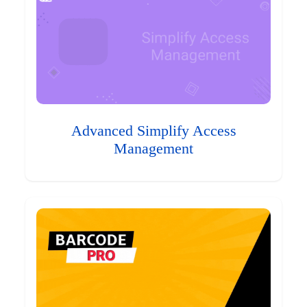
Advanced Simplify Access
Management