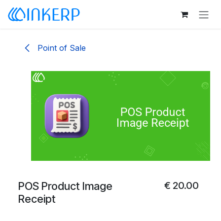
Skip to Content
Point of Sale
POS Product Image
€
20.00
Receipt