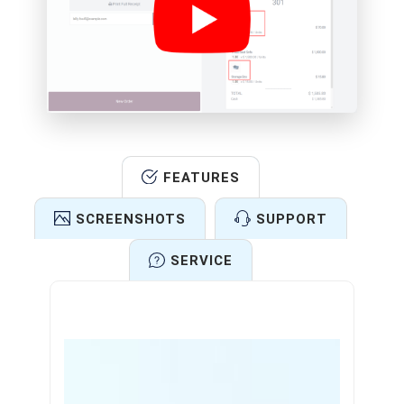
FEATURES
SCREENSHOTS
SUPPORT
SERVICE
Features