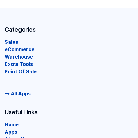
Categories
Sales
eCommerce
Warehouse
Extra Tools
Point Of Sale
All Apps
Useful Links
Home
Apps