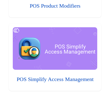
POS Product Modifiers
POS Simplify Access Management