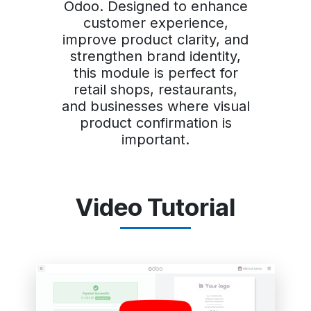
Odoo. Designed to enhance
customer experience,
improve product clarity, and
strengthen brand identity,
this module is perfect for
retail shops, restaurants,
and businesses where visual
product confirmation is
important.
Video Tutorial