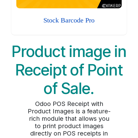
Stock Barcode Pro
Product image in
Receipt of Point
of Sale.
Odoo POS Receipt with
Product Images is a feature-
rich module that allows you
to print product images
directly on POS receipts in