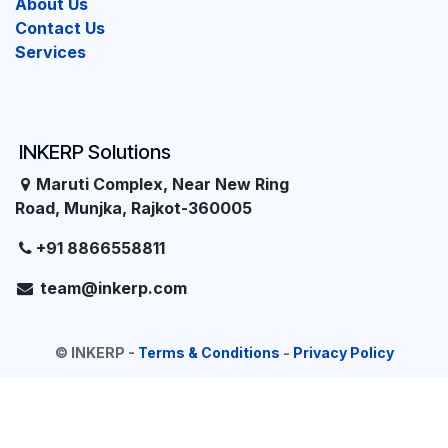
About Us
Contact Us
Services
INKERP Solutions
Maruti Complex, Near New Ring
Road, Munjka, Rajkot-360005
+91 8866558811
team@inkerp.com
©
INKERP
-
Terms & Conditions
-
Privacy Policy