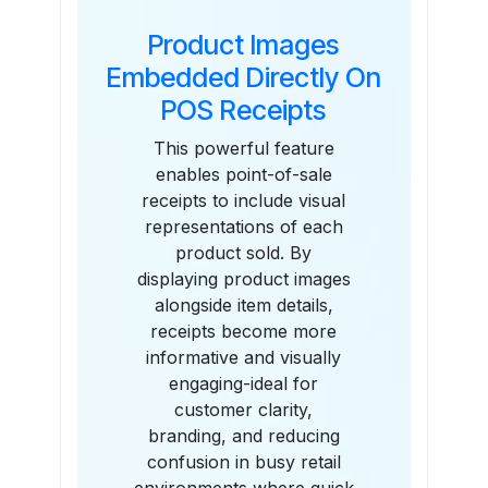
Product Images
Embedded Directly On
POS Receipts
This powerful feature
enables point-of-sale
receipts to include visual
representations of each
product sold. By
displaying product images
alongside item details,
receipts become more
informative and visually
engaging-ideal for
customer clarity,
branding, and reducing
confusion in busy retail