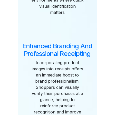
environments where quick
visual identification
matters
Enhanced Branding And
Professional Receipting
Incorporating product
images into receipts offers
an immediate boost to
brand professionalism.
Shoppers can visually
verify their purchases at a
glance, helping to
reinforce product
recognition and improve