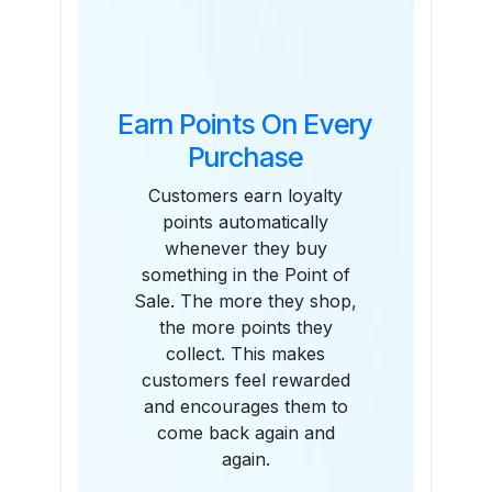
Features
Earn Points On Every
Purchase
Customers earn loyalty
points automatically
whenever they buy
something in the Point of
Sale. The more they shop,
the more points they
collect. This makes
customers feel rewarded
and encourages them to
come back again and
again.