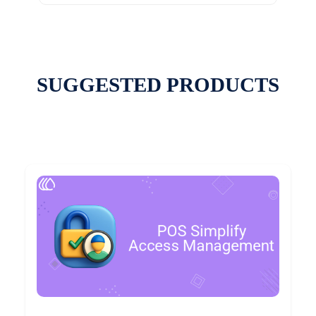
SUGGESTED PRODUCTS