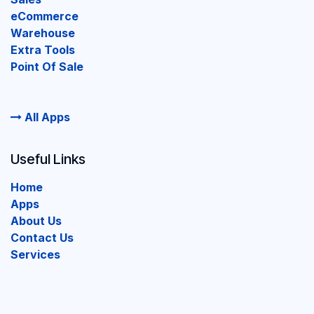
eCommerce
Warehouse
Extra Tools
Point Of Sale
All Apps
Useful Links
Home
Apps
About Us
Contact Us
Services