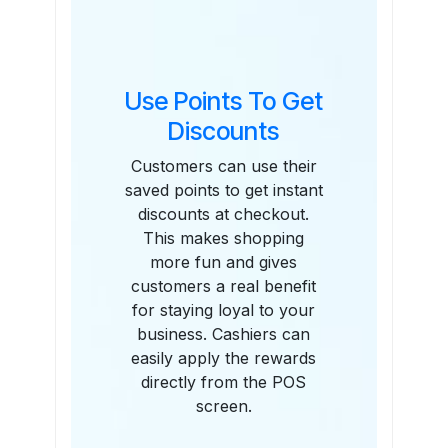
Use Points To Get
Discounts
Customers can use their
saved points to get instant
discounts at checkout.
This makes shopping
more fun and gives
customers a real benefit
for staying loyal to your
business. Cashiers can
easily apply the rewards
directly from the POS
screen.