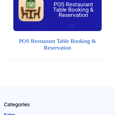
POS Restaurant Table Booking &
Reservation
Categories
Sales