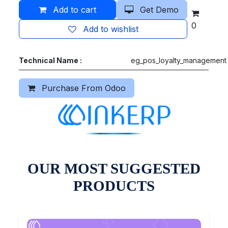
Add to cart
Get Demo
0
Add to wishlist
Technical Name :
eg_pos_loyalty_management
Purchase From Odoo
OUR MOST SUGGESTED
PRODUCTS