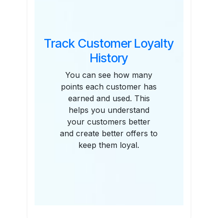
Track Customer Loyalty
History
You can see how many
points each customer has
earned and used. This
helps you understand
your customers better
and create better offers to
keep them loyal.