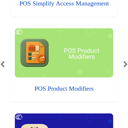
POS Simplify Access Management
POS Product Modifiers