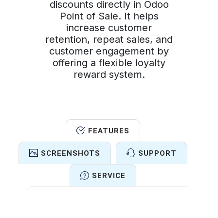
discounts directly in Odoo
Point of Sale. It helps
increase customer
retention, repeat sales, and
customer engagement by
offering a flexible loyalty
reward system.
FEATURES
SCREENSHOTS
SUPPORT
SERVICE