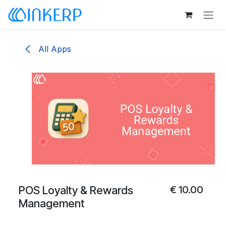
Skip to Content
All Apps
POS Loyalty & Rewards
€
10.00
Management