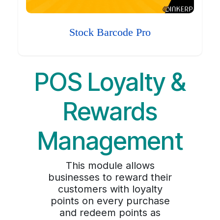
Stock Barcode Pro
POS Loyalty &
Rewards
Management
This module allows
businesses to reward their
customers with loyalty
points on every purchase
and redeem points as