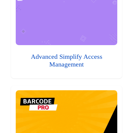
Advanced Simplify Access
Management