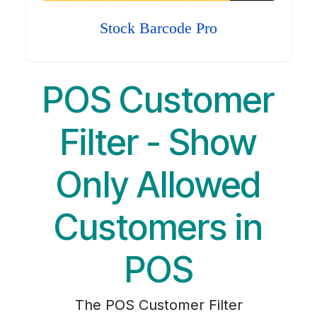
Stock Barcode Pro
POS Customer
Filter - Show
Only Allowed
Customers in
POS
The POS Customer Filter