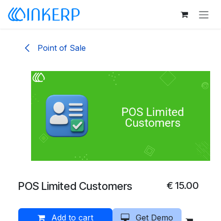
Skip to Content
Point of Sale
POS Limited Customers
€
15.00
Add to cart
Get Demo