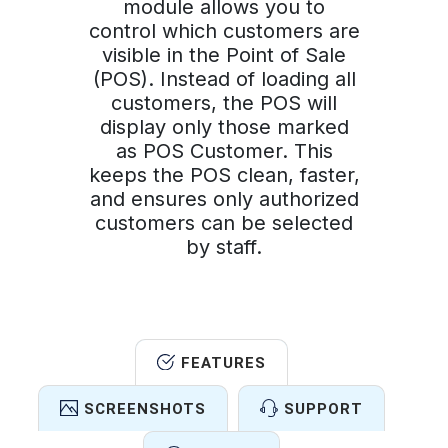
module allows you to
control which customers are
visible in the Point of Sale
(POS). Instead of loading all
customers, the POS will
display only those marked
as POS Customer. This
keeps the POS clean, faster,
and ensures only authorized
customers can be selected
by staff.
FEATURES
SCREENSHOTS
SUPPORT