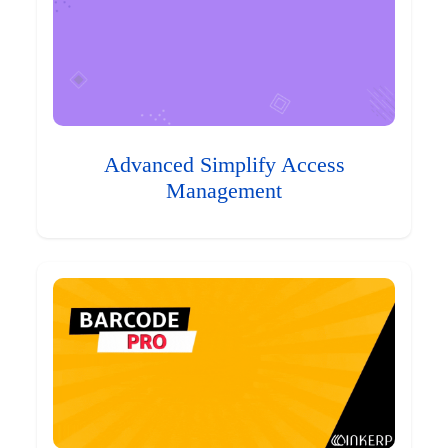
Advanced Simplify Access
Management