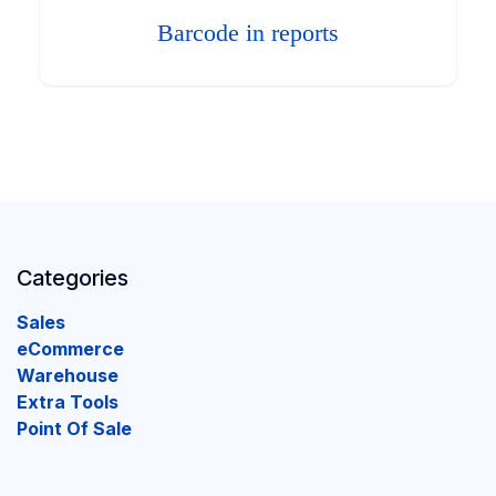
Barcode in reports
Categories
Sales
eCommerce
Warehouse
Extra Tools
Point Of Sale