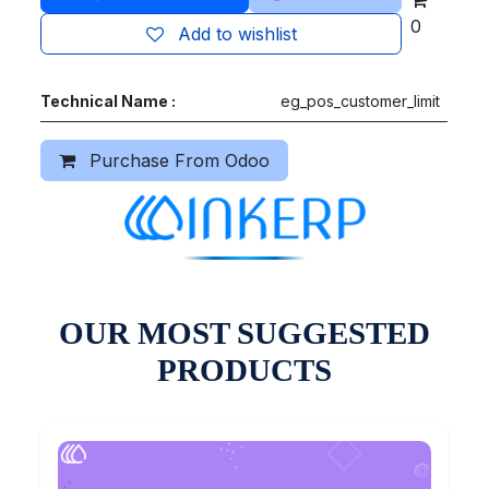
0
Add to wishlist
Technical Name :
eg_pos_customer_limit
Purchase From Odoo
OUR MOST SUGGESTED
PRODUCTS