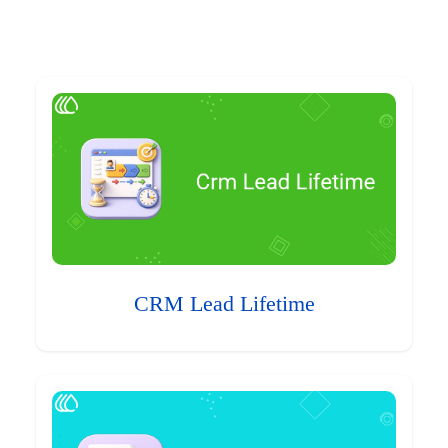
CRM Lead Lifetime