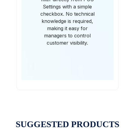
Settings with a simple
checkbox. No technical
knowledge is required,
making it easy for
managers to control
customer visibility.
SUGGESTED PRODUCTS