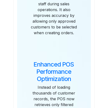
staff during sales
operations. It also
improves accuracy by
allowing only approved
customers to be selected
when creating orders.
Enhanced POS
Performance
Optimization
Instead of loading
thousands of customer
records, the POS now
retrieves only filtered