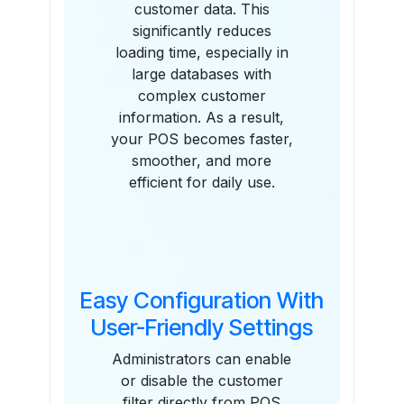
customer data. This
significantly reduces
loading time, especially in
large databases with
complex customer
information. As a result,
your POS becomes faster,
smoother, and more
efficient for daily use.
Easy Configuration With
User-Friendly Settings
Administrators can enable
or disable the customer
filter directly from POS