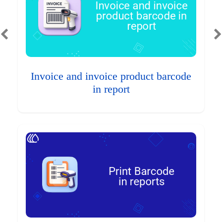
Invoice and invoice product barcode
in report