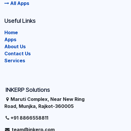
All Apps
Useful Links
Home
Apps
About Us
Contact Us
Services
INKERP Solutions
Maruti Complex, Near New Ring
Road, Munjka, Rajkot-360005
+91 8866558811
team@inkerp.com