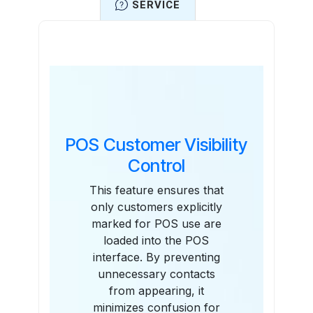
SERVICE
Features
POS Customer Visibility
Control
This feature ensures that
only customers explicitly
marked for POS use are
loaded into the POS
interface. By preventing
unnecessary contacts
from appearing, it
minimizes confusion for