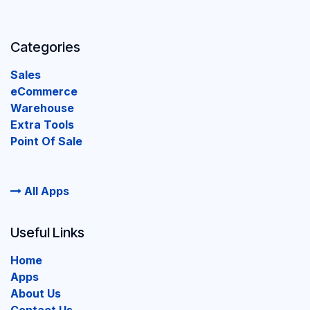
Categories
Sales
eCommerce
Warehouse
Extra Tools
Point Of Sale
All Apps
Useful Links
Home
Apps
About Us