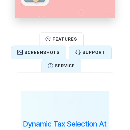
FEATURES
SCREENSHOTS
SUPPORT
SERVICE
Features
Dynamic Tax Selection At