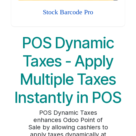
Stock Barcode Pro
POS Dynamic
Taxes - Apply
Multiple Taxes
Instantly in POS
POS Dynamic Taxes
enhances Odoo Point of
Sale by allowing cashiers to
apply taxes dynamically at