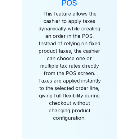
POS
This feature allows the
cashier to apply taxes
dynamically while creating
an order in the POS.
Instead of relying on fixed
product taxes, the cashier
can choose one or
multiple tax rates directly
from the POS screen.
Taxes are applied instantly
to the selected order line,
giving full flexibility during
checkout without
changing product
configuration.