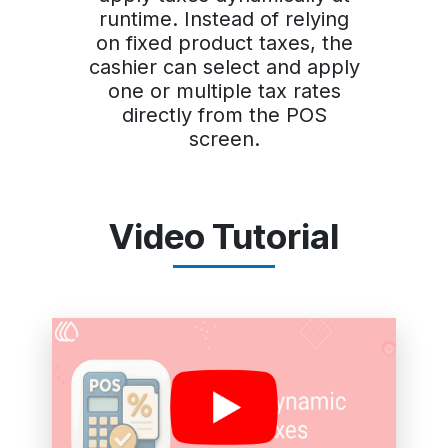
runtime. Instead of relying
on fixed product taxes, the
cashier can select and apply
one or multiple tax rates
directly from the POS
screen.
Video Tutorial