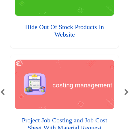
Hide Out Of Stock Products In
Website
Project Job Costing and Job Cost
Sheet With Material Request