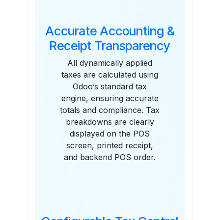
Accurate Accounting &
Receipt Transparency
All dynamically applied
taxes are calculated using
Odoo’s standard tax
engine, ensuring accurate
totals and compliance. Tax
breakdowns are clearly
displayed on the POS
screen, printed receipt,
and backend POS order.