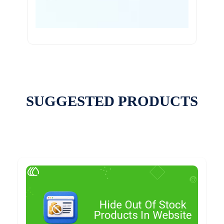
SUGGESTED PRODUCTS