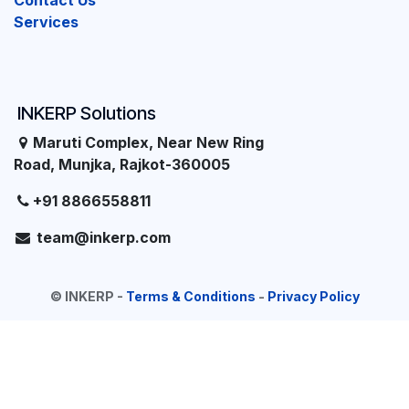
Contact Us
Services
INKERP Solutions
Maruti Complex, Near New Ring
Road, Munjka, Rajkot-360005
+91 8866558811
team@inkerp.com
©
INKERP
-
Terms & Conditions
-
Privacy Policy