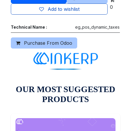
0
Add to wishlist
Technical Name :
eg_pos_dynamic_taxes
Purchase From Odoo
OUR MOST SUGGESTED
PRODUCTS