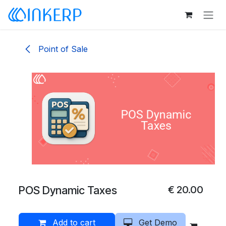
Skip to Content
Point of Sale
POS Dynamic Taxes
€
20.00
Add to cart
Get Demo