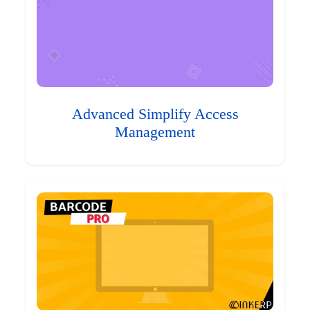
Advanced Simplify Access
Management