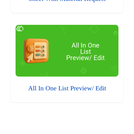
All In One List Preview/ Edit