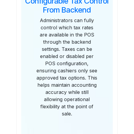
Configurable Tax Control
From Backend
Administrators can fully
control which tax rates
are available in the POS
through the backend
settings. Taxes can be
enabled or disabled per
POS configuration,
ensuring cashiers only see
approved tax options. This
helps maintain accounting
accuracy while still
allowing operational
flexibility at the point of
sale.