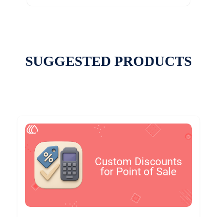
SUGGESTED PRODUCTS