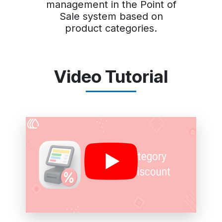
management in the Point of
Sale system based on
product categories.
Video Tutorial