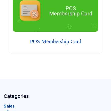
POS Membership Card
Categories
Sales