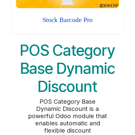
Stock Barcode Pro
POS Category
Base Dynamic
Discount
POS Category Base
Dynamic Discount is a
powerful Odoo module that
enables automatic and
flexible discount