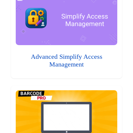
Advanced Simplify Access
Management