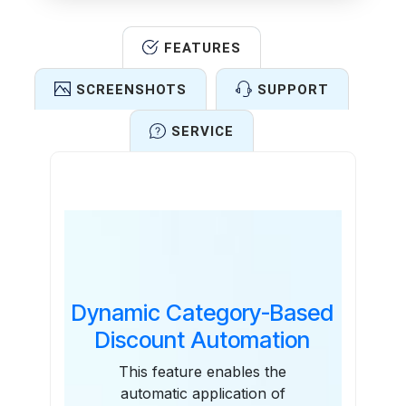
FEATURES
SCREENSHOTS
SUPPORT
SERVICE
Features
Dynamic Category-Based
Discount Automation
This feature enables the
automatic application of