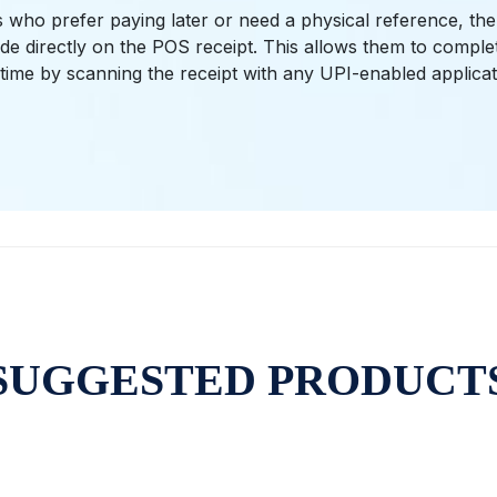
 who prefer paying later or need a physical reference, the
e directly on the POS receipt. This allows them to compl
time by scanning the receipt with any UPI-enabled applicat
SUGGESTED PRODUCT