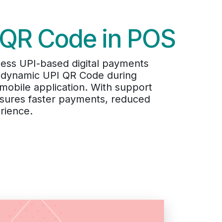
 QR Code in POS
ss UPI-based digital payments
 a dynamic UPI QR Code during
mobile application. With support
nsures faster payments, reduced
rience.