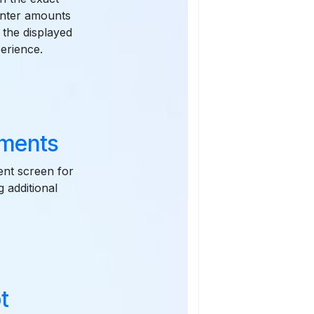
enter amounts
 the displayed
erience.
yments
ent screen for
g additional
t