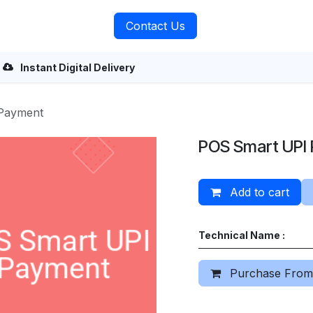
rvices
About Us
Contact Us
Instant Digital Delivery
Payment
POS Smart UPI
Add to cart
Technical Name :
Purchase From