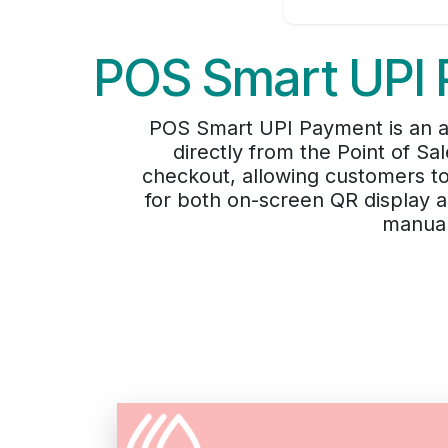
POS Smart UPI 
POS Smart UPI Payment is an 
directly from the Point of S
checkout, allowing customers to
for both on-screen QR display 
manual