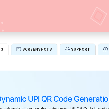
ES
SCREENSHOTS
SUPPORT
Features
Dynamic UPI QR Code Generatio
e automatically generates a dynamic UPI QR Code based o