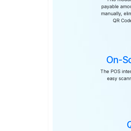
payable amou
manually, eli
QR Code
On-Sc
The POS inter
easy scanni