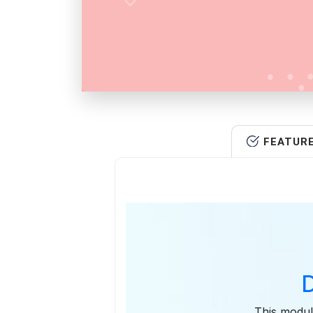
FEATUR
This modul