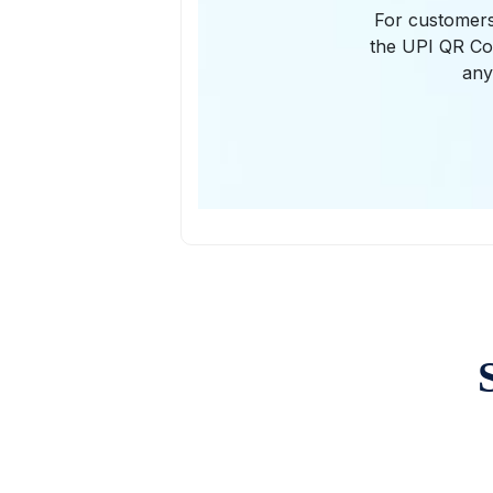
For customers
the UPI QR Cod
any