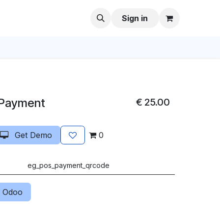
Sign in
 Payment
€
25.00
Get Demo
0
eg_pos_payment_qrcode
 Odoo