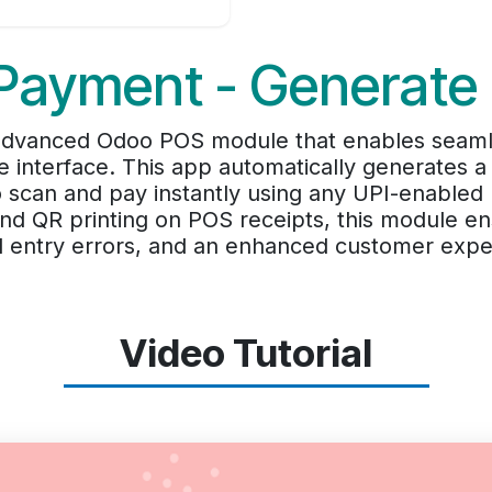
Payment - Generate
advanced Odoo POS module that enables seamle
ale interface. This app automatically generates
 scan and pay instantly using any UPI-enabled 
and QR printing on POS receipts, this module e
 entry errors, and an enhanced customer expe
Video Tutorial