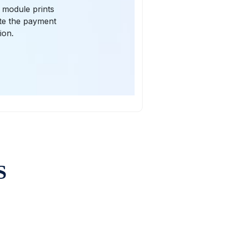
 module prints
ete the payment
ion.
S