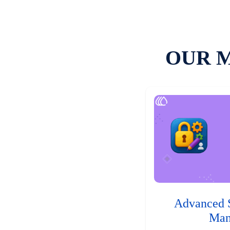
OUR 
Advanced 
Man