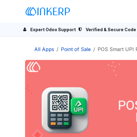
Skip to Content
Home
Odoo Apps
Se
Expert Odoo Support
Verified & Secure Code
All Apps
Point of Sale
POS Smart UPI 