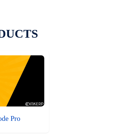
DUCTS
ode Pro