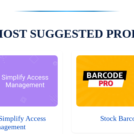
MOST SUGGESTED PRO
Simplify Access
Stock Barc
agement