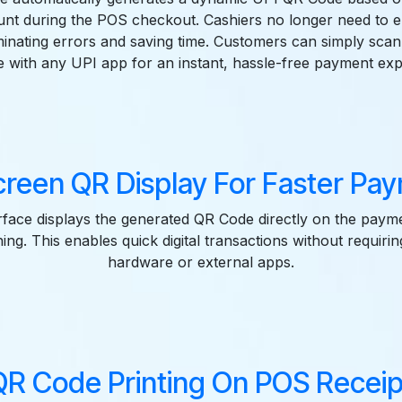
nt during the POS checkout. Cashiers no longer need to 
minating errors and saving time. Customers can simply scan
 with any UPI app for an instant, hassle-free payment exp
reen QR Display For Faster Pa
face displays the generated QR Code directly on the paym
ng. This enables quick digital transactions without requirin
hardware or external apps.
QR Code Printing On POS Receip