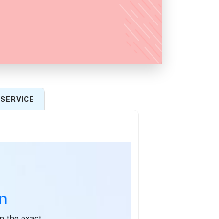
SERVICE
n
n the exact