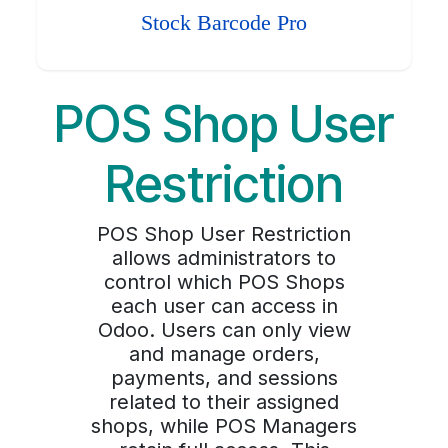
Stock Barcode Pro
POS Shop User
Restriction
POS Shop User Restriction
allows administrators to
control which POS Shops
each user can access in
Odoo. Users can only view
and manage orders,
payments, and sessions
related to their assigned
shops, while POS Managers