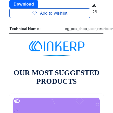
Download
26
Add to wishlist
Technical Name :
eg_pos_shop_user_restrictio
OUR MOST SUGGESTED
PRODUCTS