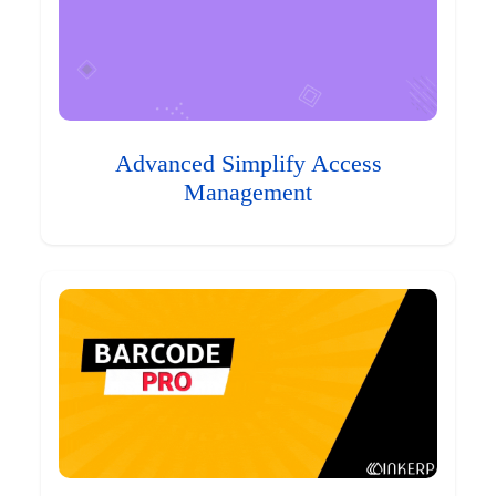
Advanced Simplify Access
Management