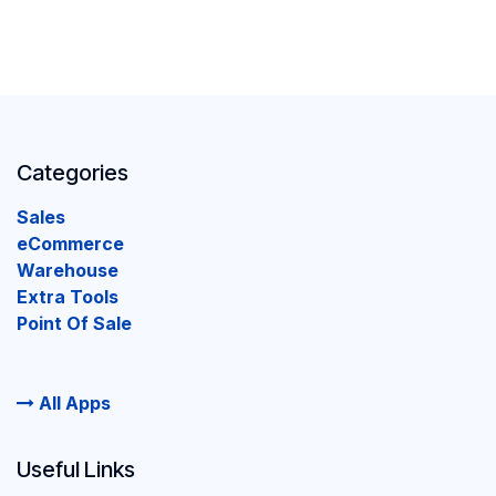
Categories
Sales
eCommerce
Warehouse
Extra Tools
Point Of Sale
All Apps
Useful Links