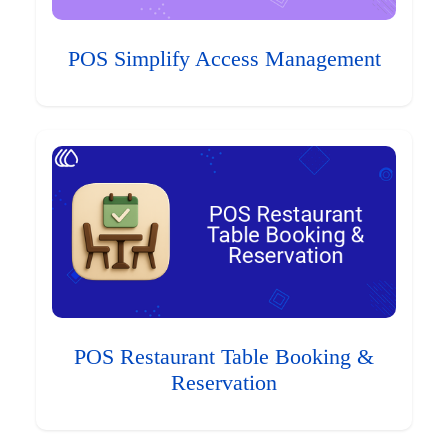
POS Simplify Access Management
POS Restaurant Table Booking &
Reservation