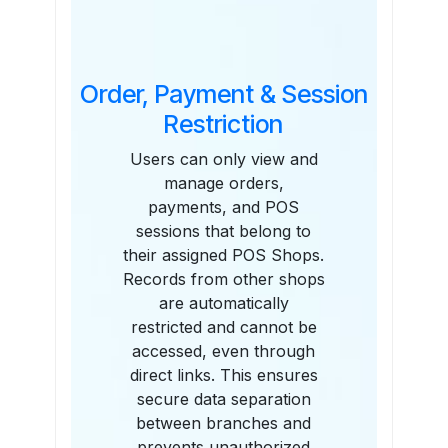
Order, Payment & Session
Restriction
Users can only view and
manage orders,
payments, and POS
sessions that belong to
their assigned POS Shops.
Records from other shops
are automatically
restricted and cannot be
accessed, even through
direct links. This ensures
secure data separation
between branches and
prevents unauthorized