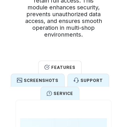
retain full access. This
module enhances security,
prevents unauthorized data
access, and ensures smooth
operation in multi-shop
environments.
FEATURES
SCREENSHOTS
SUPPORT
SERVICE
Features