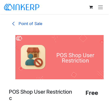
Skip to Content
Point of Sale
POS Shop User Restriction
Free
c