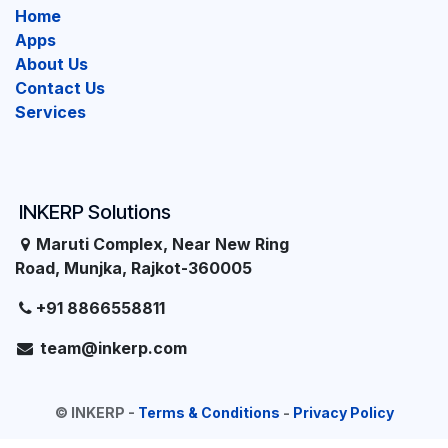
Home
Apps
About Us
Contact Us
Services
INKERP Solutions
Maruti Complex, Near New Ring
Road, Munjka, Rajkot-360005
+91 8866558811
team@inkerp.com
©
INKERP
-
Terms & Conditions
-
Privacy Policy