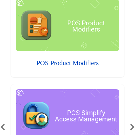
POS Product Modifiers