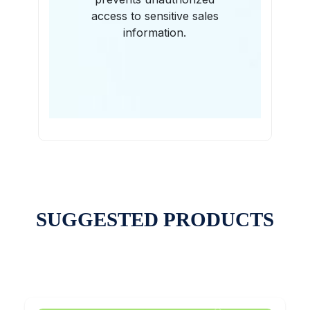
access to sensitive sales
information.
SUGGESTED PRODUCTS