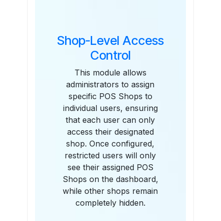
Shop-Level Access
Control
This module allows
administrators to assign
specific POS Shops to
individual users, ensuring
that each user can only
access their designated
shop. Once configured,
restricted users will only
see their assigned POS
Shops on the dashboard,
while other shops remain
completely hidden.