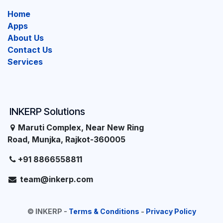
Home
Apps
About Us
Contact Us
Services
INKERP Solutions
Maruti Complex, Near New Ring
Road, Munjka, Rajkot-360005
+91 8866558811
team@inkerp.com
©
INKERP
-
Terms & Conditions
-
Privacy Policy