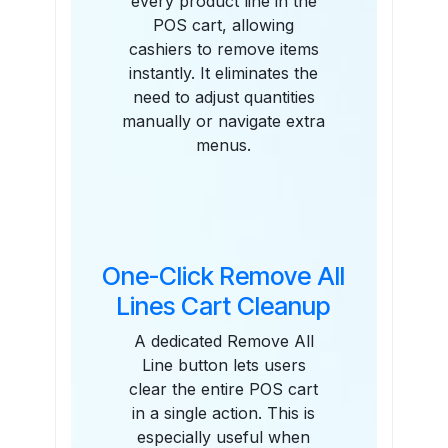
every product line in the
POS cart, allowing
cashiers to remove items
instantly. It eliminates the
need to adjust quantities
manually or navigate extra
menus.
One-Click Remove All
Lines Cart Cleanup
A dedicated Remove All
Line button lets users
clear the entire POS cart
in a single action. This is
especially useful when