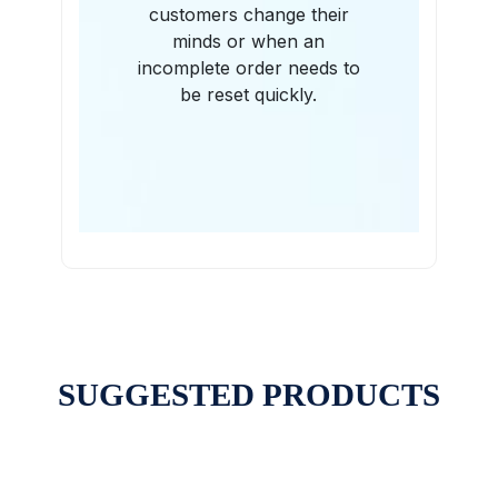
customers change their
minds or when an
incomplete order needs to
be reset quickly.
SUGGESTED PRODUCTS