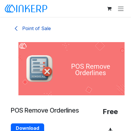
Skip to Content
Point of Sale
POS Remove Orderlines
Free
Download