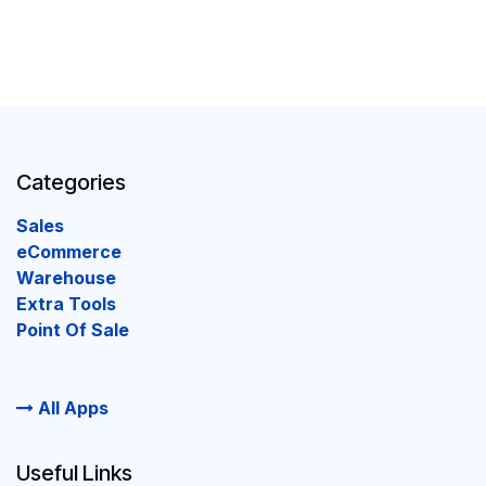
Categories
Sales
eCommerce
Warehouse
Extra Tools
Point Of Sale
All Apps
Useful Links