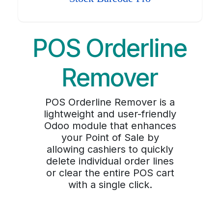
POS Orderline
Remover
POS Orderline Remover is a
lightweight and user-friendly
Odoo module that enhances
your Point of Sale by
allowing cashiers to quickly
delete individual order lines
or clear the entire POS cart
with a single click.