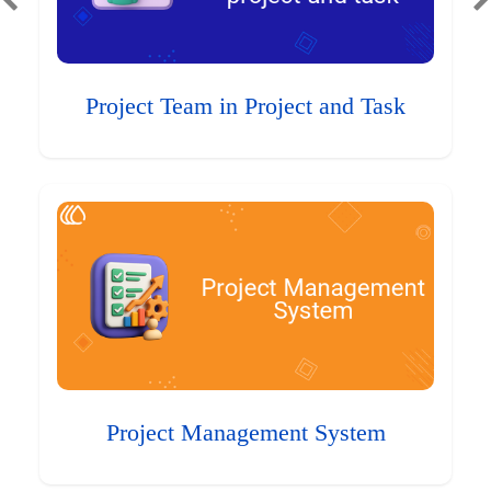
Project Team in Project and Task
Project Management System