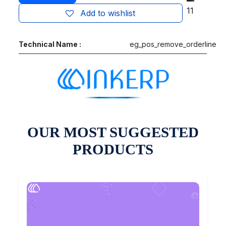
11
Add to wishlist
Technical Name :
eg_pos_remove_orderline
OUR MOST SUGGESTED
PRODUCTS