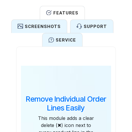
FEATURES
SCREENSHOTS
SUPPORT
SERVICE
Features
Remove Individual Order
Lines Easily
This module adds a clear
delete (✖) icon next to