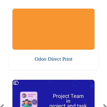
Odoo Direct Print