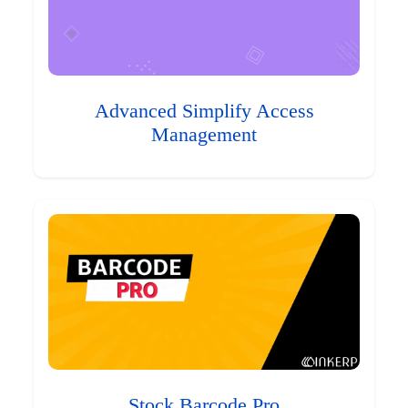
Advanced Simplify Access
Management
Stock Barcode Pro