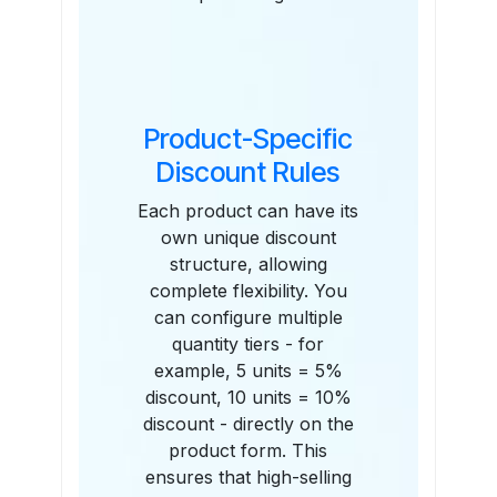
Product-Specific
Discount Rules
Each product can have its
own unique discount
structure, allowing
complete flexibility. You
can configure multiple
quantity tiers - for
example, 5 units = 5%
discount, 10 units = 10%
discount - directly on the
product form. This
ensures that high-selling