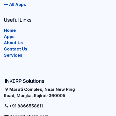
All Apps
Useful Links
Home
Apps
About Us
Contact Us
Services
INKERP Solutions
Maruti Complex, Near New Ring
Road, Munjka, Rajkot-360005
+91 8866558811