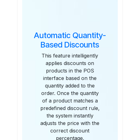
Features
Automatic Quantity-
Based Discounts
This feature intelligently
applies discounts on
products in the POS
interface based on the
quantity added to the
order. Once the quantity
of a product matches a
predefined discount rule,
the system instantly
adjusts the price with the
correct discount
percentage.