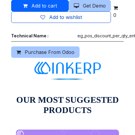
Add to cart
Get Demo
0
Add to wishlist
Technical Name :
eg_pos_discount_per_qty_ent
Purchase From Odoo
OUR MOST SUGGESTED
PRODUCTS