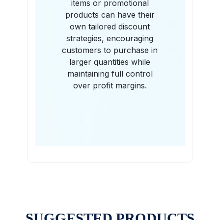
items or promotional
products can have their
own tailored discount
strategies, encouraging
customers to purchase in
larger quantities while
maintaining full control
over profit margins.
SUGGESTED PRODUCTS