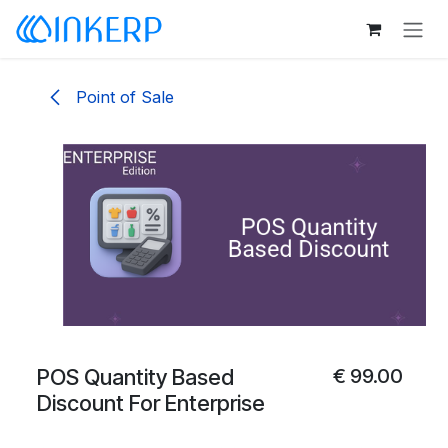
Skip to Content
Point of Sale
POS Quantity Based
€
99.00
Discount For Enterprise