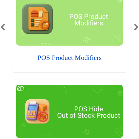
POS Product Modifiers