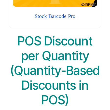
Stock Barcode Pro
POS Discount
per Quantity
(Quantity-Based
Discounts in
POS)