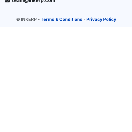
team@inkerp.com
©
INKERP
-
Terms & Conditions
-
Privacy Policy