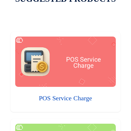
POS Service Charge