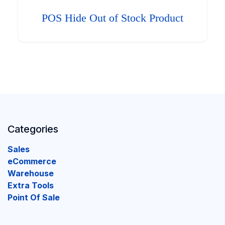
POS Hide Out of Stock Product
Categories
Sales
eCommerce
Warehouse
Extra Tools
Point Of Sale