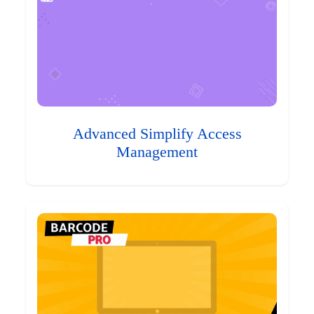
Advanced Simplify Access
Management