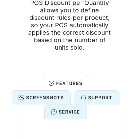
POS Discount per Quantity
allows you to define
discount rules per product,
so your POS automatically
applies the correct discount
based on the number of
units sold.
FEATURES
SCREENSHOTS
SUPPORT
SERVICE