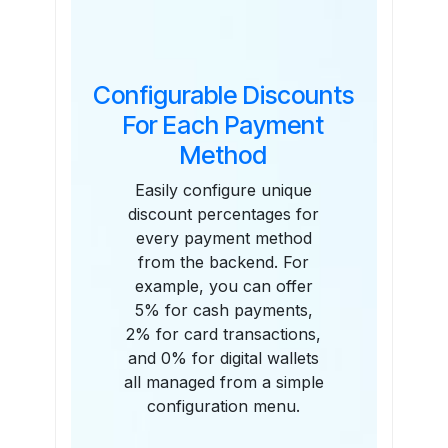
Configurable Discounts
For Each Payment
Method
Easily configure unique
discount percentages for
every payment method
from the backend. For
example, you can offer
5% for cash payments,
2% for card transactions,
and 0% for digital wallets
all managed from a simple
configuration menu.