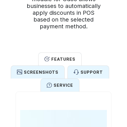
businesses to automatically
apply discounts in POS
based on the selected
payment method.
FEATURES
SCREENSHOTS
SUPPORT
SERVICE
Features