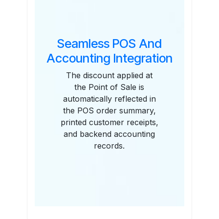
Seamless POS And
Accounting Integration
The discount applied at
the Point of Sale is
automatically reflected in
the POS order summary,
printed customer receipts,
and backend accounting
records.