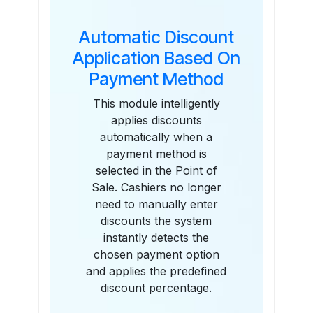
Automatic Discount
Application Based On
Payment Method
This module intelligently
applies discounts
automatically when a
payment method is
selected in the Point of
Sale. Cashiers no longer
need to manually enter
discounts the system
instantly detects the
chosen payment option
and applies the predefined
discount percentage.