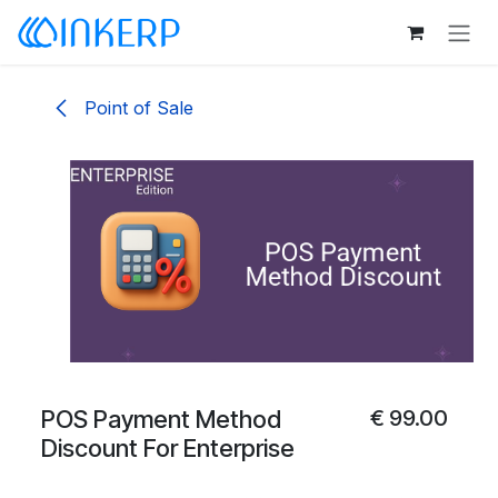
Skip to Content
Point of Sale
POS Payment Method
€
99.00
Discount For Enterprise