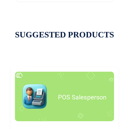
SUGGESTED PRODUCTS