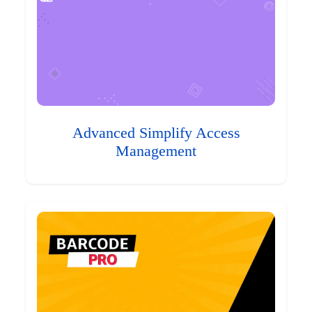
Advanced Simplify Access
Management