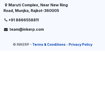
Maruti Complex, Near New Ring
Road, Munjka, Rajkot-360005
+91 8866558811
team@inkerp.com
©
INKERP
-
Terms & Conditions
-
Privacy Policy