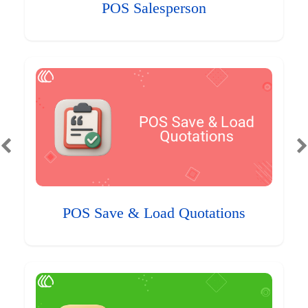
POS Salesperson
POS Save & Load Quotations