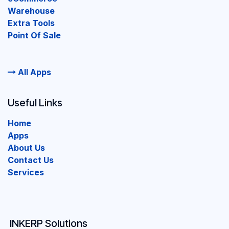
Warehouse
Extra Tools
Point Of Sale
All Apps
Useful Links
Home
Apps
About Us
Contact Us
Services
INKERP Solutions