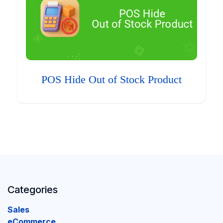
POS Hide Out of Stock Product
Categories
Sales
eCommerce