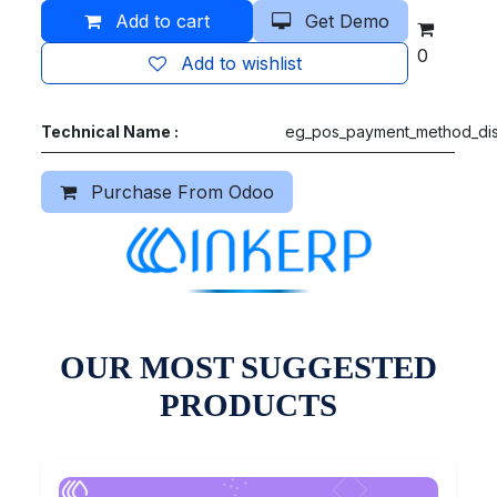
Add to cart
Get Demo
0
Add to wishlist
Technical Name :
eg_pos_payment_method_dis
Purchase From Odoo
OUR MOST SUGGESTED
PRODUCTS