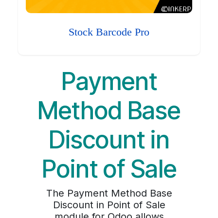
Stock Barcode Pro
Payment
Method Base
Discount in
Point of Sale
The Payment Method Base
Discount in Point of Sale
module for Odoo allows