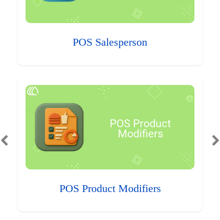
POS Salesperson
POS Product Modifiers