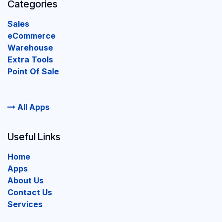
Categories
Sales
eCommerce
Warehouse
Extra Tools
Point Of Sale
All Apps
Useful Links
Home
Apps
About Us
Contact Us
Services