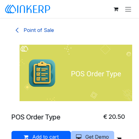
Skip to Content
Point of Sale
POS Order Type
€
20.50
Add to cart
Get Demo