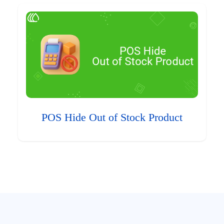
POS Hide Out of Stock Product