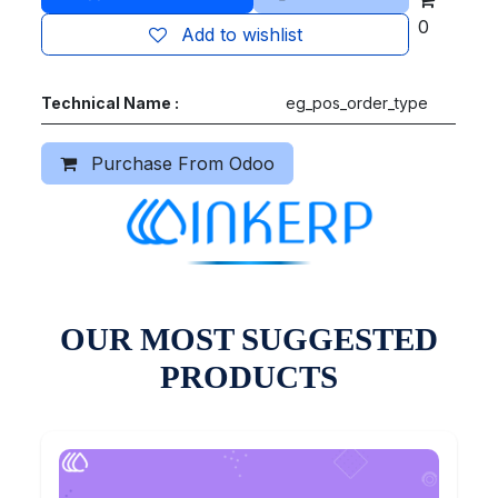
0
Add to wishlist
Technical Name :
eg_pos_order_type
Purchase From Odoo
OUR MOST SUGGESTED
PRODUCTS