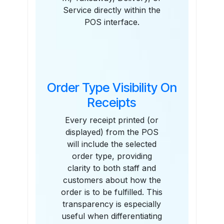
Service directly within the
POS interface.
Order Type Visibility On
Receipts
Every receipt printed (or
displayed) from the POS
will include the selected
order type, providing
clarity to both staff and
customers about how the
order is to be fulfilled. This
transparency is especially
useful when differentiating