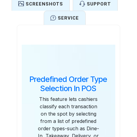
SCREENSHOTS
SUPPORT
SERVICE
Features
Predefined Order Type
Selection In POS
This feature lets cashiers
classify each transaction
on the spot by selecting
from a list of predefined
order types-such as Dine-
In, Takeaway, Delivery, or