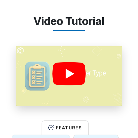
Video Tutorial
FEATURES