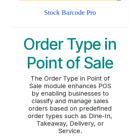
Stock Barcode Pro
Order Type in
Point of Sale
The Order Type in Point of
Sale module enhances POS
by enabling businesses to
classify and manage sales
orders based on predefined
order types such as Dine-In,
Takeaway, Delivery, or
Service.