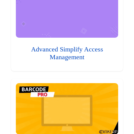
Advanced Simplify Access
Management