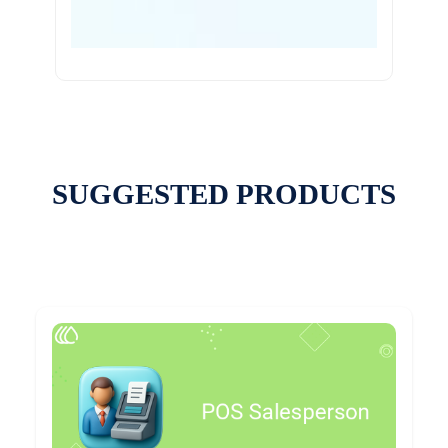
SUGGESTED PRODUCTS