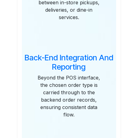
between in-store pickups,
deliveries, or dine-in
services.
Back-End Integration And
Reporting
Beyond the POS interface,
the chosen order type is
carried through to the
backend order records,
ensuring consistent data
flow.