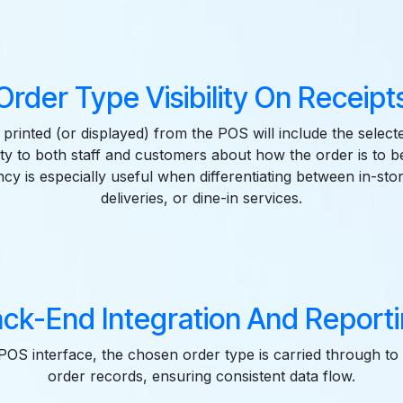
Order Type Visibility On Receipt
 printed (or displayed) from the POS will include the select
ity to both staff and customers about how the order is to be 
cy is especially useful when differentiating between in-sto
deliveries, or dine-in services.
ck-End Integration And Report
OS interface, the chosen order type is carried through t
order records, ensuring consistent data flow.