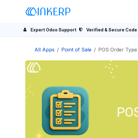
Skip to Content
Home
Odoo Apps
Se
Expert Odoo Support
Verified & Secure Code
All Apps
Point of Sale
POS Order Type