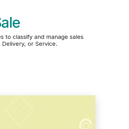
Sale
s to classify and manage sales
Delivery, or Service.