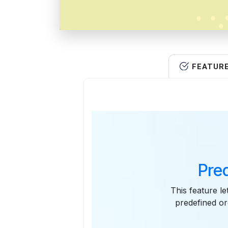
FEATUR
Pre
This feature le
predefined or