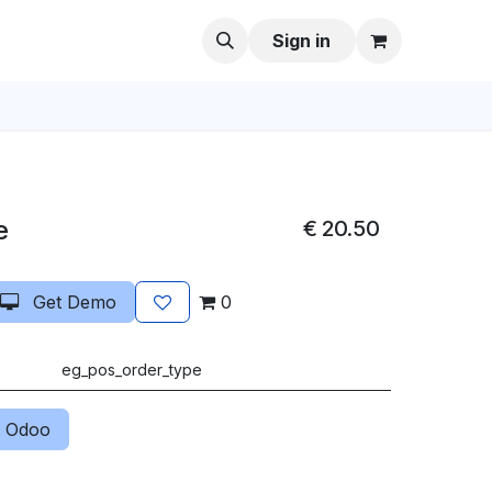
Sign in
e
€
20.50
Get Demo
0
eg_pos_order_type
 Odoo