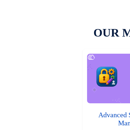
OUR 
Advanced 
Man