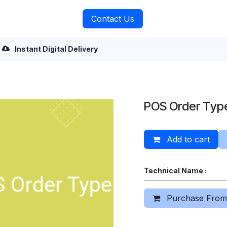
rvices
About Us
Contact Us
Instant Digital Delivery
POS Order Typ
Add to cart
Technical Name :
Purchase From