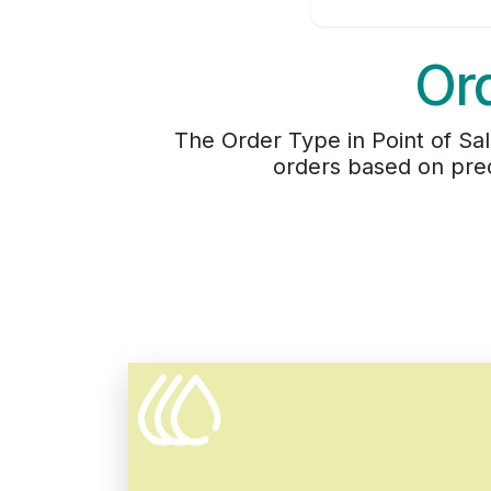
Ord
The Order Type in Point of Sa
orders based on pred