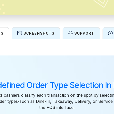
ES
SCREENSHOTS
SUPPORT
Features
defined Order Type Selection In
ts cashiers classify each transaction on the spot by selectin
der types-such as Dine-In, Takeaway, Delivery, or Service d
the POS interface.