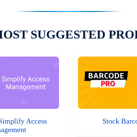
MOST SUGGESTED PRO
Simplify Access
Stock Barc
agement