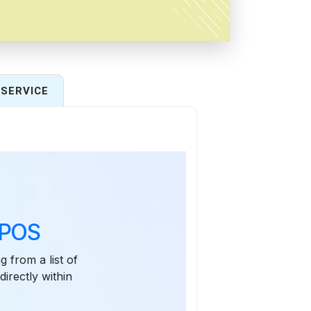
SERVICE
 POS
g from a list of
irectly within