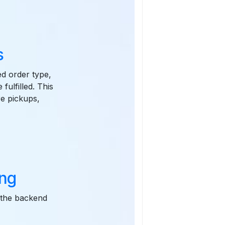
s
ed order type,
fulfilled. This
re pickups,
ing
o the backend