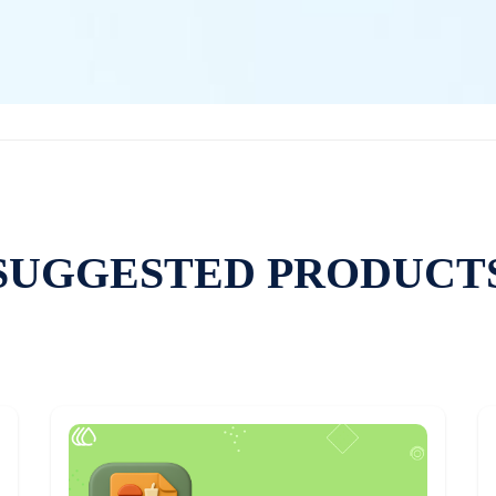
SUGGESTED PRODUCT