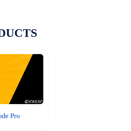
DUCTS
ode Pro