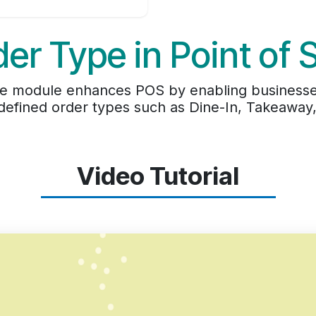
er Type in Point of 
le module enhances POS by enabling businesse
efined order types such as Dine-In, Takeaway, 
Video Tutorial