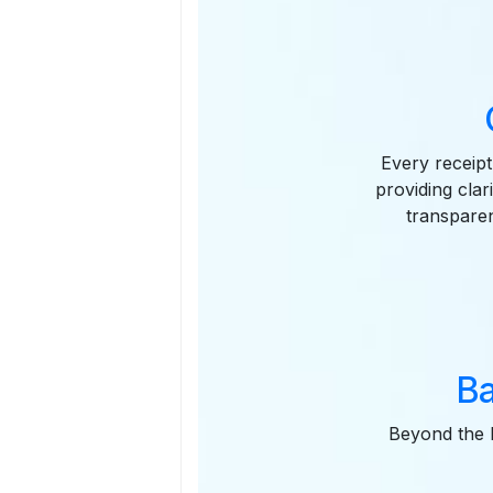
Every receipt
providing clar
transparen
Ba
Beyond the P