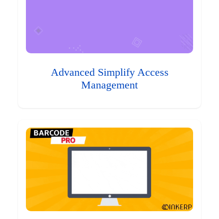
Advanced Simplify Access
Management