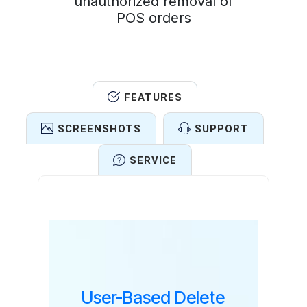
unauthorized removal of
POS orders
FEATURES
SCREENSHOTS
SUPPORT
SERVICE
Features
User-Based Delete