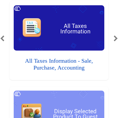
All Taxes Information - Sale,
Purchase, Accounting