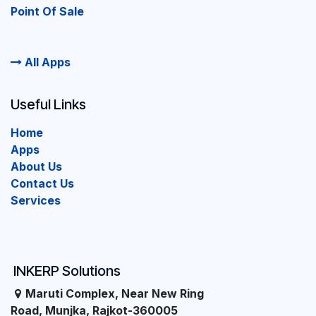
Point Of Sale
All Apps
Useful Links
Home
Apps
About Us
Contact Us
Services
INKERP Solutions
Maruti Complex, Near New Ring
Road, Munjka, Rajkot-360005