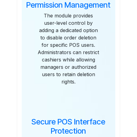
Permission Management
The module provides
user-level control by
adding a dedicated option
to disable order deletion
for specific POS users.
Administrators can restrict
cashiers while allowing
managers or authorized
users to retain deletion
rights.
Secure POS Interface
Protection