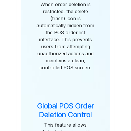
When order deletion is
restricted, the delete
(trash) icon is
automatically hidden from
the POS order list
interface. This prevents
users from attempting
unauthorized actions and
maintains a clean,
controlled POS screen.
Global POS Order
Deletion Control
This feature allows