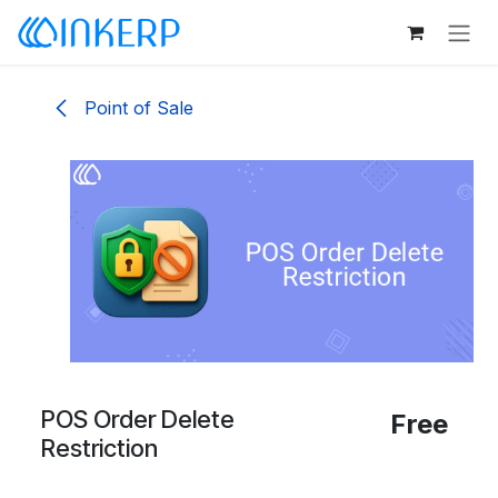
Skip to Content
Point of Sale
POS Order Delete
Free
Restriction