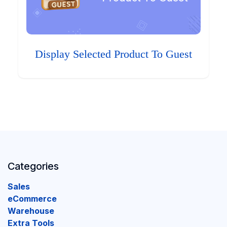
Display Selected Product To Guest
Categories
Sales
eCommerce
Warehouse
Extra Tools