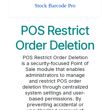
Stock Barcode Pro
POS Restrict
Order Deletion
POS Restrict Order Deletion
is a security-focused Point of
Sale module that enables
administrators to manage
and restrict POS order
deletion through centralized
system settings and user-
based permissions. By
preventing accidental or