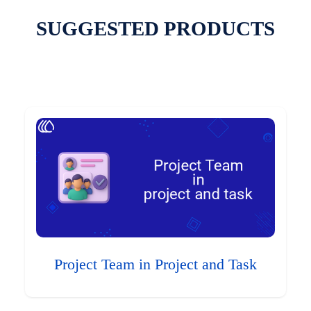
SUGGESTED PRODUCTS
Project Team in Project and Task