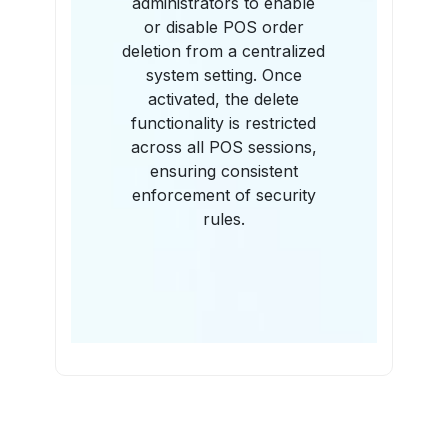
administrators to enable
or disable POS order
deletion from a centralized
system setting. Once
activated, the delete
functionality is restricted
across all POS sessions,
ensuring consistent
enforcement of security
rules.