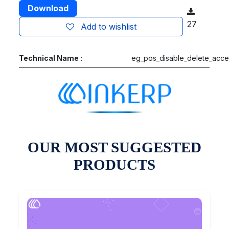
Download
27
Add to wishlist
Technical Name :
eg_pos_disable_delete_acce
OUR MOST SUGGESTED
PRODUCTS