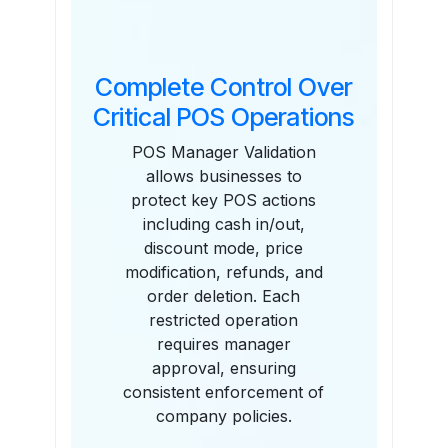
Complete Control Over
Critical POS Operations
POS Manager Validation
allows businesses to
protect key POS actions
including cash in/out,
discount mode, price
modification, refunds, and
order deletion. Each
restricted operation
requires manager
approval, ensuring
consistent enforcement of
company policies.