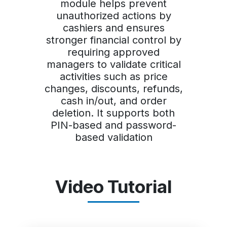
module helps prevent
unauthorized actions by
cashiers and ensures
stronger financial control by
requiring approved
managers to validate critical
activities such as price
changes, discounts, refunds,
cash in/out, and order
deletion. It supports both
PIN-based and password-
based validation
Video Tutorial