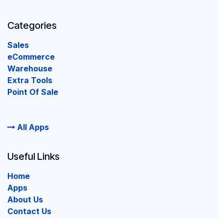
Categories
Sales
eCommerce
Warehouse
Extra Tools
Point Of Sale
All Apps
Useful Links
Home
Apps
About Us
Contact Us