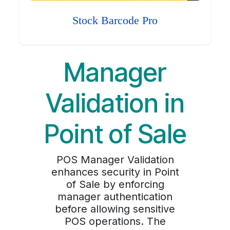
Stock Barcode Pro
Manager
Validation in
Point of Sale
POS Manager Validation
enhances security in Point
of Sale by enforcing
manager authentication
before allowing sensitive
POS operations. The