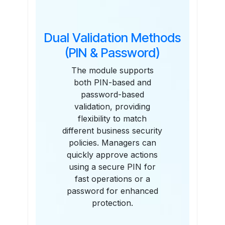
Dual Validation Methods
(PIN & Password)
The module supports
both PIN-based and
password-based
validation, providing
flexibility to match
different business security
policies. Managers can
quickly approve actions
using a secure PIN for
fast operations or a
password for enhanced
protection.