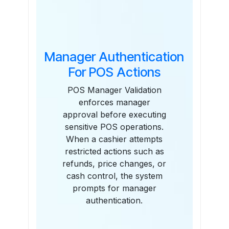
Features
Manager Authentication
For POS Actions
POS Manager Validation
enforces manager
approval before executing
sensitive POS operations.
When a cashier attempts
restricted actions such as
refunds, price changes, or
cash control, the system
prompts for manager
authentication.