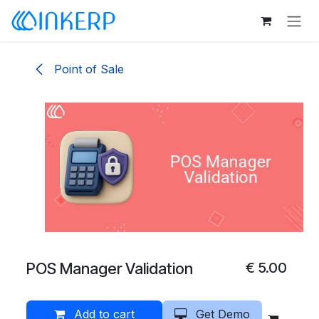
Skip to Content
Point of Sale
POS Manager Validation
€
5.00
Add to cart
Get Demo