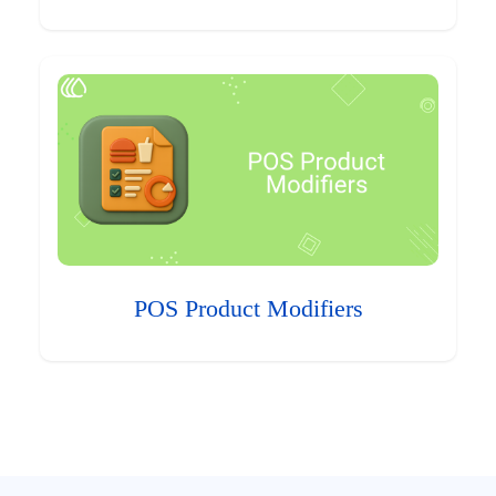
POS Product Modifiers