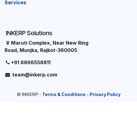
Services
INKERP Solutions
Maruti Complex, Near New Ring
Road, Munjka, Rajkot-360005
+91 8866558811
team@inkerp.com
©
INKERP
-
Terms & Conditions
-
Privacy Policy