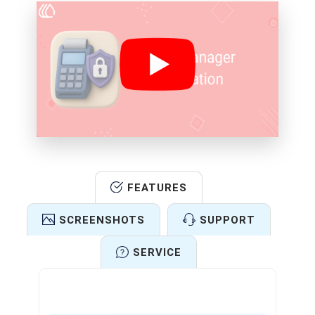
FEATURES
SCREENSHOTS
SUPPORT
SERVICE