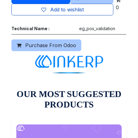
0
Add to wishlist
Technical Name :
eg_pos_validation
Purchase From Odoo
OUR MOST SUGGESTED
PRODUCTS