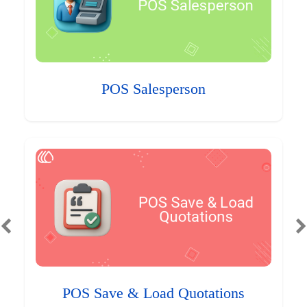
POS Salesperson
POS Save & Load Quotations