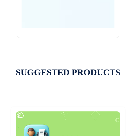
SUGGESTED PRODUCTS