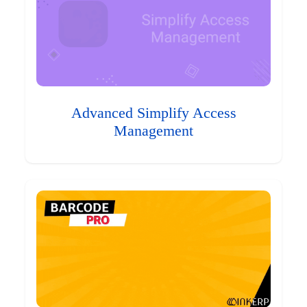
Advanced Simplify Access
Management