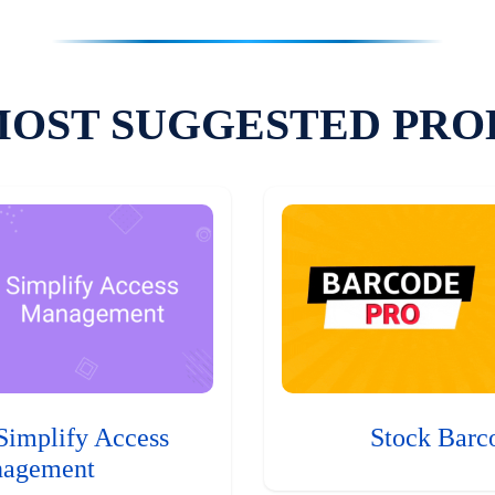
MOST SUGGESTED PRO
Simplify Access
Stock Barc
agement