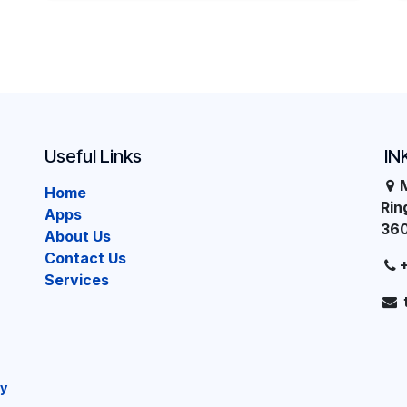
Useful Links
IN
Home
Ri
Apps
36
About Us
Contact Us
Services
cy