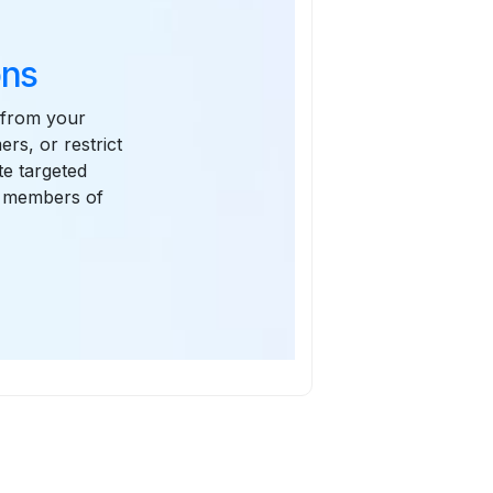
ons
 from your
rs, or restrict
te targeted
or members of