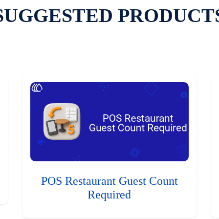
SUGGESTED PRODUCT
POS Restaurant Guest Count
Required