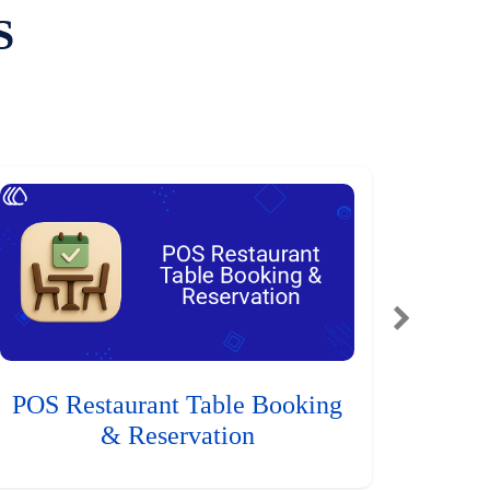
S
POS Restaurant Table Booking
& Reservation