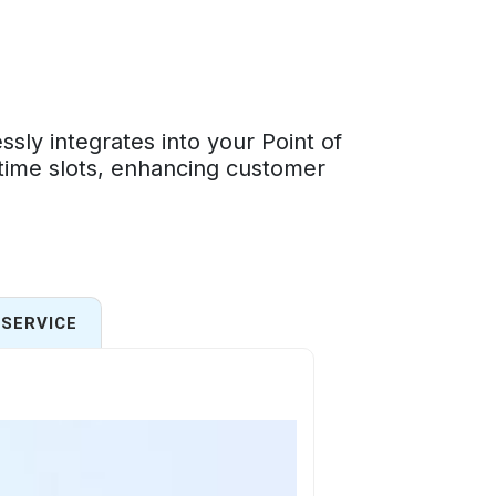
ly integrates into your Point of
 time slots, enhancing customer
SERVICE