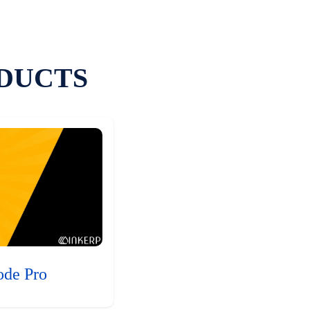
DUCTS
ode Pro