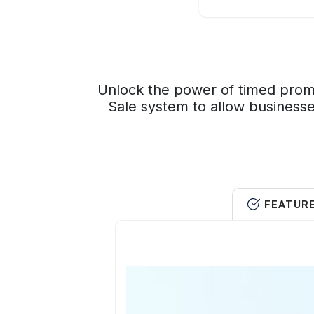
Unlock the power of timed promo
Sale system to allow businesse
FEATUR