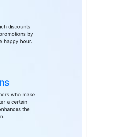
ich discounts
 promotions by
the happy hour.
ns
omers who make
er a certain
 enhances the
n.