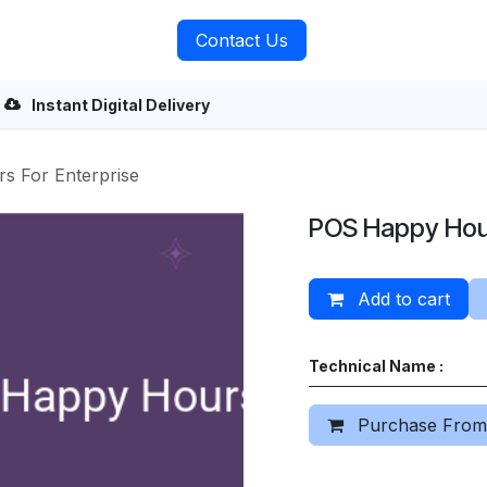
rvices
About Us
Contact Us
Instant Digital Delivery
 For Enterprise
POS Happy Hour
Add to cart
Technical Name :
Purchase From