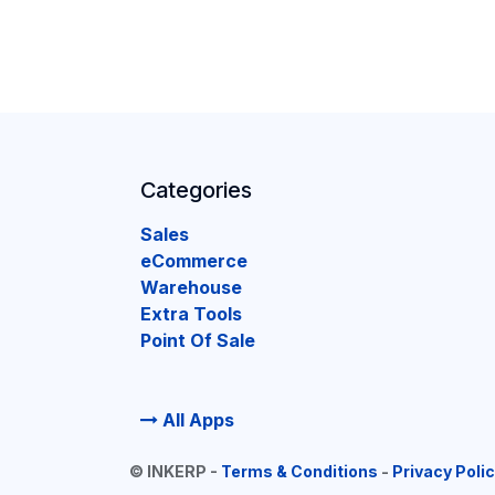
Categories
Sales
eCommerce
Warehouse
Extra Tools
Point Of Sale
All Apps
©
INKERP
-
Terms & Conditions
-
Privacy Poli