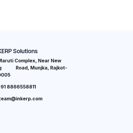
KERP Solutions
Maruti Complex, Near New
ng Road, Munjka, Rajkot-
0005
+91 8866558811
team@inkerp.com