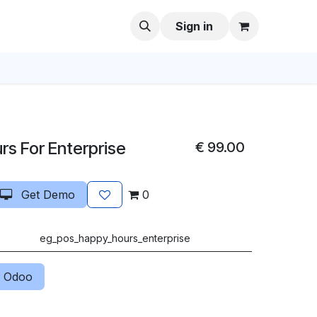
Sign in
s For Enterprise
€
99.00
Get Demo
0
eg_pos_happy_hours_enterprise
 Odoo