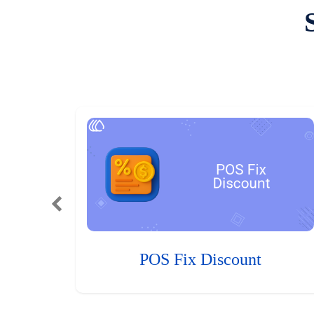
POS Fix Discount