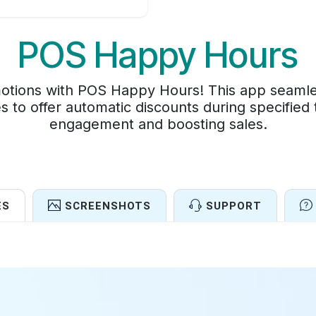
POS Happy Hours
tions with POS Happy Hours! This app seamless
s to offer automatic discounts during specified
engagement and boosting sales.
ES
SCREENSHOTS
SUPPORT
Features