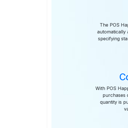
The POS Happ
automatically
specifying sta
C
With POS Happ
purchases d
quantity is 
v