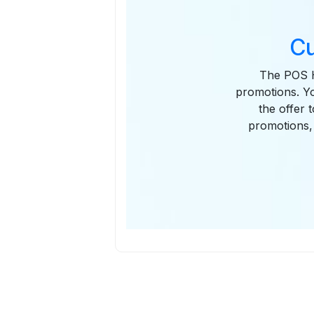
Cu
The POS H
promotions. Yo
the offer 
promotions, 