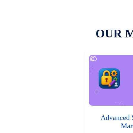
OUR 
Advanced 
Man