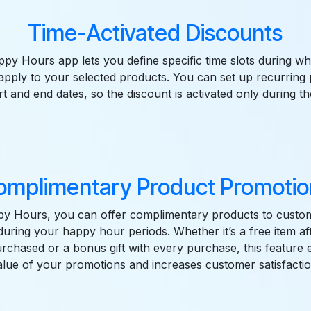
Time-Activated Discounts
y Hours app lets you define specific time slots during wh
 apply to your selected products. You can set up recurring
rt and end dates, so the discount is activated only during 
omplimentary Product Promotio
y Hours, you can offer complimentary products to cust
uring your happy hour periods. Whether it’s a free item aft
purchased or a bonus gift with every purchase, this feature
alue of your promotions and increases customer satisfactio