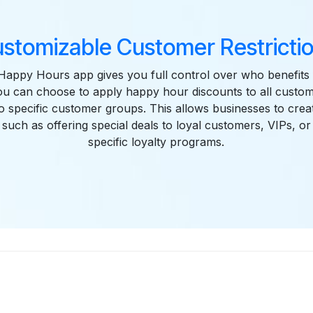
stomizable Customer Restricti
appy Hours app gives you full control over who benefits
u can choose to apply happy hour discounts to all custome
to specific customer groups. This allows businesses to crea
such as offering special deals to loyal customers, VIPs, 
specific loyalty programs.