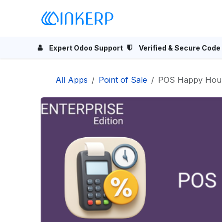
Skip to Content
Home
Odoo Apps
Se
Expert Odoo Support
Verified & Secure Code
All Apps
Point of Sale
POS Happy Hours